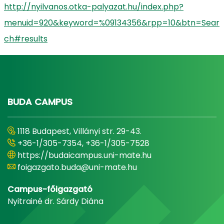
http://nyilvanos.otka-palyazat.hu/index.php?
menuid=920&keyword=%09134356&rpp=10&btn=Sear
ch#results
BUDA CAMPUS
1118 Budapest, Villányi str. 29-43.
+36-1/305-7354, +36-1/305-7528
https://budaicampus.uni-mate.hu
foigazgato.buda@uni-mate.hu
Campus-főigazgató
Nyitrainé dr. Sárdy Diána