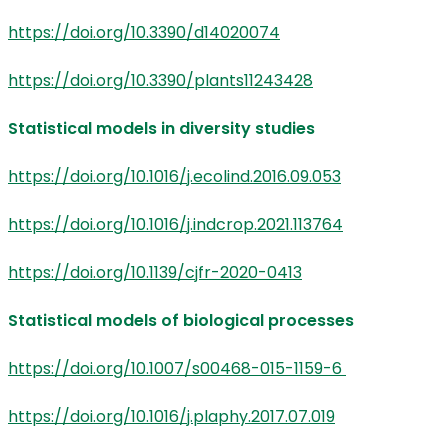
https://doi.org/10.3390/d14020074
https://doi.org/10.3390/plants11243428
Statistical models in diversity studies
https://doi.org/10.1016/j.ecolind.2016.09.053
https://doi.org/10.1016/j.indcrop.2021.113764
https://doi.org/10.1139/cjfr-2020-0413
Statistical models of biological processes
https://doi.org/10.1007/s00468-015-1159-6
https://doi.org/10.1016/j.plaphy.2017.07.019