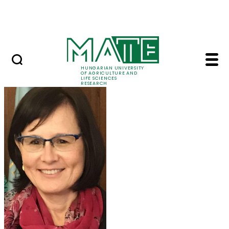
Skip to Main Content
Events
HUNGARIAN UNIVERSITY
OF AGRICULTURE AND
LIFE SCIENCES
RESEARCH
Prof. Dr. Márta Ladán