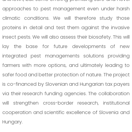
approaches to pest management even under harsh
climatic conditions. We will therefore study those
proteins in detail and test them against the invasive
insect pests. We will also assess their biosafety. This will
lay the base for future developments of new
integrated pest managements solutions providing
farmers with more options, and ultimately leading to
safer food and better protection of nature. The project
is co-financed by Slovenian and Hungarian tax payers
via their research funding agencies. The collaboration
will strengthen cross-border research, institutional
cooperation and scientific excellence of Slovenia and
Hungary.