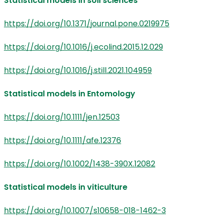
Statistical models in soil sciences
https://doi.org/10.1371/journal.pone.0219975
https://doi.org/10.1016/j.ecolind.2015.12.029
https://doi.org/10.1016/j.still.2021.104959
Statistical models in Entomology
https://doi.org/10.1111/jen.12503
https://doi.org/10.1111/afe.12376
https://doi.org/10.1002/1438-390X.12082
Statistical models in viticulture
https://doi.org/10.1007/s10658-018-1462-3