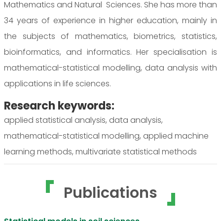
Mathematics and Natural Sciences. She has more than
34 years of experience in higher education, mainly in
the subjects of mathematics, biometrics, statistics,
bioinformatics, and informatics. Her specialisation is
mathematical-statistical modelling, data analysis with
applications in life sciences.
Research keywords:
applied statistical analysis, data analysis,
mathematical-statistical modelling, applied machine
learning methods, multivariate statistical methods
Publications