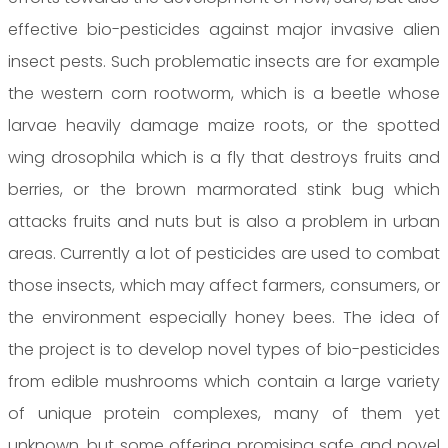
effective bio-pesticides against major invasive alien
insect pests. Such problematic insects are for example
the western corn rootworm, which is a beetle whose
larvae heavily damage maize roots, or the spotted
wing drosophila which is a fly that destroys fruits and
berries, or the brown marmorated stink bug which
attacks fruits and nuts but is also a problem in urban
areas. Currently a lot of pesticides are used to combat
those insects, which may affect farmers, consumers, or
the environment especially honey bees. The idea of
the project is to develop novel types of bio-pesticides
from edible mushrooms which contain a large variety
of unique protein complexes, many of them yet
unknown, but some offering promising safe and novel