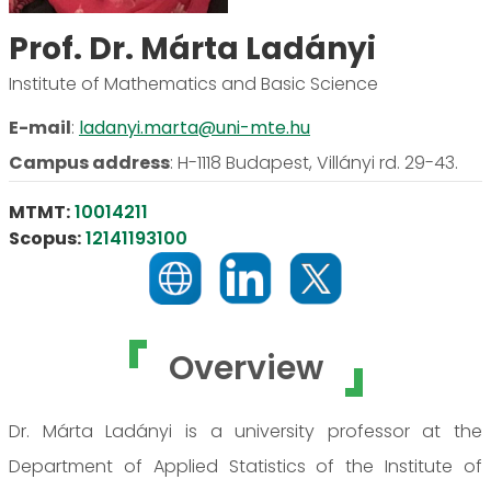
Prof. Dr. Márta Ladányi
Institute of Mathematics and Basic Science
E-mail
:
ladanyi.marta@uni-mte.hu
Campus address
:
H-1118 Budapest, Villányi rd. 29-43.
MTMT:
10014211
Scopus:
12141193100
Overview
Dr. Márta Ladányi is a university professor at the
Department of Applied Statistics of the Institute of