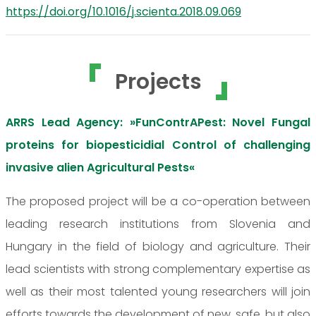
https://doi.org/10.1016/j.scienta.2018.09.069
Projects
ARRS Lead Agency: »FunContrAPest: Novel Fungal
proteins for biopesticidial Control of challenging
invasive alien Agricultural Pests«
The proposed project will be a co-operation between
leading research institutions from Slovenia and
Hungary in the field of biology and agriculture. Their
lead scientists with strong complementary expertise as
well as their most talented young researchers will join
efforts towards the development of new, safe, but also