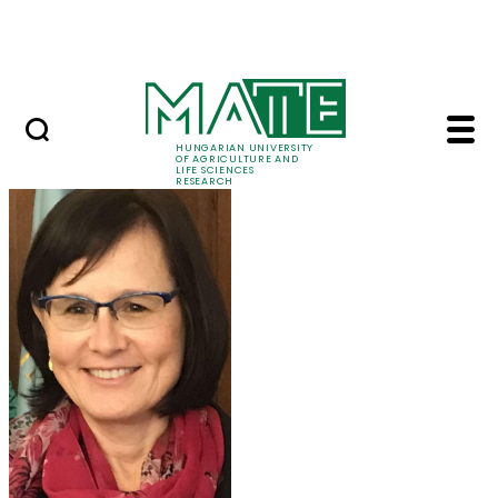
Skip to Main Content
Events
HUNGARIAN UNIVERSITY
OF AGRICULTURE AND
LIFE SCIENCES
RESEARCH
Prof. Dr. Márta Ladán