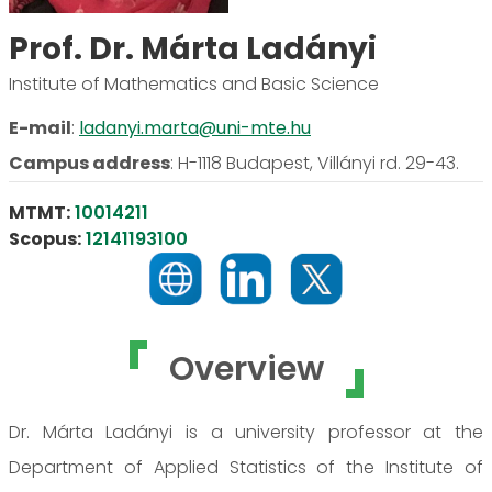
Prof. Dr. Márta Ladányi
Institute of Mathematics and Basic Science
E-mail
:
ladanyi.marta@uni-mte.hu
Campus address
:
H-1118 Budapest, Villányi rd. 29-43.
MTMT:
10014211
Scopus:
12141193100
Overview
Dr. Márta Ladányi is a university professor at the
Department of Applied Statistics of the Institute of