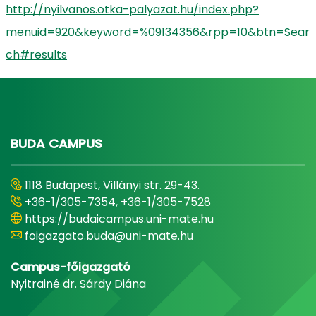
http://nyilvanos.otka-palyazat.hu/index.php?
menuid=920&keyword=%09134356&rpp=10&btn=Sear
ch#results
BUDA CAMPUS
1118 Budapest, Villányi str. 29-43.
+36-1/305-7354, +36-1/305-7528
https://budaicampus.uni-mate.hu
foigazgato.buda@uni-mate.hu
Campus-főigazgató
Nyitrainé dr. Sárdy Diána