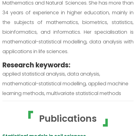
Mathematics and Natural Sciences. She has more than
34 years of experience in higher education, mainly in
the subjects of mathematics, biometrics, statistics,
bioinformatics, and informatics. Her specialisation is
mathematical-statistical modelling, data analysis with
applications in life sciences.
Research keywords:
applied statistical analysis, data analysis,
mathematical-statistical modelling, applied machine
learning methods, multivariate statistical methods
Publications