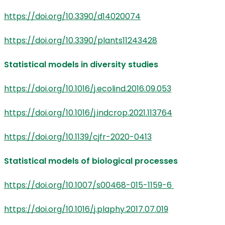
https://doi.org/10.3390/d14020074
https://doi.org/10.3390/plants11243428
Statistical models in diversity studies
https://doi.org/10.1016/j.ecolind.2016.09.053
https://doi.org/10.1016/j.indcrop.2021.113764
https://doi.org/10.1139/cjfr-2020-0413
Statistical models of biological processes
https://doi.org/10.1007/s00468-015-1159-6
https://doi.org/10.1016/j.plaphy.2017.07.019