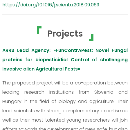
https://doi.org/10.1016/j.scienta.2018.09.069
Projects
ARRS Lead Agency: »FunContrAPest: Novel Fungal
proteins for biopesticidial Control of challenging
invasive alien Agricultural Pests«
The proposed project will be a co-operation between
leading research institutions from Slovenia and
Hungary in the field of biology and agriculture. Their
lead scientists with strong complementary expertise as
well as their most talented young researchers will join
efforts towards the development of new, safe, but also