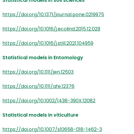
Statistical models in soil sciences
https://doi.org/10.1371/journal.pone.0219975
https://doi.org/10.1016/j.ecolind.2015.12.029
https://doi.org/10.1016/j.still.2021.104959
Statistical models in Entomology
https://doi.org/10.1111/jen.12503
https://doi.org/10.1111/afe.12376
https://doi.org/10.1002/1438-390X.12082
Statistical models in viticulture
https://doi.org/10.1007/s10658-018-1462-3