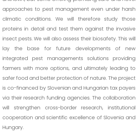
approaches to pest management even under harsh
climatic conditions. We will therefore study those
proteins in detail and test them against the invasive
insect pests. We will also assess their biosafety. This will
lay the base for future developments of new
integrated pest managements solutions providing
farmers with more options, and ultimately leading to
safer food and better protection of nature. The project
is co-financed by Slovenian and Hungarian tax payers
via their research funding agencies. The collaboration
will strengthen cross-border research, institutional
cooperation and scientific excellence of Slovenia and
Hungary.