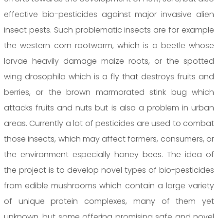
effective bio-pesticides against major invasive alien
insect pests. Such problematic insects are for example
the western corn rootworm, which is a beetle whose
larvae heavily damage maize roots, or the spotted
wing drosophila which is a fly that destroys fruits and
berries, or the brown marmorated stink bug which
attacks fruits and nuts but is also a problem in urban
areas. Currently a lot of pesticides are used to combat
those insects, which may affect farmers, consumers, or
the environment especially honey bees. The idea of
the project is to develop novel types of bio-pesticides
from edible mushrooms which contain a large variety
of unique protein complexes, many of them yet
unknown, but some offering promising safe and novel