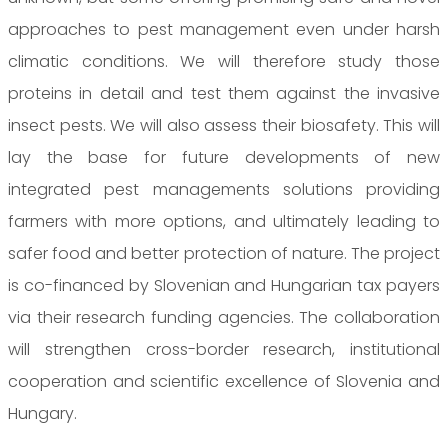
approaches to pest management even under harsh
climatic conditions. We will therefore study those
proteins in detail and test them against the invasive
insect pests. We will also assess their biosafety. This will
lay the base for future developments of new
integrated pest managements solutions providing
farmers with more options, and ultimately leading to
safer food and better protection of nature. The project
is co-financed by Slovenian and Hungarian tax payers
via their research funding agencies. The collaboration
will strengthen cross-border research, institutional
cooperation and scientific excellence of Slovenia and
Hungary.