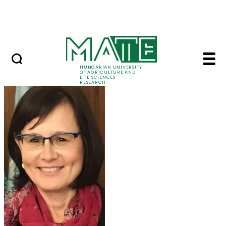
Skip to Main Content
Events
HUNGARIAN UNIVERSITY
OF AGRICULTURE AND
LIFE SCIENCES
RESEARCH
Prof. Dr. Márta Ladán