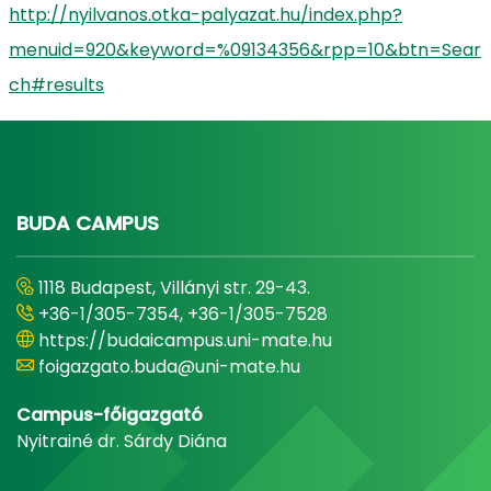
http://nyilvanos.otka-palyazat.hu/index.php?
menuid=920&keyword=%09134356&rpp=10&btn=Sear
ch#results
BUDA CAMPUS
1118 Budapest, Villányi str. 29-43.
+36-1/305-7354, +36-1/305-7528
https://budaicampus.uni-mate.hu
foigazgato.buda@uni-mate.hu
Campus-főigazgató
Nyitrainé dr. Sárdy Diána