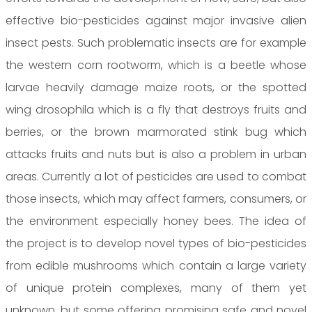
effective bio-pesticides against major invasive alien
insect pests. Such problematic insects are for example
the western corn rootworm, which is a beetle whose
larvae heavily damage maize roots, or the spotted
wing drosophila which is a fly that destroys fruits and
berries, or the brown marmorated stink bug which
attacks fruits and nuts but is also a problem in urban
areas. Currently a lot of pesticides are used to combat
those insects, which may affect farmers, consumers, or
the environment especially honey bees. The idea of
the project is to develop novel types of bio-pesticides
from edible mushrooms which contain a large variety
of unique protein complexes, many of them yet
unknown, but some offering promising safe and novel