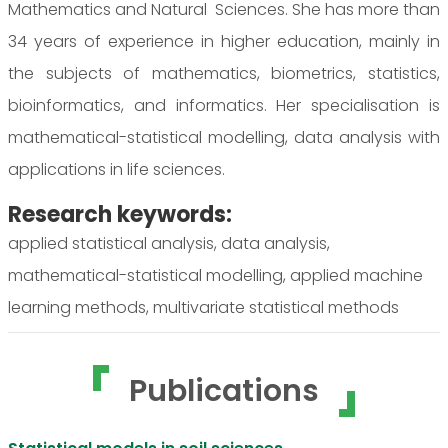
Mathematics and Natural Sciences. She has more than
34 years of experience in higher education, mainly in
the subjects of mathematics, biometrics, statistics,
bioinformatics, and informatics. Her specialisation is
mathematical-statistical modelling, data analysis with
applications in life sciences.
Research keywords:
applied statistical analysis, data analysis,
mathematical-statistical modelling, applied machine
learning methods, multivariate statistical methods
Publications