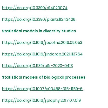
https://doi.org/10.3390/d14020074
https://doi.org/10.3390/plants11243428
Statistical models in diversity studies
https://doi.org/10.1016/j.ecolind.2016.09.053
https://doi.org/10.1016/j.indcrop.2021.113764
https://doi.org/10.1139/cjfr-2020-0413
Statistical models of biological processes
https://doi.org/10.1007/s00468-015-1159-6
https://doi.org/10.1016/j.plaphy.2017.07.019