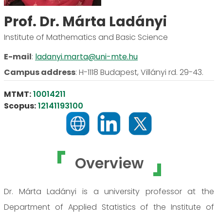
Prof. Dr. Márta Ladányi
Institute of Mathematics and Basic Science
E-mail
:
ladanyi.marta@uni-mte.hu
Campus address
:
H-1118 Budapest, Villányi rd. 29-43.
MTMT:
10014211
Scopus:
12141193100
Overview
Dr. Márta Ladányi is a university professor at the
Department of Applied Statistics of the Institute of