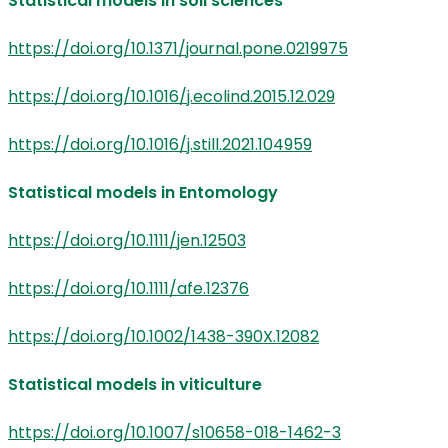
Statistical models in soil sciences
https://doi.org/10.1371/journal.pone.0219975
https://doi.org/10.1016/j.ecolind.2015.12.029
https://doi.org/10.1016/j.still.2021.104959
Statistical models in Entomology
https://doi.org/10.1111/jen.12503
https://doi.org/10.1111/afe.12376
https://doi.org/10.1002/1438-390X.12082
Statistical models in viticulture
https://doi.org/10.1007/s10658-018-1462-3