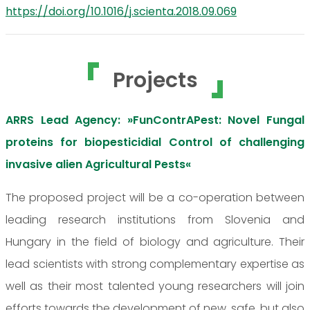
https://doi.org/10.1016/j.scienta.2018.09.069
Projects
ARRS Lead Agency: »FunContrAPest: Novel Fungal
proteins for biopesticidial Control of challenging
invasive alien Agricultural Pests«
The proposed project will be a co-operation between
leading research institutions from Slovenia and
Hungary in the field of biology and agriculture. Their
lead scientists with strong complementary expertise as
well as their most talented young researchers will join
efforts towards the development of new, safe, but also