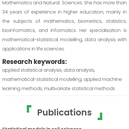
Mathematics and Natural Sciences. She has more than
34 years of experience in higher education, mainly in
the subjects of mathematics, biometrics, statistics,
bioinformatics, and informatics. Her specialisation is
mathematical-statistical modelling, data analysis with
applications in life sciences.
Research keywords:
applied statistical analysis, data analysis,
mathematical-statistical modelling, applied machine
learning methods, multivariate statistical methods
Publications