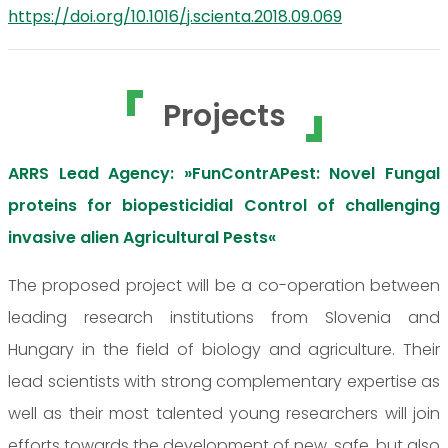
https://doi.org/10.1016/j.scienta.2018.09.069
Projects
ARRS Lead Agency: »FunContrAPest: Novel Fungal
proteins for biopesticidial Control of challenging
invasive alien Agricultural Pests«
The proposed project will be a co-operation between
leading research institutions from Slovenia and
Hungary in the field of biology and agriculture. Their
lead scientists with strong complementary expertise as
well as their most talented young researchers will join
efforts towards the development of new, safe, but also