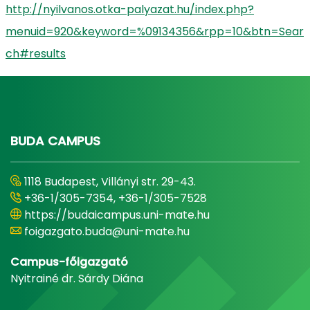
http://nyilvanos.otka-palyazat.hu/index.php?
menuid=920&keyword=%09134356&rpp=10&btn=Sear
ch#results
BUDA CAMPUS
1118 Budapest, Villányi str. 29-43.
+36-1/305-7354, +36-1/305-7528
https://budaicampus.uni-mate.hu
foigazgato.buda@uni-mate.hu
Campus-főigazgató
Nyitrainé dr. Sárdy Diána