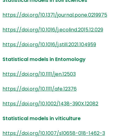
Statistical models in soil sciences
https://doi.org/10.1371/journal.pone.0219975
https://doi.org/10.1016/j.ecolind.2015.12.029
https://doi.org/10.1016/j.still.2021.104959
Statistical models in Entomology
https://doi.org/10.1111/jen.12503
https://doi.org/10.1111/afe.12376
https://doi.org/10.1002/1438-390X.12082
Statistical models in viticulture
https://doi.org/10.1007/s10658-018-1462-3