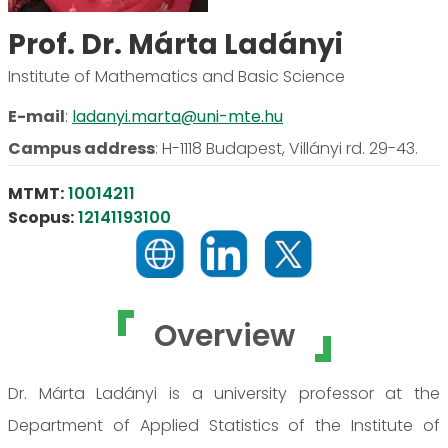
Prof. Dr. Márta Ladányi
Institute of Mathematics and Basic Science
E-mail
:
ladanyi.marta@uni-mte.hu
Campus address
:
H-1118 Budapest, Villányi rd. 29-43.
MTMT:
10014211
Scopus:
12141193100
Overview
Dr. Márta Ladányi is a university professor at the
Department of Applied Statistics of the Institute of