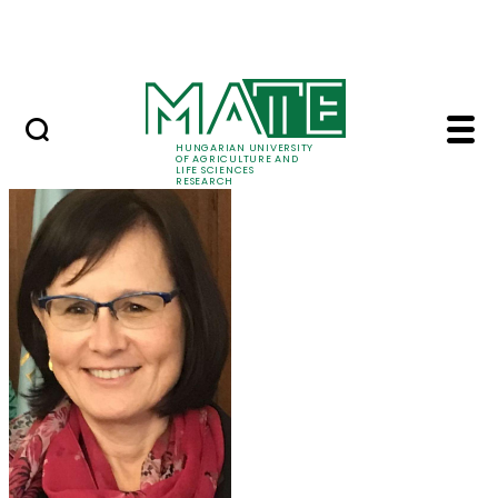
Skip to Main Content
Events
HUNGARIAN UNIVERSITY
OF AGRICULTURE AND
LIFE SCIENCES
RESEARCH
Prof. Dr. Márta Ladán