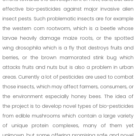
effective bio-pesticides against major invasive alien
insect pests. Such problematic insects are for example
the western corn rootworm, which is a beetle whose
larvae heavily damage maize roots, or the spotted
wing drosophila which is a fly that destroys fruits and
berries, or the brown marmorated stink bug which
attacks fruits and nuts but is also a problem in urban
areas. Currently a lot of pesticides are used to combat
those insects, which may affect farmers, consumers, or
the environment especially honey bees. The idea of
the project is to develop novel types of bio-pesticides
from edible mushrooms which contain a large variety
of unique protein complexes, many of them yet
unknown, but some offering promising safe and novel