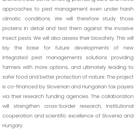
approaches to pest management even under harsh
climatic conditions. We will therefore study those
proteins in detail and test them against the invasive
insect pests. We will also assess their biosafety. This will
lay the base for future developments of new
integrated pest managements solutions providing
farmers with more options, and ultimately leading to
safer food and better protection of nature. The project
is co-financed by Slovenian and Hungarian tax payers
via their research funding agencies. The collaboration
will strengthen cross-border research, institutional
cooperation and scientific excellence of Slovenia and
Hungary.