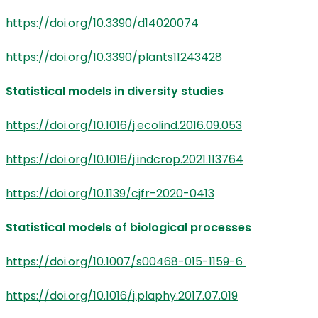
https://doi.org/10.3390/d14020074
https://doi.org/10.3390/plants11243428
Statistical models in diversity studies
https://doi.org/10.1016/j.ecolind.2016.09.053
https://doi.org/10.1016/j.indcrop.2021.113764
https://doi.org/10.1139/cjfr-2020-0413
Statistical models of biological processes
https://doi.org/10.1007/s00468-015-1159-6
https://doi.org/10.1016/j.plaphy.2017.07.019