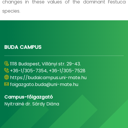
changes in these values of the dominant Festuca
species.
BUDA CAMPUS
1118 Budapest, Villányi str. 29-43.
+36-1/305-7354, +36-1/305-7528
https://budaicampus.uni-mate.hu
foigazgato.buda@uni-mate.hu
Campus-főigazgató
Nyitrainé dr. Sárdy Diána