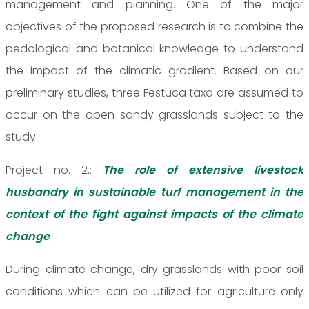
management and planning. One of the major
objectives of the proposed research is to combine the
pedological and botanical knowledge to understand
the impact of the climatic gradient. Based on our
preliminary studies, three Festuca taxa are assumed to
occur on the open sandy grasslands subject to the
study.
Project no. 2.:
The role of extensive livestock
husbandry in sustainable turf management in the
context of the fight against impacts of the climate
change
During climate change, dry grasslands with poor soil
conditions which can be utilized for agriculture only