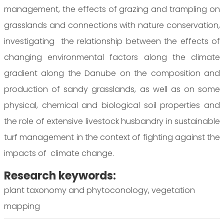
management, the effects of grazing and trampling on
grasslands and connections with nature conservation,
investigating the relationship between the effects of
changing environmental factors along the climate
gradient along the Danube on the composition and
production of sandy grasslands, as well as on some
physical, chemical and biological soil properties and
the role of extensive livestock husbandry in sustainable
turf management in the context of fighting against the
impacts of climate change.
Research keywords:
plant taxonomy and phytoconology, vegetation
mapping