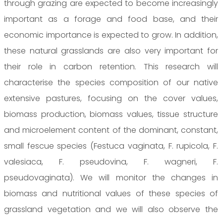
through grazing are expected to become increasingly
important as a forage and food base, and their
economic importance is expected to grow. In addition,
these natural grasslands are also very important for
their role in carbon retention. This research will
characterise the species composition of our native
extensive pastures, focusing on the cover values,
biomass production, biomass values, tissue structure
and microelement content of the dominant, constant,
small fescue species (Festuca vaginata, F. rupicola, F.
valesiaca, F. pseudovina, F. wagneri, F.
pseudovaginata). We will monitor the changes in
biomass and nutritional values of these species of
grassland vegetation and we will also observe the