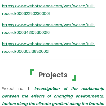
https://www.webofscience.com/wos/woscc/full-
record/000622502300001
https://www.webofscience.com/wos/woscc/full-
record/000643105600016
https://www.webofscience.com/wos/woscc/full-
record/000602168800001
Projects
Project no. 1.:
Investigation of the relationship
between the effects of changing environmental
factors along the climate gradient along the Danube