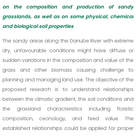
on the composition and production of sandy
grasslands, as well as on some physical, chemical
and biological soil properties
The sandy areas along the Danube River with extreme
dry, unfavourable conditions might have diffuse or
sudden variations in the composition and value of the
grass and other biomass causing challenge to
planning and managing land use. The objective of the
proposed research is to understand relationships
between the climatic gradient, the soil conditions and
the grassland characteristics including floristic
composition, ceonology, and feed value. The
established relationships could be applied for proper