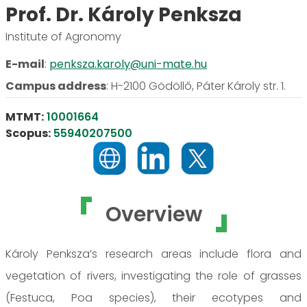
Prof. Dr. Károly Penksza
Institute of Agronomy
E-mail
:
penksza.karoly@uni-mate.hu
Campus address
:
H-2100 Gödöllő, Páter Károly str. 1.
MTMT:
10001664
Scopus:
55940207500
Overview
Károly Penksza’s research areas include flora and
vegetation of rivers, investigating the role of grasses
(Festuca, Poa species), their ecotypes and