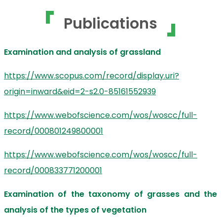
Publications
Examination and analysis of grassland
https://www.scopus.com/record/display.uri?
origin=inward&eid=2-s2.0-85161552939
https://www.webofscience.com/wos/woscc/full-
record/000801249800001
https://www.webofscience.com/wos/woscc/full-
record/000833771200001
Examination of the taxonomy of grasses and the
analysis of the types of vegetation