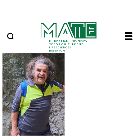
Skip to Main Content
Events
HUNGARIAN UNIVERSITY
OF AGRICULTURE AND
LIFE SCIENCES
RESEARCH
Prof. Dr. Károly Penk