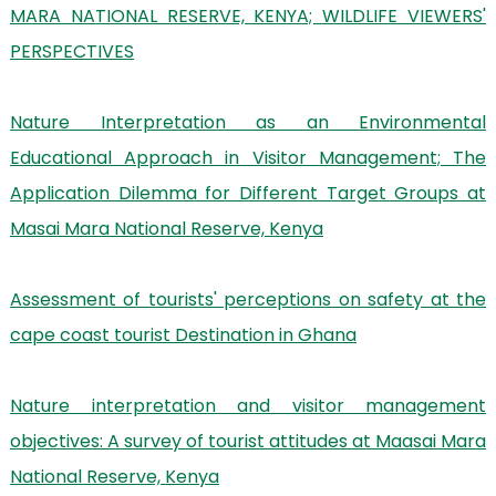
MARA NATIONAL RESERVE, KENYA; WILDLIFE VIEWERS'
PERSPECTIVES
Nature Interpretation as an Environmental
Educational Approach in Visitor Management; The
Application Dilemma for Different Target Groups at
Masai Mara National Reserve, Kenya
Assessment of tourists' perceptions on safety at the
cape coast tourist Destination in Ghana
Nature interpretation and visitor management
objectives: A survey of tourist attitudes at Maasai Mara
National Reserve, Kenya