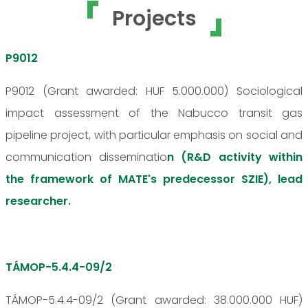
Projects
P9012
P9012 (Grant awarded: HUF 5.000.000) Sociological
impact assessment of the Nabucco transit gas
pipeline project, with particular emphasis on social and
communication disseminatio
n (R&D activity within
the framework of MATE's predecessor SZIE), lead
researcher.
TÁMOP-5.4.4-09/2
TÁMOP-5.4.4-09/2 (Grant awarded: 38.000.000 HUF)