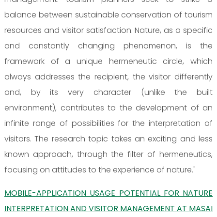
balance between sustainable conservation of tourism
resources and visitor satisfaction. Nature, as a specific
and constantly changing phenomenon, is the
framework of a unique hermeneutic circle, which
always addresses the recipient, the visitor differently
and, by its very character (unlike the built
environment), contributes to the development of an
infinite range of possibilities for the interpretation of
visitors. The research topic takes an exciting and less
known approach, through the filter of hermeneutics,
focusing on attitudes to the experience of nature."
MOBILE-APPLICATION USAGE POTENTIAL FOR NATURE
INTERPRETATION AND VISITOR MANAGEMENT AT MASAI