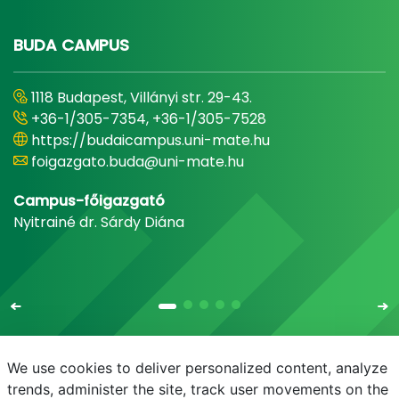
BUDA CAMPUS
1118 Budapest, Villányi str. 29-43.
+36-1/305-7354, +36-1/305-7528
https://budaicampus.uni-mate.hu
foigazgato.buda@uni-mate.hu
Campus-főigazgató
Nyitrainé dr. Sárdy Diána
We use cookies to deliver personalized content, analyze
trends, administer the site, track user movements on the