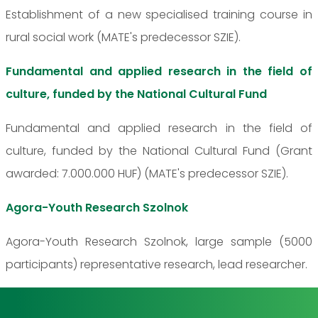
Establishment of a new specialised training course in
rural social work (MATE's predecessor SZIE).
Fundamental and applied research in the field of
culture, funded by the National Cultural Fund
Fundamental and applied research in the field of
culture, funded by the National Cultural Fund (Grant
awarded: 7.000.000 HUF) (MATE's predecessor SZIE).
Agora-Youth Research Szolnok
Agora-Youth Research Szolnok, large sample (5000
participants) representative research, lead researcher.