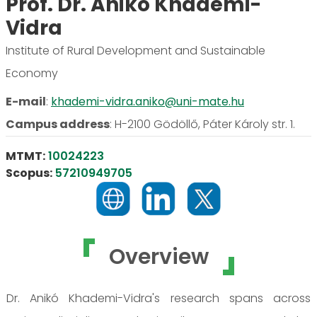
Prof. Dr. Anikó Khademi-
Vidra
Institute of Rural Development and Sustainable
Economy
E-mail
:
khademi-vidra.aniko@uni-mate.hu
Campus address
:
H-2100 Gödöllő, Páter Károly str. 1.
MTMT:
10024223
Scopus:
57210949705
Overview
Dr. Anikó Khademi-Vidra's research spans across