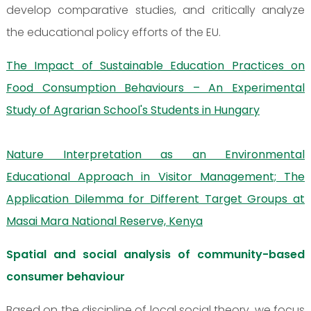
develop comparative studies, and critically analyze
the educational policy efforts of the EU.
The Impact of Sustainable Education Practices on
Food Consumption Behaviours – An Experimental
Study of Agrarian School's Students in Hungary
Nature Interpretation as an Environmental
Educational Approach in Visitor Management; The
Application Dilemma for Different Target Groups at
Masai Mara National Reserve, Kenya
Spatial and social analysis of community-based
consumer behaviour
Based on the discipline of local social theory, we focus