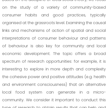
on the study of a variety of community-based
consumer habits and good practices, typically
organised at the grassroots level. Examining the causal
links and mechanisms of action of spatial and social
interpretations of consumer behaviour and patterns
of behaviour is also key for community and local
economic development. The topic offers a broad
spectrum of research opportunities: for example, it is
interesting to explore in more depth and complexity
the cohesive power and positive attitudes (e.g. health
and environment consciousness) that an alternative
local food system can generate in a micro-
community. We consider it important to conduct this
type of research to obtain results that can help and