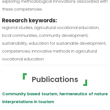
exploring methodological innovations associated with
these competencies.
Research keywords:
regional studies, agricultural vocational education,
local communities, community development,
sustainability, education for sustainable development,
competencies, innovative methods in agricultural
vocational education
Publications
Community based tourism, hermeneutics of nature
interpretations in tourism