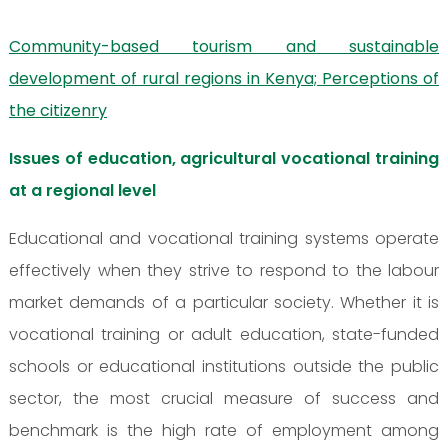
Community-based tourism and sustainable
development of rural regions in Kenya; Perceptions of
the citizenry
Issues of education, agricultural vocational training
at a regional level
Educational and vocational training systems operate
effectively when they strive to respond to the labour
market demands of a particular society. Whether it is
vocational training or adult education, state-funded
schools or educational institutions outside the public
sector, the most crucial measure of success and
benchmark is the high rate of employment among