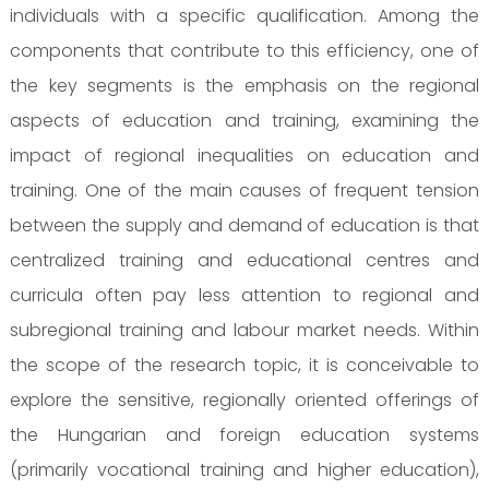
individuals with a specific qualification. Among the
components that contribute to this efficiency, one of
the key segments is the emphasis on the regional
aspects of education and training, examining the
impact of regional inequalities on education and
training. One of the main causes of frequent tension
between the supply and demand of education is that
centralized training and educational centres and
curricula often pay less attention to regional and
subregional training and labour market needs. Within
the scope of the research topic, it is conceivable to
explore the sensitive, regionally oriented offerings of
the Hungarian and foreign education systems
(primarily vocational training and higher education),