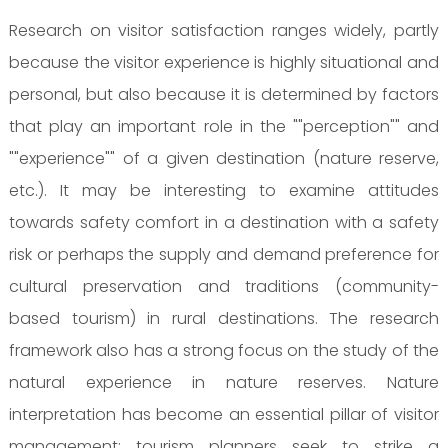
Research on visitor satisfaction ranges widely, partly
because the visitor experience is highly situational and
personal, but also because it is determined by factors
that play an important role in the ""perception"" and
""experience"" of a given destination (nature reserve,
etc.). It may be interesting to examine attitudes
towards safety comfort in a destination with a safety
risk or perhaps the supply and demand preference for
cultural preservation and traditions (community-
based tourism) in rural destinations. The research
framework also has a strong focus on the study of the
natural experience in nature reserves. Nature
interpretation has become an essential pillar of visitor
management: tourism planners seek to strike a