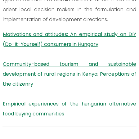
orient local decision-makers in the formulation and
implementation of development directions.
Motivations and attitudes: An empirical study on DIY
(Do-It-Yourself) consumers in Hungary
Community-based tourism and sustainable
development of rural regions in Kenya; Perceptions of
the citizenry
Empirical experiences of the hungarian alternative
food buying communities