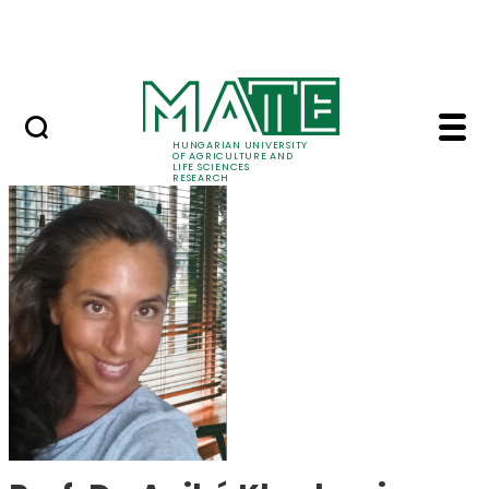
Skip to Main Content
Events
HUNGARIAN UNIVERSITY
OF AGRICULTURE AND
LIFE SCIENCES
RESEARCH
Prof. Dr. Anikó Khad