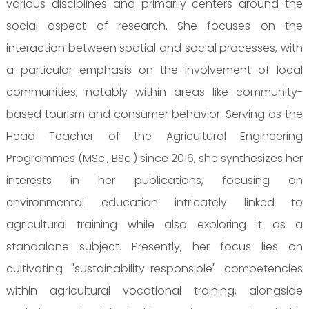
various disciplines and primarily centers around the
social aspect of research. She focuses on the
interaction between spatial and social processes, with
a particular emphasis on the involvement of local
communities, notably within areas like community-
based tourism and consumer behavior. Serving as the
Head Teacher of the Agricultural Engineering
Programmes (MSc., BSc.) since 2016, she synthesizes her
interests in her publications, focusing on
environmental education intricately linked to
agricultural training while also exploring it as a
standalone subject. Presently, her focus lies on
cultivating "sustainability-responsible" competencies
within agricultural vocational training, alongside