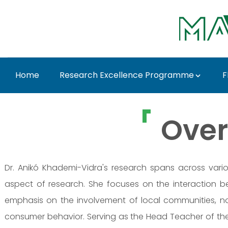
Skip to Main Content
Home
Research Excellence Programme
F
Prof. Dr. Anikó Khad
Over
Dr. Anikó Khademi-Vidra's research spans across vario
aspect of research. She focuses on the interaction be
emphasis on the involvement of local communities, n
consumer behavior. Serving as the Head Teacher of the 