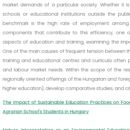
market demands of a particular society. Whether it is
schools or educational institutions outside the pub
benchmark is the high rate of employment among in
components that contribute to this efficiency, one 
aspects of education and training, examining the impa
One of the main causes of frequent tension between t
training and educational centres and curricula often p
and labour market needs. Within the scope of the resea
regionally oriented offerings of the Hungarian and fore
higher education), develop comparative studies, and crit
The Impact of Sustainable Education Practices on Fo
Agrarian School's Students in Hungary