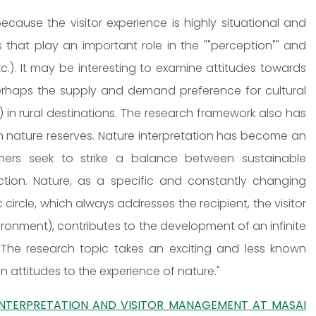
because the visitor experience is highly situational and
 that play an important role in the ""perception"" and
tc.). It may be interesting to examine attitudes towards
 perhaps the supply and demand preference for cultural
in rural destinations. The research framework also has
in nature reserves. Nature interpretation has become an
anners seek to strike a balance between sustainable
action. Nature, as a specific and constantly changing
rcle, which always addresses the recipient, the visitor
nvironment), contributes to the development of an infinite
rs. The research topic takes an exciting and less known
n attitudes to the experience of nature."
INTERPRETATION AND VISITOR MANAGEMENT AT MASAI