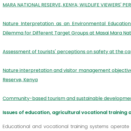
MARA NATIONAL RESERVE, KENYA; WILDLIFE VIEWERS' PE
Nature Interpretation as an Environmental Educatio
Dilemma for Different Target Groups at Masai Mara Nat
Assessment of tourists' perceptions on safety at the ca
Nature interpretation and visitor management objectives
Reserve, Kenya
Community-based tourism and sustainable development o
Issues of education, agricultural vocational training a
Educational and vocational training systems operate 