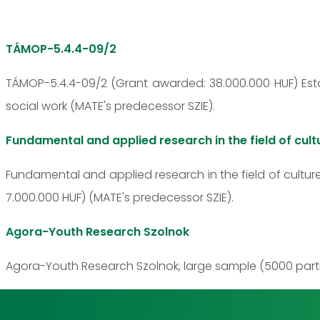
TÁMOP-5.4.4-09/2
TÁMOP-5.4.4-09/2 (Grant awarded: 38.000.000 HUF) Estab
social work (MATE's predecessor SZIE).
Fundamental and applied research in the field of cult
Fundamental and applied research in the field of cultur
7.000.000 HUF) (MATE's predecessor SZIE).
Agora-Youth Research Szolnok
Agora-Youth Research Szolnok, large sample (5000 partic