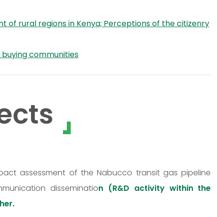
f rural regions in Kenya; Perceptions of the citizenry
d buying communities
ects
mpact assessment of the Nabucco transit gas pipeline
mmunication disseminatio
n (R&D activity within the
her.