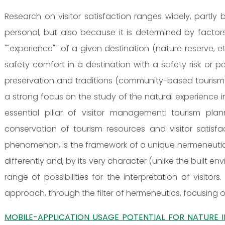
Research on visitor satisfaction ranges widely, partly 
personal, but also because it is determined by factors
""experience"" of a given destination (nature reserve, e
safety comfort in a destination with a safety risk or
preservation and traditions (community-based tourism) 
a strong focus on the study of the natural experience 
essential pillar of visitor management: tourism pl
conservation of tourism resources and visitor satisf
phenomenon, is the framework of a unique hermeneutic ci
differently and, by its very character (unlike the built e
range of possibilities for the interpretation of visito
approach, through the filter of hermeneutics, focusing o
MOBILE-APPLICATION USAGE POTENTIAL FOR NATURE 