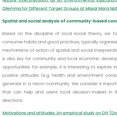
Nature Interpretation as an Environmental Educatio
Dilemma for Different Target Groups at Masai Mara Nat
Spatial and social analysis of community-based co
Based on the discipline of local social theory, we
consumer habits and good practices, typically organised
mechanisms of action of spatial and social interpreta
is also key for community and local economic develo
opportunities: for example, it is interesting to explo
positive attitudes (e.g. health and environment cons
generate in a micro-community. We consider it importa
that can help and orient local decision-makers in
directions.
Motivations and attitudes: An empirical study on DIY (D