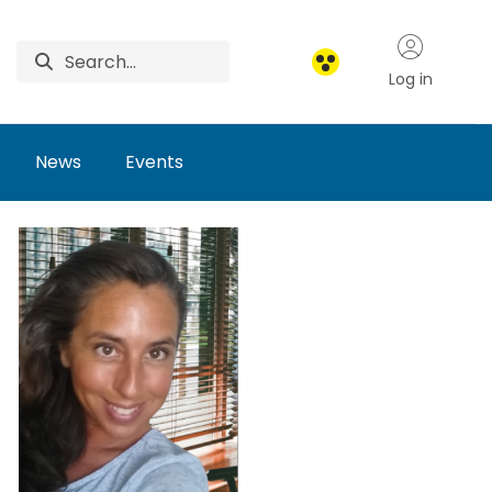
Log in
News
Events
arch