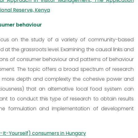
nal Approach in Visitor Management; The Application
ional Reserve, Kenya
nsumer behaviour
 focus on the study of a variety of community-based
 at the grassroots level. Examining the causal links and
tions of consumer behaviour and patterns of behaviour
pment. The topic offers a broad spectrum of research
re in more depth and complexity the cohesive power and
ciousness) that an alternative local food system can
nt to conduct this type of research to obtain results
 the formulation and implementation of development
o-It-Yourself) consumers in Hungary