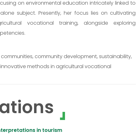
focusing on environmental education intricately linked to
dalone subject. Presently, her focus lies on cultivating
ricultural vocational training, alongside exploring
petencies.
al communities, community development, sustainability,
nnovative methods in agricultural vocational
ations
terpretations in tourism