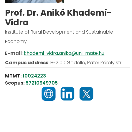
Prof. Dr. Anikó Khademi-
Vidra
Institute of Rural Development and Sustainable
Economy
E-mail
:
khademi-vidra.aniko@uni-mate.hu
Campus address
:
H-2100 Gödöllő, Páter Károly str. 1.
MTMT:
10024223
Scopus:
57210949705