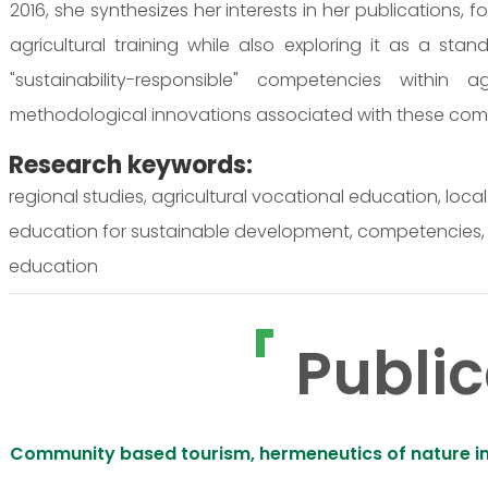
2016, she synthesizes her interests in her publications, 
agricultural training while also exploring it as a stan
"sustainability-responsible" competencies within ag
methodological innovations associated with these com
Research keywords:
regional studies, agricultural vocational education, loc
education for sustainable development, competencies, i
education
Public
Community based tourism, hermeneutics of nature in