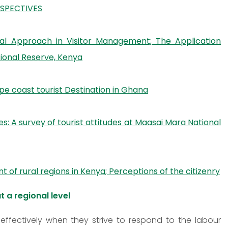
RSPECTIVES
nal Approach in Visitor Management; The Application
ional Reserve, Kenya
pe coast tourist Destination in Ghana
: A survey of tourist attitudes at Maasai Mara National
f rural regions in Kenya; Perceptions of the citizenry
t a regional level
effectively when they strive to respond to the labour