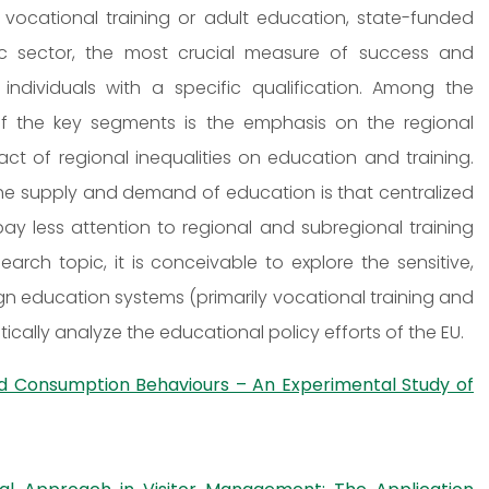
 vocational training or adult education, state-funded
lic sector, the most crucial measure of success and
dividuals with a specific qualification. Among the
of the key segments is the emphasis on the regional
ct of regional inequalities on education and training.
he supply and demand of education is that centralized
ay less attention to regional and subregional training
rch topic, it is conceivable to explore the sensitive,
ign education systems (primarily vocational training and
ically analyze the educational policy efforts of the EU.
od Consumption Behaviours – An Experimental Study of