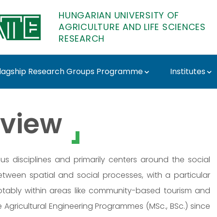
HUNGARIAN UNIVERSITY OF
AGRICULTURE AND LIFE SCIENCES
RESEARCH
lagship Research Groups Programme
Institutes
emi-Vidra - MATE Rese
view
us disciplines and primarily centers around the social
tween spatial and social processes, with a particular
otably within areas like community-based tourism and
Agricultural Engineering Programmes (MSc., BSc.) since