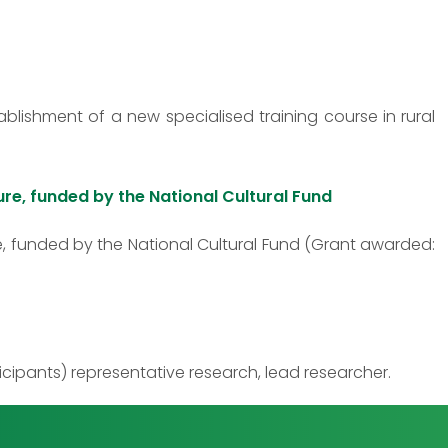
lishment of a new specialised training course in rural
ure, funded by the National Cultural Fund
e, funded by the National Cultural Fund (Grant awarded:
ipants) representative research, lead researcher.