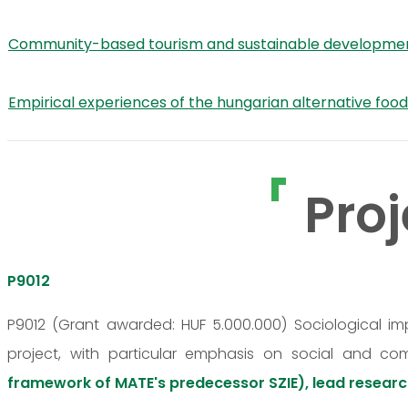
Community-based tourism and sustainable development o
Empirical experiences of the hungarian alternative foo
Proj
P9012
P9012 (Grant awarded: HUF 5.000.000) Sociological i
project, with particular emphasis on social and co
framework of MATE's predecessor SZIE), lead researc