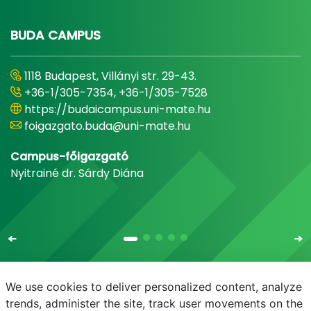
BUDA CAMPUS
1118 Budapest, Villányi str. 29-43.
+36-1/305-7354, +36-1/305-7528
https://budaicampus.uni-mate.hu
foigazgato.buda@uni-mate.hu
Campus-főigazgató
Nyitrainé dr. Sárdy Diána
We use cookies to deliver personalized content, analyze
trends, administer the site, track user movements on the