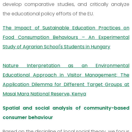
develop comparative studies, and critically analyze
the educational policy efforts of the EU.
The Impact of Sustainable Education Practices on
Food Consumption Behaviours – An Experimental
Study of Agrarian School's Students in Hungary
Nature Interpretation as an Environmental
Educational Approach in Visitor Management; The
Application Dilemma for Different Target Groups at
Masai Mara National Reserve, Kenya
Spatial and social analysis of community-based
consumer behaviour
Based on the discipline of local social theory, we focus