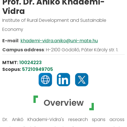
Prof. Dr. Anikó Khademi-
Vidra
Institute of Rural Development and Sustainable
Economy
E-mail
:
khademi-vidra.aniko@uni-mate.hu
Campus address
:
H-2100 Gödöllő, Páter Károly str. 1.
MTMT:
10024223
Scopus:
57210949705
Overview
Dr. Anikó Khademi-Vidra's research spans across