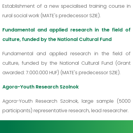
Establishment of a new specialised training course in
rural social work (MATE's predecessor SZIE).
Fundamental and applied research in the field of
culture, funded by the National Cultural Fund
Fundamental and applied research in the field of
culture, funded by the National Cultural Fund (Grant
awarded: 7.000.000 HUF) (MATE's predecessor SZIE).
Agora-Youth Research Szolnok
Agora-Youth Research Szolnok, large sample (5000
participants) representative research, lead researcher.