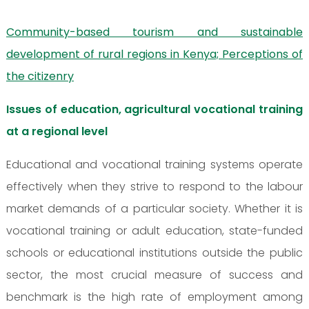
Community-based tourism and sustainable
development of rural regions in Kenya; Perceptions of
the citizenry
Issues of education, agricultural vocational training
at a regional level
Educational and vocational training systems operate
effectively when they strive to respond to the labour
market demands of a particular society. Whether it is
vocational training or adult education, state-funded
schools or educational institutions outside the public
sector, the most crucial measure of success and
benchmark is the high rate of employment among