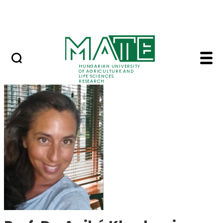
Skip to Main Content
Events
HUNGARIAN UNIVERSITY
OF AGRICULTURE AND
LIFE SCIENCES
RESEARCH
Prof. Dr. Anikó Khad