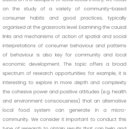
on the study of a variety of community-based
consumer habits and good practices, typically
organised at the grassroots level. Examining the causal
links and mechanisms of action of spatial and social
interpretations of consumer behaviour and patterns
of behaviour is also key for community and local
economic development. The topic offers a broad
spectrum of research opportunities: for example, it is
interesting to explore in more depth and complexity
the cohesive power and positive attitudes (e.g. health
and environment consciousness) that an alternative
local food system can generate in a micro-
community. We consider it important to conduct this
type of research to obtain results that can help and