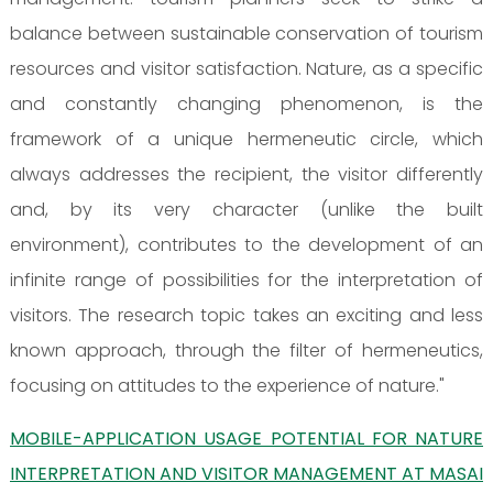
balance between sustainable conservation of tourism
resources and visitor satisfaction. Nature, as a specific
and constantly changing phenomenon, is the
framework of a unique hermeneutic circle, which
always addresses the recipient, the visitor differently
and, by its very character (unlike the built
environment), contributes to the development of an
infinite range of possibilities for the interpretation of
visitors. The research topic takes an exciting and less
known approach, through the filter of hermeneutics,
focusing on attitudes to the experience of nature."
MOBILE-APPLICATION USAGE POTENTIAL FOR NATURE
INTERPRETATION AND VISITOR MANAGEMENT AT MASAI