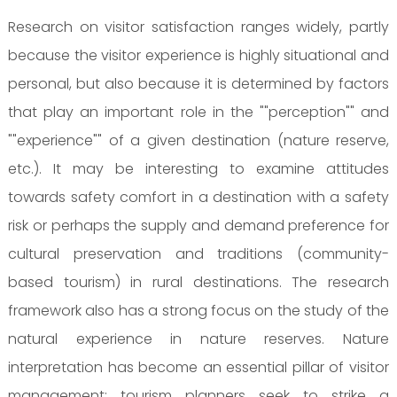
Research on visitor satisfaction ranges widely, partly
because the visitor experience is highly situational and
personal, but also because it is determined by factors
that play an important role in the ""perception"" and
""experience"" of a given destination (nature reserve,
etc.). It may be interesting to examine attitudes
towards safety comfort in a destination with a safety
risk or perhaps the supply and demand preference for
cultural preservation and traditions (community-
based tourism) in rural destinations. The research
framework also has a strong focus on the study of the
natural experience in nature reserves. Nature
interpretation has become an essential pillar of visitor
management: tourism planners seek to strike a