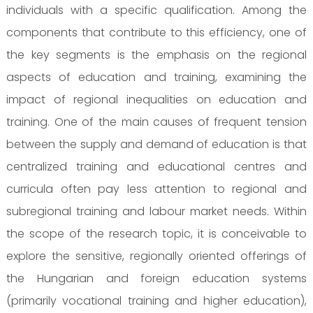
individuals with a specific qualification. Among the
components that contribute to this efficiency, one of
the key segments is the emphasis on the regional
aspects of education and training, examining the
impact of regional inequalities on education and
training. One of the main causes of frequent tension
between the supply and demand of education is that
centralized training and educational centres and
curricula often pay less attention to regional and
subregional training and labour market needs. Within
the scope of the research topic, it is conceivable to
explore the sensitive, regionally oriented offerings of
the Hungarian and foreign education systems
(primarily vocational training and higher education),