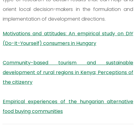
orient local decision-makers in the formulation and
implementation of development directions.
Motivations and attitudes: An empirical study on DIY
(Do-It-Yourself) consumers in Hungary
Community-based tourism and sustainable
development of rural regions in Kenya; Perceptions of
the citizenry
Empirical experiences of the hungarian alternative
food buying communities