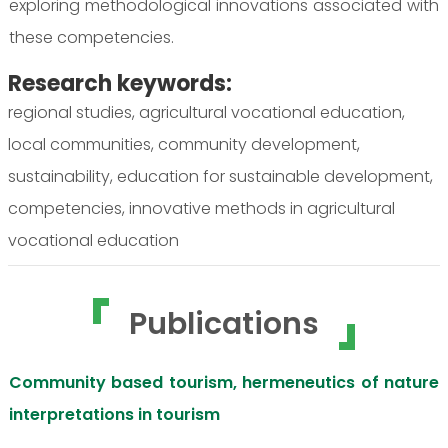
exploring methodological innovations associated with
these competencies.
Research keywords:
regional studies, agricultural vocational education,
local communities, community development,
sustainability, education for sustainable development,
competencies, innovative methods in agricultural
vocational education
Publications
Community based tourism, hermeneutics of nature
interpretations in tourism