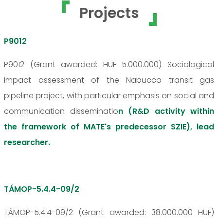
Projects
P9012
P9012 (Grant awarded: HUF 5.000.000) Sociological
impact assessment of the Nabucco transit gas
pipeline project, with particular emphasis on social and
communication disseminatio
n (R&D activity within
the framework of MATE's predecessor SZIE), lead
researcher.
TÁMOP-5.4.4-09/2
TÁMOP-5.4.4-09/2 (Grant awarded: 38.000.000 HUF)