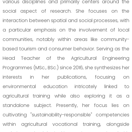
various disciplines and primarily centers around the
social aspect of research. She focuses on the
interaction between spatial and social processes, with
a particular emphasis on the involvement of local
communities, notably within areas like community-
based tourism and consumer behavior. Serving as the
Head Teacher of the Agricultural Engineering
Programmes (MSc., BSc.) since 2016, she synthesizes her
interests in her publications, focusing on
environmental education intricately linked to
agricultural training while also exploring it as a
standalone subject. Presently, her focus lies on
cultivating "sustainability-responsible" competencies
within agricultural vocational training, alongside