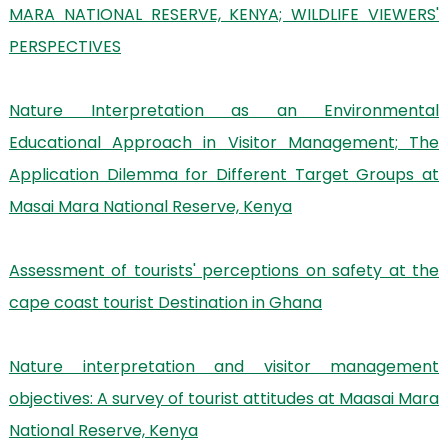
MARA NATIONAL RESERVE, KENYA; WILDLIFE VIEWERS'
PERSPECTIVES
Nature Interpretation as an Environmental
Educational Approach in Visitor Management; The
Application Dilemma for Different Target Groups at
Masai Mara National Reserve, Kenya
Assessment of tourists' perceptions on safety at the
cape coast tourist Destination in Ghana
Nature interpretation and visitor management
objectives: A survey of tourist attitudes at Maasai Mara
National Reserve, Kenya