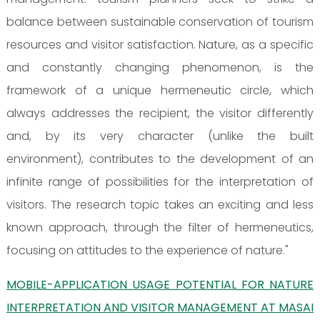
balance between sustainable conservation of tourism
resources and visitor satisfaction. Nature, as a specific
and constantly changing phenomenon, is the
framework of a unique hermeneutic circle, which
always addresses the recipient, the visitor differently
and, by its very character (unlike the built
environment), contributes to the development of an
infinite range of possibilities for the interpretation of
visitors. The research topic takes an exciting and less
known approach, through the filter of hermeneutics,
focusing on attitudes to the experience of nature."
MOBILE-APPLICATION USAGE POTENTIAL FOR NATURE
INTERPRETATION AND VISITOR MANAGEMENT AT MASAI