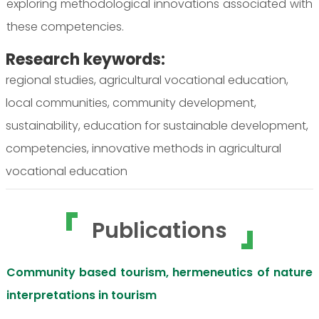
exploring methodological innovations associated with
these competencies.
Research keywords:
regional studies, agricultural vocational education,
local communities, community development,
sustainability, education for sustainable development,
competencies, innovative methods in agricultural
vocational education
Publications
Community based tourism, hermeneutics of nature
interpretations in tourism