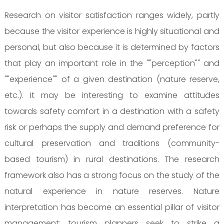
Research on visitor satisfaction ranges widely, partly
because the visitor experience is highly situational and
personal, but also because it is determined by factors
that play an important role in the ""perception"" and
""experience"" of a given destination (nature reserve,
etc.). It may be interesting to examine attitudes
towards safety comfort in a destination with a safety
risk or perhaps the supply and demand preference for
cultural preservation and traditions (community-
based tourism) in rural destinations. The research
framework also has a strong focus on the study of the
natural experience in nature reserves. Nature
interpretation has become an essential pillar of visitor
management: tourism planners seek to strike a