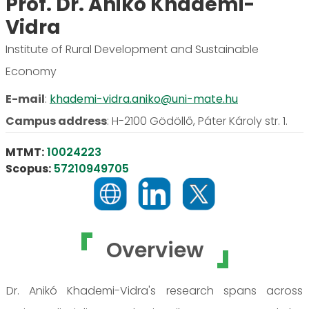
Prof. Dr. Anikó Khademi-
Vidra
Institute of Rural Development and Sustainable
Economy
E-mail
:
khademi-vidra.aniko@uni-mate.hu
Campus address
:
H-2100 Gödöllő, Páter Károly str. 1.
MTMT:
10024223
Scopus:
57210949705
Overview
Dr. Anikó Khademi-Vidra's research spans across