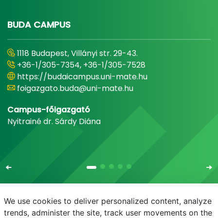
BUDA CAMPUS
1118 Budapest, Villányi str. 29-43.
+36-1/305-7354, +36-1/305-7528
https://budaicampus.uni-mate.hu
foigazgato.buda@uni-mate.hu
Campus-főigazgató
Nyitrainé dr. Sárdy Diána
We use cookies to deliver personalized content, analyze
trends, administer the site, track user movements on the