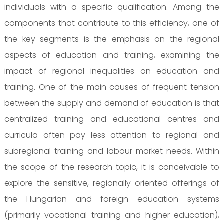
individuals with a specific qualification. Among the
components that contribute to this efficiency, one of
the key segments is the emphasis on the regional
aspects of education and training, examining the
impact of regional inequalities on education and
training. One of the main causes of frequent tension
between the supply and demand of education is that
centralized training and educational centres and
curricula often pay less attention to regional and
subregional training and labour market needs. Within
the scope of the research topic, it is conceivable to
explore the sensitive, regionally oriented offerings of
the Hungarian and foreign education systems
(primarily vocational training and higher education),