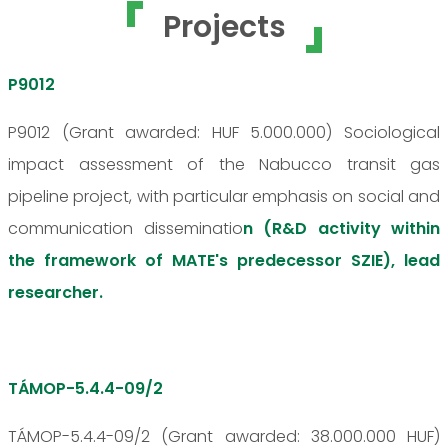
Projects
P9012
P9012 (Grant awarded: HUF 5.000.000) Sociological
impact assessment of the Nabucco transit gas
pipeline project, with particular emphasis on social and
communication disseminatio
n (R&D activity within
the framework of MATE's predecessor SZIE), lead
researcher.
TÁMOP-5.4.4-09/2
TÁMOP-5.4.4-09/2 (Grant awarded: 38.000.000 HUF)