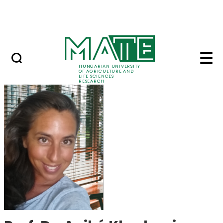
Skip to Main Content
Events
HUNGARIAN UNIVERSITY
OF AGRICULTURE AND
LIFE SCIENCES
RESEARCH
Prof. Dr. Anikó Khad