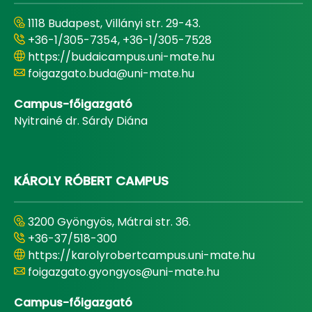
1118 Budapest, Villányi str. 29-43.
+36-1/305-7354, +36-1/305-7528
https://budaicampus.uni-mate.hu
foigazgato.buda@uni-mate.hu
Campus-főigazgató
Nyitrainé dr. Sárdy Diána
KÁROLY RÓBERT CAMPUS
3200 Gyöngyös, Mátrai str. 36.
+36-37/518-300
https://karolyrobertcampus.uni-mate.hu
foigazgato.gyongyos@uni-mate.hu
Campus-főigazgató