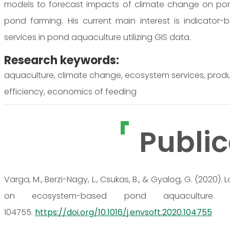
models to forecast impacts of climate change on po
pond farming. His current main interest is indicato
services in pond aquaculture utilizing GIS data.
Research keywords:
aquaculture, climate change, ecosystem services, prod
efficiency, economics of feeding
Public
Varga, M., Berzi-Nagy, L., Csukas, B., & Gyalog, G. (202
on ecosystem-based pond aquaculture. E
104755.
https://doi.org/10.1016/j.envsoft.2020.104755