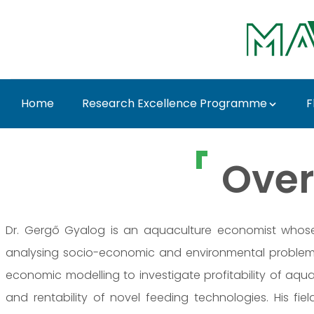
Skip to Main Content
Home
Research Excellence Programme
F
Dr. Gergő Gyalog - M
Over
Dr. Gergő Gyalog is an aquaculture economist whose 
analysing socio-economic and environmental problem
economic modelling to investigate profitability of aqua
and rentability of novel feeding technologies. His fi