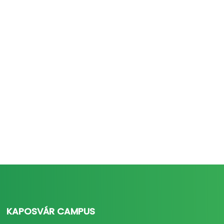
KAPOSVÁR CAMPUS