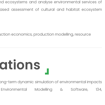
nd ecosystems and analyse environmental services of
r-based assessment of cultural and habitat ecosystem
uction economics, production modelling, resource
ations
0). Long-term dynamic simulation of environmental impacts
nvironmental Modelling & Software, 134,