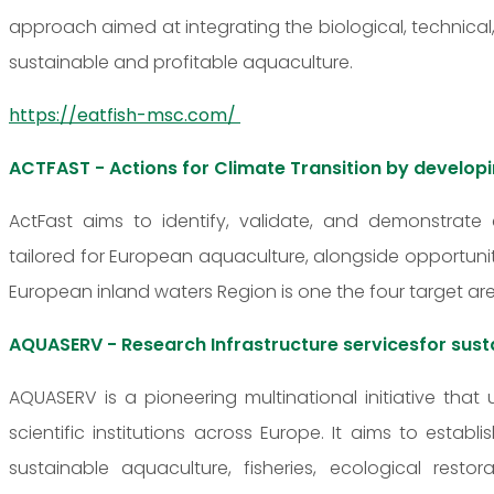
approach aimed at integrating the biological, techni
sustainable and profitable aquaculture.
https://eatfish-msc.com/
ACTFAST - Actions for Climate Transition by develop
ActFast aims to identify, validate, and demonstrate
tailored for European aquaculture, alongside opportunit
European inland waters Region is one the four target are
AQUASERV - Research Infrastructure servicesfor sust
AQUASERV is a pioneering multinational initiative that 
scientific institutions across Europe. It aims to estab
sustainable aquaculture, fisheries, ecological res