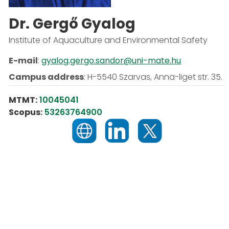
Dr. Gergő Gyalog
Institute of Aquaculture and Environmental Safety
E-mail
:
gyalog.gergo.sandor@uni-mate.hu
Campus address
:
H-5540 Szarvas, Anna-liget str. 35.
MTMT:
10045041
Scopus:
53263764900