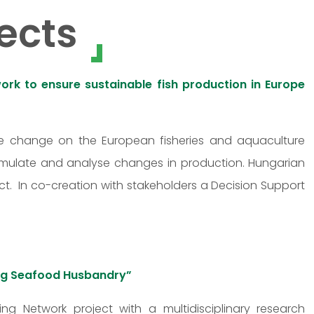
ects
rk to ensure sustainable fish production in Europe
ate change on the European fisheries and aquaculture
imulate and analyse changes in production. Hungarian
t. In co-creation with stakeholders a Decision Support
ving Seafood Husbandry”
ing Network project with a multidisciplinary research