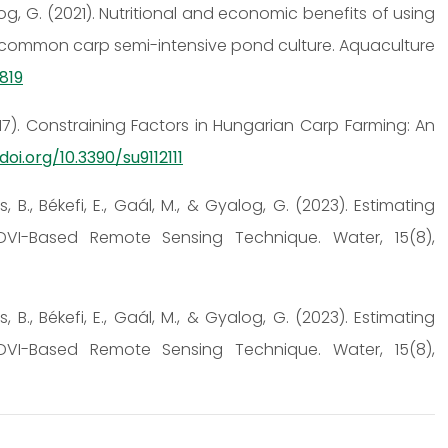
Gyalog, G. (2021). Nutritional and economic benefits of using
 in common carp semi-intensive pond culture. Aquaculture
0819
 (2017). Constraining Factors in Hungarian Carp Farming: An
doi.org/10.3390/su9112111
s, B., Békefi, E., Gaál, M., & Gyalog, G. (2023). Estimating
VI-Based Remote Sensing Technique. Water, 15(8),
s, B., Békefi, E., Gaál, M., & Gyalog, G. (2023). Estimating
VI-Based Remote Sensing Technique. Water, 15(8),