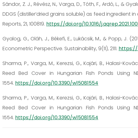
Sándor, Z. J., Révész, N., Varga, D., Tóth, F., Ardó, L., & 
DDGS (distiller’dried grains soluble) as feed ingredient
Reports, 21, 100819.
https://doi.org/10.1016/j.aqrep.2021.10
Gyalog, G., Oláh, J., Békefi, E., Lukácsik, M., & Popp, J.
Econometric Perspective. Sustainability, 9(11), 2111.
https://
Sharma, P., Varga, M., Kerezsi, G., Kajári, B., Halasi-Kovác
Reed Bed Cover in Hungarian Fish Ponds Using ND
1554.
https://doi.org/10.3390/w15081554
Sharma, P., Varga, M., Kerezsi, G., Kajári, B., Halasi-Kovác
Reed Bed Cover in Hungarian Fish Ponds Using ND
1554.
https://doi.org/10.3390/w15081554