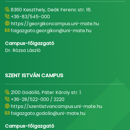
8360 Keszthely, Deák Ferenc str. 16.
+36-83/545-000
https://georgikoncampus.uni-mate.hu
foigazgato.georgikon@uni-mate.hu
Campus-főigazgató
Dr. Rózsa László
SZENT ISTVÁN CAMPUS
2100 Gödöllő, Páter Károly str. 1.
+36-28/522-000 / 2220
https://szentistvancampus.uni-mate.hu
foigazgato.godollo@uni-mate.hu
Campus-főigazgató