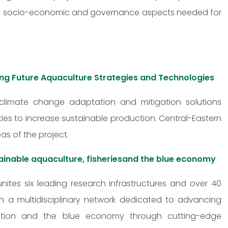
cal, socio-economic and governance aspects needed for
ing Future Aquaculture Strategies and Technologies
 climate change adaptation and mitigation solutions
ies to increase sustainable production. Central-Eastern
as of the project.
ainable aquaculture, fisheriesand the blue economy
unites six leading research infrastructures and over 40
lish a multidisciplinary network dedicated to advancing
toration and the blue economy through cutting-edge