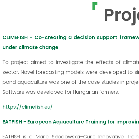
Proj
CLIMEFISH - Co-creating a decision support framewo
under climate change
To project aimed to investigate the effects of clim
sector. Novel forecasting models were developed to s
pond aquaculture was one of the case studies in projec
Software was developed for Hungarian farmers.
https://climefish.eu/
EATFISH - European Aquaculture Training for impro
EATFISH is a Marie Skłodowska–Curie Innovative Train