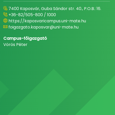
7400 Kaposvár, Guba Sándor str. 40., P.O.B.: 16.
+36-82/505-800 / 1000
https://kaposvaricampus.uni-mate.hu
foigazgato.kaposvar@uni-mate.hu
Campus-főigazgató
Vörös Péter