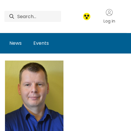
Log in
News
Events