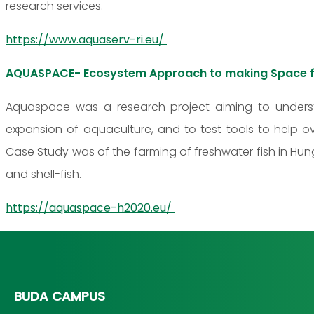
research services.
https://www.aquaserv-ri.eu/
AQUASPACE- Ecosystem Approach to making Space f
Aquaspace was a research project aiming to unders
expansion of aquaculture, and to test tools to help o
Case Study was of the farming of freshwater fish in Hung
and shell-fish.
https://aquaspace-h2020.eu/
BUDA CAMPUS