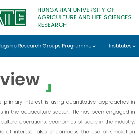
HUNGARIAN UNIVERSITY OF
AGRICULTURE AND LIFE SCIENCES
RESEARCH
lagship Research Groups Programme
Institutes
ATE Research
view
primary interest is using quantitative approaches in
s in the aquaculture sector. He has been engaged in
culture operations, economies of scale in the industry,
elds of interest also encompass the use of simulation