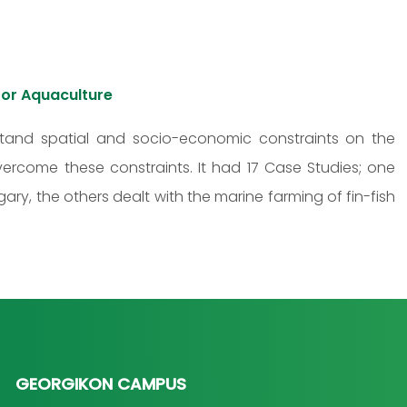
or Aquaculture
tand spatial and socio-economic constraints on the
vercome these constraints. It had 17 Case Studies; one
ary, the others dealt with the marine farming of fin-fish
GEORGIKON CAMPUS