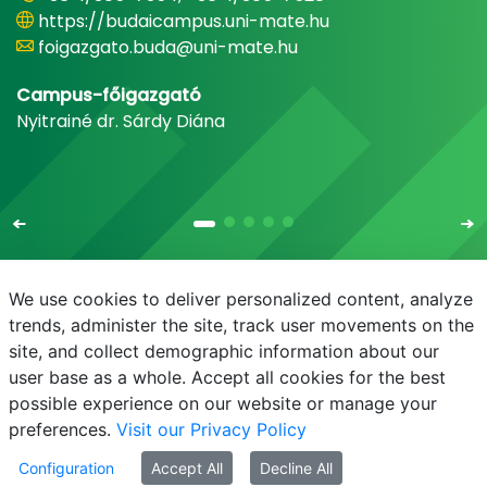
https://budaicampus.uni-mate.hu
foigazgato.buda@uni-mate.hu
Campus-főigazgató
Nyitrainé dr. Sárdy Diána
We use cookies to deliver personalized content, analyze
trends, administer the site, track user movements on the
site, and collect demographic information about our
E-mail
Phonebook
NEPTUN
E-learning
user base as a whole. Accept all cookies for the best
possible experience on our website or manage your
preferences.
Visit our Privacy Policy
Configuration
Accept All
Decline All
© MATE 2021