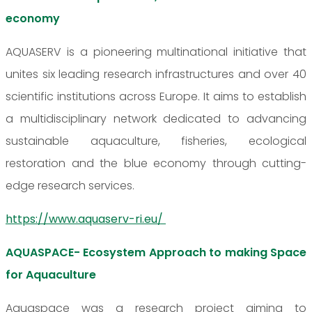
economy
AQUASERV is a pioneering multinational initiative that
unites six leading research infrastructures and over 40
scientific institutions across Europe. It aims to establish
a multidisciplinary network dedicated to advancing
sustainable aquaculture, fisheries, ecological
restoration and the blue economy through cutting-
edge research services.
https://www.aquaserv-ri.eu/
AQUASPACE- Ecosystem Approach to making Space
for Aquaculture
Aquaspace was a research project aiming to