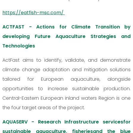
https://eatfish-msc.com/
ACTFAST - Actions for Climate Transition by
developing Future Aquaculture Strategies and
Technologies
ActFast aims to identify, validate, and demonstrate
climate change adaptation and mitigation solutions
tailored for European aquaculture, alongside
opportunities to increase sustainable production.
Central-Eastern European inland waters Region is one
the four target areas of the project.
AQUASERV - Research Infrastructure servicesfor
sustainable aquaculture, fisheriesand the blue