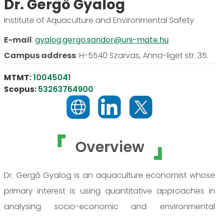
Dr. Gergő Gyalog
Institute of Aquaculture and Environmental Safety
E-mail
:
gyalog.gergo.sandor@uni-mate.hu
Campus address
:
H-5540 Szarvas, Anna-liget str. 35.
MTMT:
10045041
Scopus:
53263764900
Overview
Dr. Gergő Gyalog is an aquaculture economist whose
primary interest is using quantitative approaches in
analysing socio-economic and environmental