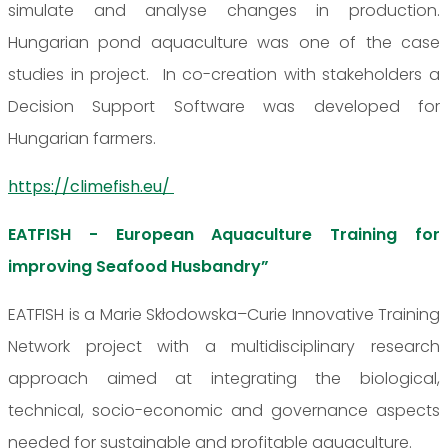
simulate and analyse changes in production.
Hungarian pond aquaculture was one of the case
studies in project. In co-creation with stakeholders a
Decision Support Software was developed for
Hungarian farmers.
https://climefish.eu/
EATFISH - European Aquaculture Training for
improving Seafood Husbandry”
EATFISH is a Marie Skłodowska–Curie Innovative Training
Network project with a multidisciplinary research
approach aimed at integrating the biological,
technical, socio-economic and governance aspects
needed for sustainable and profitable aquaculture.