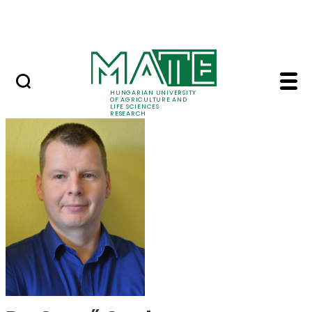
Skip to Main Content
Events
HUNGARIAN UNIVERSITY
OF AGRICULTURE AND
LIFE SCIENCES
RESEARCH
Dr. Gergő Gyalog - M