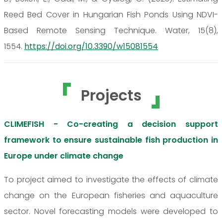
Reed Bed Cover in Hungarian Fish Ponds Using NDVI-
Based Remote Sensing Technique. Water, 15(8),
1554.
https://doi.org/10.3390/w15081554
Projects
CLIMEFISH - Co-creating a decision support
framework to ensure sustainable fish production in
Europe under climate change
To project aimed to investigate the effects of climate
change on the European fisheries and aquaculture
sector. Novel forecasting models were developed to