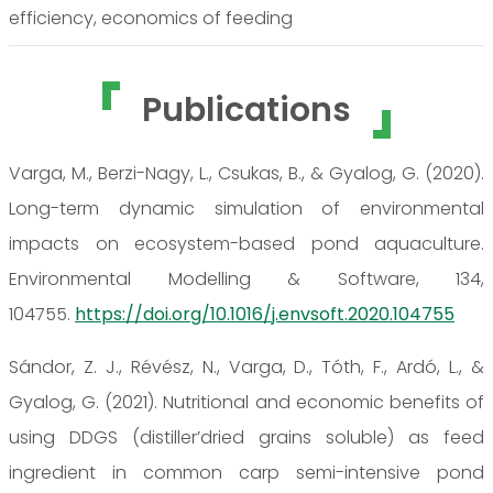
efficiency, economics of feeding
Publications
Varga, M., Berzi-Nagy, L., Csukas, B., & Gyalog, G. (2020).
Long-term dynamic simulation of environmental
impacts on ecosystem-based pond aquaculture.
Environmental Modelling & Software, 134,
104755.
https://doi.org/10.1016/j.envsoft.2020.104755
Sándor, Z. J., Révész, N., Varga, D., Tóth, F., Ardó, L., &
Gyalog, G. (2021). Nutritional and economic benefits of
using DDGS (distiller’dried grains soluble) as feed
ingredient in common carp semi-intensive pond