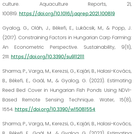
culture. Aquaculture Reports, 21,
100819.
https://doi.org/10.1016/j.aqrep.2021.100819
Gyalog, G., Oláh, J., Békefi, E., Lukácsik, M., & Popp, J.
(2017). Constraining Factors in Hungarian Carp Farming:
An Econometric Perspective. Sustainability, 9(11),
2111.
https://doi.org/10.3390/su9112111
Sharma, P., Varga, M., Kerezsi, G., Kajári, B., Halasi-Kovács,
B., Békefi, E., Gaál, M., & Gyalog, G. (2023). Estimating
Reed Bed Cover in Hungarian Fish Ponds Using NDVI-
Based Remote Sensing Technique. Water, 15(8),
1554.
https://doi.org/10.3390/w15081554
Sharma, P., Varga, M., Kerezsi, G., Kajári, B., Halasi-Kovács,
B., Békefi, E., Gaál, M., & Gyalog, G. (2023). Estimating