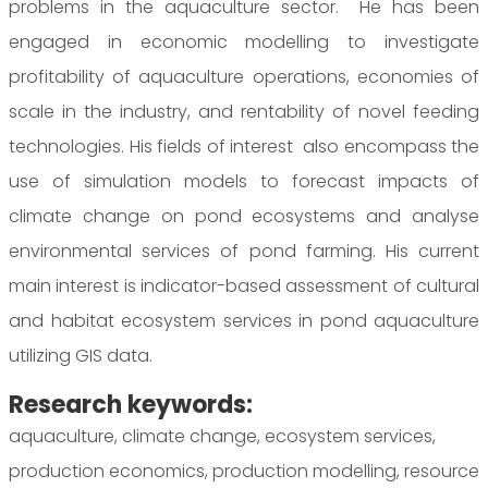
problems in the aquaculture sector. He has been
engaged in economic modelling to investigate
profitability of aquaculture operations, economies of
scale in the industry, and rentability of novel feeding
technologies. His fields of interest also encompass the
use of simulation models to forecast impacts of
climate change on pond ecosystems and analyse
environmental services of pond farming. His current
main interest is indicator-based assessment of cultural
and habitat ecosystem services in pond aquaculture
utilizing GIS data.
Research keywords:
aquaculture, climate change, ecosystem services,
production economics, production modelling, resource