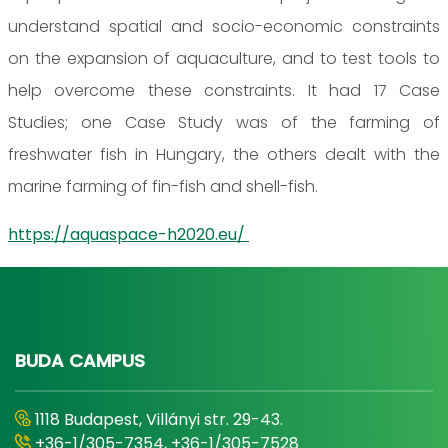
understand spatial and socio-economic constraints
on the expansion of aquaculture, and to test tools to
help overcome these constraints. It had 17 Case
Studies; one Case Study was of the farming of
freshwater fish in Hungary, the others dealt with the
marine farming of fin-fish and shell-fish.
https://aquaspace-h2020.eu/
BUDA CAMPUS
1118 Budapest, Villányi str. 29-43.
+36-1/305-7354, +36-1/305-7528