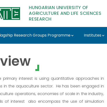
HUNGARIAN UNIVERSITY OF
AGRICULTURE AND LIFE SCIENCES
RESEARCH
lagship Research Groups Programme
Institutes
ATE Research
view
primary interest is using quantitative approaches in
s in the aquaculture sector. He has been engaged in
culture operations, economies of scale in the industry,
elds of interest also encompass the use of simulation