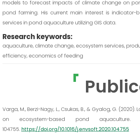
models to forecast impacts of climate change on po
pond farming. His current main interest is indicato
services in pond aquaculture utilizing GIS data.
Research keywords:
aquaculture, climate change, ecosystem services, prod
efficiency, economics of feeding
Public
Varga, M., Berzi-Nagy, L., Csukas, B., & Gyalog, G. (202
on ecosystem-based pond aquaculture. E
104755.
https://doi.org/10.1016/j.envsoft.2020.104755