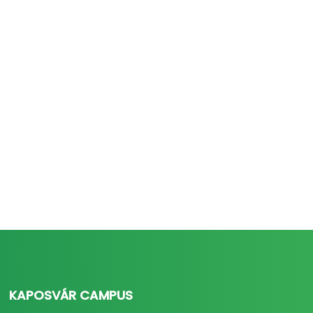
KAPOSVÁR CAMPUS