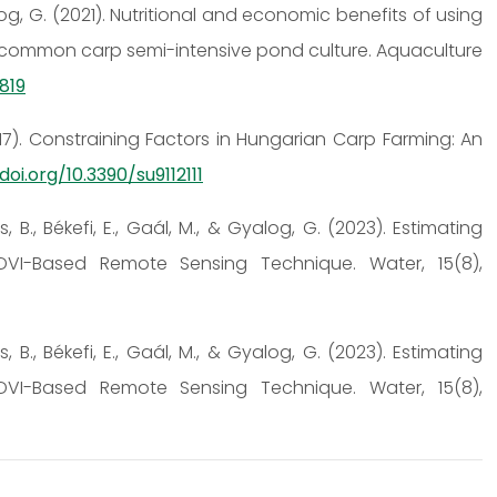
Gyalog, G. (2021). Nutritional and economic benefits of using
 in common carp semi-intensive pond culture. Aquaculture
0819
 (2017). Constraining Factors in Hungarian Carp Farming: An
doi.org/10.3390/su9112111
s, B., Békefi, E., Gaál, M., & Gyalog, G. (2023). Estimating
VI-Based Remote Sensing Technique. Water, 15(8),
s, B., Békefi, E., Gaál, M., & Gyalog, G. (2023). Estimating
VI-Based Remote Sensing Technique. Water, 15(8),