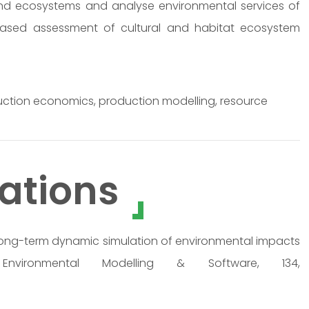
nd ecosystems and analyse environmental services of
r-based assessment of cultural and habitat ecosystem
uction economics, production modelling, resource
ations
0). Long-term dynamic simulation of environmental impacts
nvironmental Modelling & Software, 134,