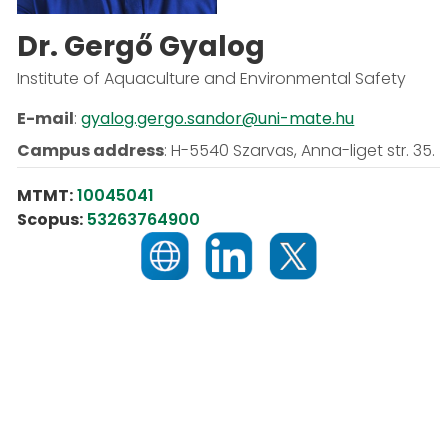
Dr. Gergő Gyalog
Institute of Aquaculture and Environmental Safety
E-mail
:
gyalog.gergo.sandor@uni-mate.hu
Campus address
:
H-5540 Szarvas, Anna-liget str. 35.
MTMT:
10045041
Scopus:
53263764900