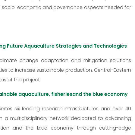
cal, socio-economic and governance aspects needed for
ing Future Aquaculture Strategies and Technologies
 climate change adaptation and mitigation solutions
ies to increase sustainable production. Central-Eastern
as of the project.
ainable aquaculture, fisheriesand the blue economy
unites six leading research infrastructures and over 40
lish a multidisciplinary network dedicated to advancing
toration and the blue economy through cutting-edge