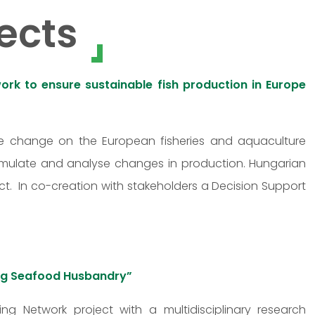
ects
rk to ensure sustainable fish production in Europe
ate change on the European fisheries and aquaculture
imulate and analyse changes in production. Hungarian
t. In co-creation with stakeholders a Decision Support
ving Seafood Husbandry”
ing Network project with a multidisciplinary research