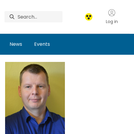
Log in
News
Events