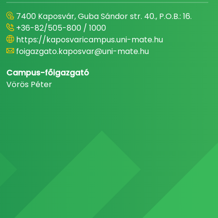
7400 Kaposvár, Guba Sándor str. 40., P.O.B.: 16.
+36-82/505-800 / 1000
https://kaposvaricampus.uni-mate.hu
foigazgato.kaposvar@uni-mate.hu
Campus-főigazgató
Vörös Péter