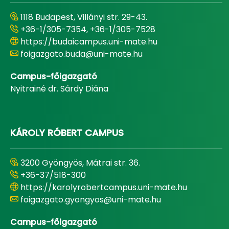
1118 Budapest, Villányi str. 29-43.
+36-1/305-7354, +36-1/305-7528
https://budaicampus.uni-mate.hu
foigazgato.buda@uni-mate.hu
Campus-főigazgató
Nyitrainé dr. Sárdy Diána
KÁROLY RÓBERT CAMPUS
3200 Gyöngyös, Mátrai str. 36.
+36-37/518-300
https://karolyrobertcampus.uni-mate.hu
foigazgato.gyongyos@uni-mate.hu
Campus-főigazgató