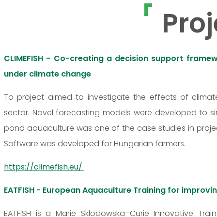
Proj
CLIMEFISH - Co-creating a decision support framewo
under climate change
To project aimed to investigate the effects of clim
sector. Novel forecasting models were developed to s
pond aquaculture was one of the case studies in projec
Software was developed for Hungarian farmers.
https://climefish.eu/
EATFISH - European Aquaculture Training for impro
EATFISH is a Marie Skłodowska–Curie Innovative Train