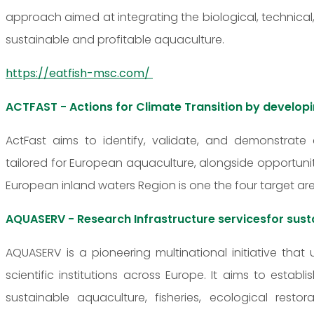
approach aimed at integrating the biological, techni
sustainable and profitable aquaculture.
https://eatfish-msc.com/
ACTFAST - Actions for Climate Transition by develop
ActFast aims to identify, validate, and demonstrate
tailored for European aquaculture, alongside opportunit
European inland waters Region is one the four target are
AQUASERV - Research Infrastructure servicesfor sust
AQUASERV is a pioneering multinational initiative that 
scientific institutions across Europe. It aims to estab
sustainable aquaculture, fisheries, ecological res