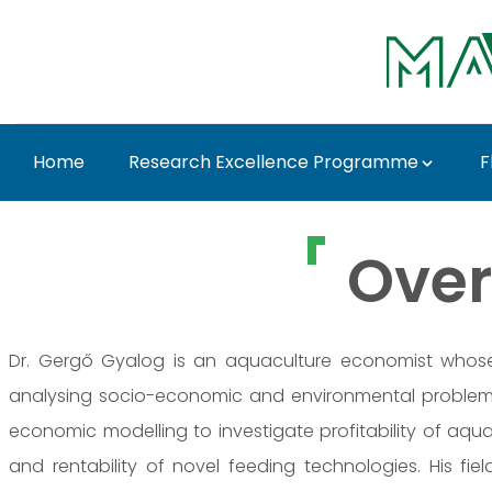
Skip to Main Content
Home
Research Excellence Programme
F
Dr. Gergő Gyalog - M
Over
Dr. Gergő Gyalog is an aquaculture economist whose 
analysing socio-economic and environmental problem
economic modelling to investigate profitability of aqua
and rentability of novel feeding technologies. His fi