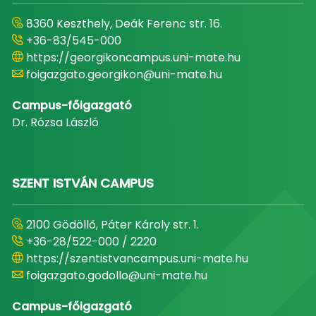
8360 Keszthely, Deák Ferenc str. 16.
+36-83/545-000
https://georgikoncampus.uni-mate.hu
foigazgato.georgikon@uni-mate.hu
Campus-főigazgató
Dr. Rózsa László
SZENT ISTVÁN CAMPUS
2100 Gödöllő, Páter Károly str. 1.
+36-28/522-000 / 2220
https://szentistvancampus.uni-mate.hu
foigazgato.godollo@uni-mate.hu
Campus-főigazgató