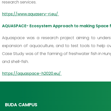
research services.
https://www.aquaserv-ri.eu/
AQUASPACE- Ecosystem Approach to making Space f
Aquaspace was a research project aiming to unders
expansion of aquaculture, and to test tools to help o
Case Study was of the farming of freshwater fish in Hung
and shell-fish.
https://aquaspace-h2020.eu/
BUDA CAMPUS