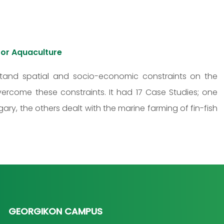
or Aquaculture
tand spatial and socio-economic constraints on the
vercome these constraints. It had 17 Case Studies; one
ary, the others dealt with the marine farming of fin-fish
GEORGIKON CAMPUS