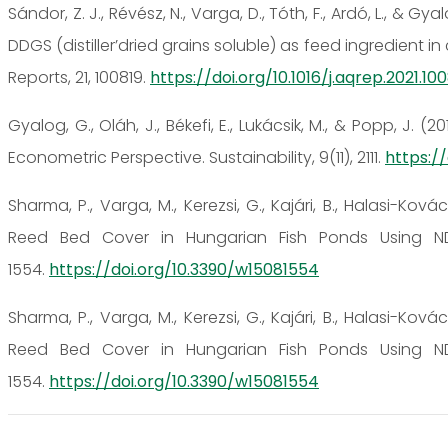
Sándor, Z. J., Révész, N., Varga, D., Tóth, F., Ardó, L., & 
DDGS (distiller’dried grains soluble) as feed ingredient
Reports, 21, 100819.
https://doi.org/10.1016/j.aqrep.2021.10
Gyalog, G., Oláh, J., Békefi, E., Lukácsik, M., & Popp, J.
Econometric Perspective. Sustainability, 9(11), 2111.
https://
Sharma, P., Varga, M., Kerezsi, G., Kajári, B., Halasi-Kovác
Reed Bed Cover in Hungarian Fish Ponds Using ND
1554.
https://doi.org/10.3390/w15081554
Sharma, P., Varga, M., Kerezsi, G., Kajári, B., Halasi-Kovác
Reed Bed Cover in Hungarian Fish Ponds Using ND
1554.
https://doi.org/10.3390/w15081554