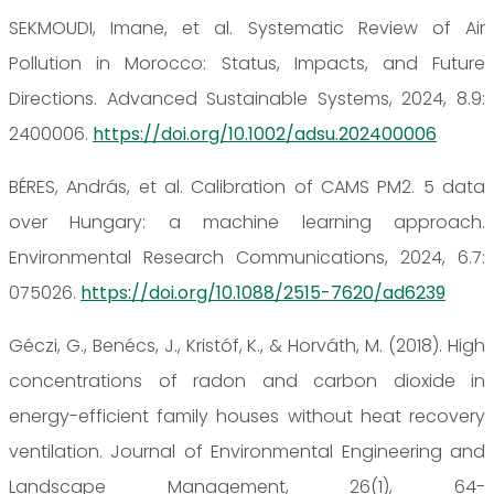
SEKMOUDI, Imane, et al. Systematic Review of Air
Pollution in Morocco: Status, Impacts, and Future
Directions. Advanced Sustainable Systems, 2024, 8.9:
2400006.
https://doi.org/10.1002/adsu.202400006
BÉRES, András, et al. Calibration of CAMS PM2. 5 data
over Hungary: a machine learning approach.
Environmental Research Communications, 2024, 6.7:
075026.
https://doi.org/
10.1088/2515-7620/ad6239
Géczi, G., Benécs, J., Kristóf, K., & Horváth, M. (2018). High
concentrations of radon and carbon dioxide in
energy-efficient family houses without heat recovery
ventilation. Journal of Environmental Engineering and
Landscape Management, 26(1), 64-