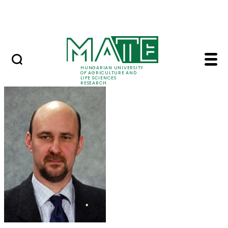
Skip to Main Content
Events
HUNGARIAN UNIVERSITY
OF AGRICULTURE AND
LIFE SCIENCES
RESEARCH
Dr. Gábor Géczi - MAT