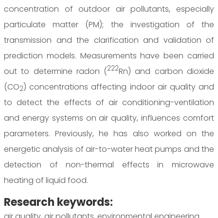
concentration of outdoor air pollutants, especially
particulate matter (PM); the investigation of the
transmission and the clarification and validation of
prediction models. Measurements have been carried
222
out to determine radon (
Rn) and carbon dioxide
(CO
) concentrations affecting indoor air quality and
2
to detect the effects of air conditioning-ventilation
and energy systems on air quality, influences comfort
parameters. Previously, he has also worked on the
energetic analysis of air-to-water heat pumps and the
detection of non-thermal effects in microwave
heating of liquid food.
Research keywords:
air quality, air pollutants, environmental engineering