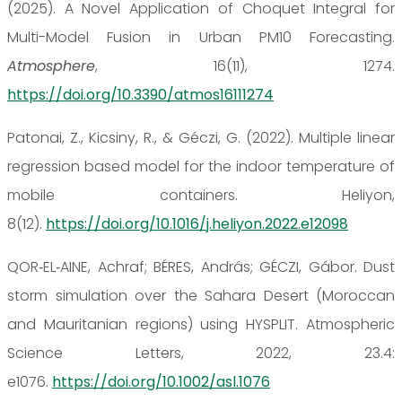
(2025). A Novel Application of Choquet Integral for
Multi-Model Fusion in Urban PM10 Forecasting.
Atmosphere
, 16(11), 1274.
https://doi.org/10.3390/atmos16111274
Patonai, Z., Kicsiny, R., & Géczi, G. (2022). Multiple linear
regression based model for the indoor temperature of
mobile containers. Heliyon,
8(12).
https://doi.org/10.1016/j.heliyon.2022.e12098
QOR‐EL‐AINE, Achraf; BÉRES, András; GÉCZI, Gábor. Dust
storm simulation over the Sahara Desert (Moroccan
and Mauritanian regions) using HYSPLIT. Atmospheric
Science Letters, 2022, 23.4:
e1076.
https://doi.org/10.1002/asl.1076