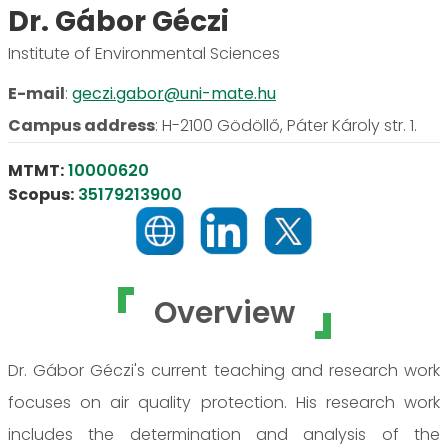
Dr. Gábor Géczi
Institute of Environmental Sciences
E-mail
:
geczi.gabor@uni-mate.hu
Campus address
:
H-2100 Gödöllő, Páter Károly str. 1.
MTMT:
10000620
Scopus:
35179213900
Overview
Dr. Gábor Géczi's current teaching and research work
focuses on air quality protection. His research work
includes the determination and analysis of the