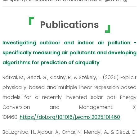
Publications
Investigating outdoor and indoor air pollution -
specifically measuring air pollutants and developing
algorithms for prediction of airquality
Rátkai, M., Géczi, G., Kicsiny, R., & Székely, L. (2025). Explicit
physically-based and multiple linear regression based
models for a recently invented solar pot. Energy
Conversion and Management: X,
101460.
https://doi.org/10.1016/j.ecmx.2025.101460
Bouzghiba, H., Ajdour, A., Omar, N., Mendyl, A., & Géczi, G.