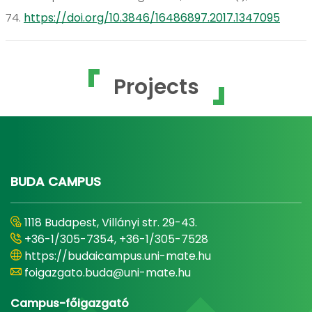
74.
https://doi.org/10.3846/16486897.2017.1347095
Projects
BUDA CAMPUS
1118 Budapest, Villányi str. 29-43.
+36-1/305-7354, +36-1/305-7528
https://budaicampus.uni-mate.hu
foigazgato.buda@uni-mate.hu
Campus-főigazgató