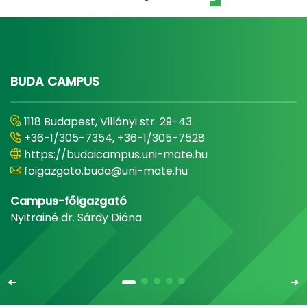
BUDA CAMPUS
1118 Budapest, Villányi str. 29-43.
+36-1/305-7354, +36-1/305-7528
https://budaicampus.uni-mate.hu
foigazgato.buda@uni-mate.hu
Campus-főigazgató
Nyitrainé dr. Sárdy Diána