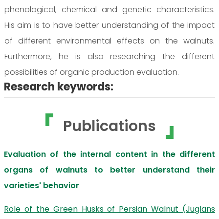
phenological, chemical and genetic characteristics.
His aim is to have better understanding of the impact
of different environmental effects on the walnuts.
Furthermore, he is also researching the different
possibilities of organic production evaluation.
Research keywords:
Publications
Evaluation of the internal content in the different
organs of walnuts to better understand their
varieties' behavior
Role of the Green Husks of Persian Walnut (Juglans