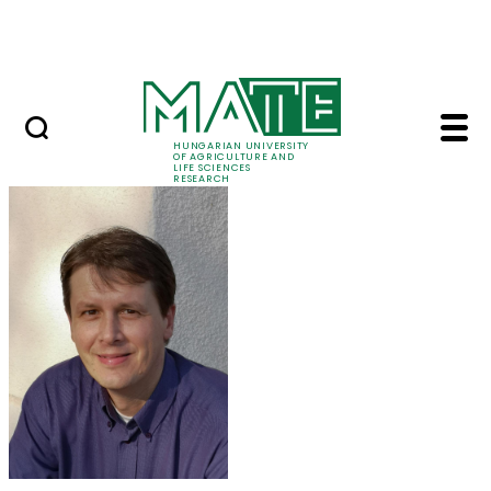
Skip to Main Content
Events
HUNGARIAN UNIVERSITY
OF AGRICULTURE AND
LIFE SCIENCES
RESEARCH
Dr. Géza Bujdosó - M