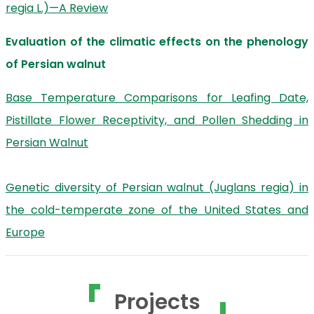
regia L.)—A Review
Evaluation of the climatic effects on the phenology
of Persian walnut
Base Temperature Comparisons for Leafing Date,
Pistillate Flower Receptivity, and Pollen Shedding in
Persian Walnut
Genetic diversity of Persian walnut (Juglans regia) in
the cold-temperate zone of the United States and
Europe
Projects