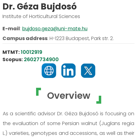
Dr. Géza Bujdosó
Institute of Horticultural Sciences
E-mail
:
bujdoso.geza@uni-mate.hu
Campus address
:
H-1223 Budapest, Park str. 2.
MTMT:
10012919
Scopus:
26027734900
Overview
As a scientific advisor Dr. Géza Bujdosó is focusing on
the evaluation of some Persian walnut (Juglans regia
L.) varieties, genotypes and accessions, as well as their