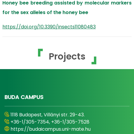
Honey bee breeding assisted by molecular markers
for the sex alleles of the honey bee
https://doi.org/10.3390/insects11080483
Projects
BUDA CAMPUS
1118 Budapest, Villányi str. 29-43.
+36-1/305-7354, +36-1/305-7528
https://budaicampus.uni-mate.hu