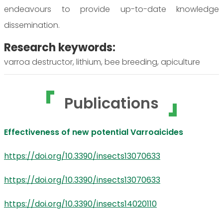
endeavours to provide up-to-date knowledge
dissemination.
Research keywords:
varroa destructor, lithium, bee breeding, apiculture
Publications
Effectiveness of new potential Varroaicides
https://doi.org/10.3390/insects13070633
https://doi.org/10.3390/insects13070633
https://doi.org/10.3390/insects14020110