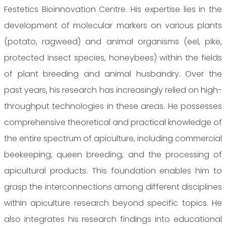
Festetics Bioinnovation Centre. His expertise lies in the
development of molecular markers on various plants
(potato, ragweed) and animal organisms (eel, pike,
protected insect species, honeybees) within the fields
of plant breeding and animal husbandry. Over the
past years, his research has increasingly relied on high-
throughput technologies in these areas. He possesses
comprehensive theoretical and practical knowledge of
the entire spectrum of apiculture, including commercial
beekeeping, queen breeding, and the processing of
apicultural products. This foundation enables him to
grasp the interconnections among different disciplines
within apiculture research beyond specific topics. He
also integrates his research findings into educational