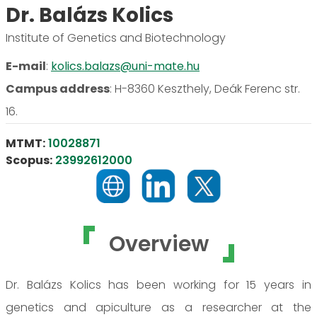
Dr. Balázs Kolics
Institute of Genetics and Biotechnology
E-mail
:
kolics.balazs@uni-mate.hu
Campus address
:
H-8360 Keszthely, Deák Ferenc str.
16.
MTMT:
10028871
Scopus:
23992612000
Overview
Dr. Balázs Kolics has been working for 15 years in
genetics and apiculture as a researcher at the