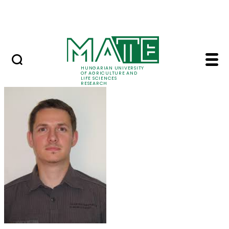
Skip to Main Content
Events
HUNGARIAN UNIVERSITY
OF AGRICULTURE AND
LIFE SCIENCES
RESEARCH
Dr. Balázs Kolics - M