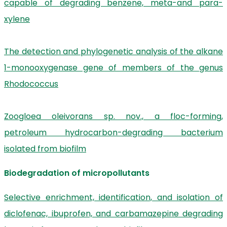
capable of degrading benzene, meta-and para-
xylene
The detection and phylogenetic analysis of the alkane
1-monooxygenase gene of members of the genus
Rhodococcus
Zoogloea oleivorans sp. nov., a floc-forming,
petroleum hydrocarbon-degrading bacterium
isolated from biofilm
Biodegradation of micropollutants
Selective enrichment, identification, and isolation of
diclofenac, ibuprofen, and carbamazepine degrading