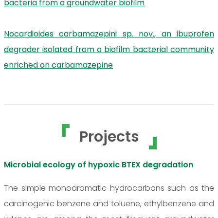
bacteria from a groundwater biofilm
Nocardioides carbamazepini sp. nov., an ibuprofen
degrader isolated from a biofilm bacterial community
enriched on carbamazepine
Projects
Microbial ecology of hypoxic BTEX degradation
The simple monoaromatic hydrocarbons such as the
carcinogenic benzene and toluene, ethylbenzene and