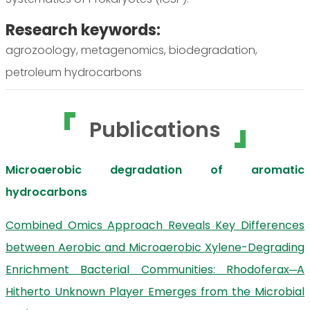
Research keywords:
agrozoology, metagenomics, biodegradation,
petroleum hydrocarbons
Publications
Microaerobic degradation of aromatic
hydrocarbons
Combined Omics Approach Reveals Key Differences
between Aerobic and Microaerobic Xylene-Degrading
Enrichment Bacterial Communities: Rhodoferax─A
Hitherto Unknown Player Emerges from the Microbial