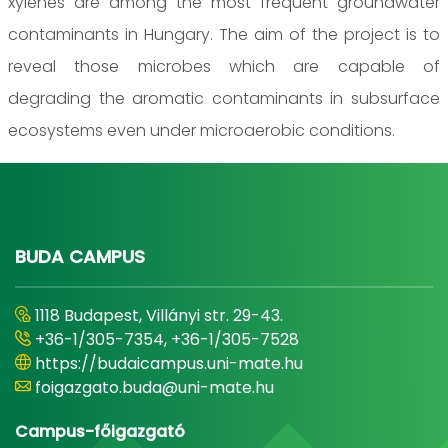
xylenes are among the most frequent groundwater
contaminants in Hungary. The aim of the project is to
reveal those microbes which are capable of
degrading the aromatic contaminants in subsurface
ecosystems even under microaerobic conditions.
BUDA CAMPUS
1118 Budapest, Villányi str. 29-43.
+36-1/305-7354, +36-1/305-7528
https://budaicampus.uni-mate.hu
foigazgato.buda@uni-mate.hu
Campus-főigazgató