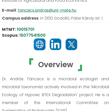
Institute of Agricultural and Food Economics
E-mail
:
tancsics.andras@uni-mate.hu
Campus address
:
H-2100 Gödöllő, Páter Károly str. 1.
MTMT:
10015701
Scopus:
15077541500
Overview
Dr. András Táncsics is a microbial ecologist and
microbial taxonomist actively involved in the 'Microbial
Ecology of Hypoxic BTEX Degradation' project. He is a
member of the International Committee on
Systematics of Prokaryotes (ICSP).