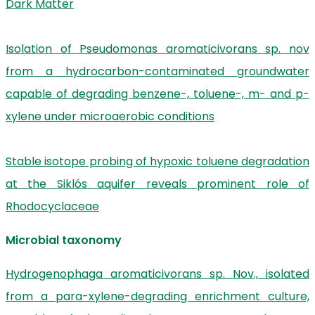
Dark Matter
Isolation of Pseudomonas aromaticivorans sp. nov
from a hydrocarbon-contaminated groundwater
capable of degrading benzene-, toluene-, m- and p-
xylene under microaerobic conditions
Stable isotope probing of hypoxic toluene degradation
at the Siklós aquifer reveals prominent role of
Rhodocyclaceae
Microbial taxonomy
Hydrogenophaga aromaticivorans sp. Nov., isolated
from a para-xylene-degrading enrichment culture,