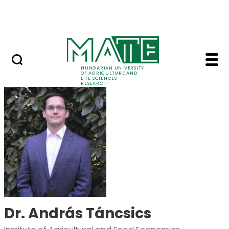
Skip to Main Content
Events
HUNGARIAN UNIVERSITY
OF AGRICULTURE AND
LIFE SCIENCES
RESEARCH
Dr. András Táncsics 
Dr. András Táncsics