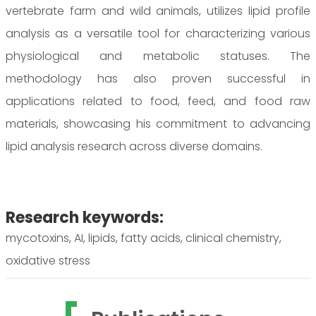
vertebrate farm and wild animals, utilizes lipid profile
analysis as a versatile tool for characterizing various
physiological and metabolic statuses. The
methodology has also proven successful in
applications related to food, feed, and food raw
materials, showcasing his commitment to advancing
lipid analysis research across diverse domains.
Research keywords:
mycotoxins, AI, lipids, fatty acids, clinical chemistry,
oxidative stress