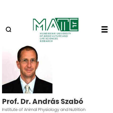
Skip to Main Content
Events
HUNGARIAN UNIVERSITY
OF AGRICULTURE AND
LIFE SCIENCES
RESEARCH
Prof. Dr. András Szab
Prof. Dr. András Szabó
Institute of Animal Physiology and Nutrition