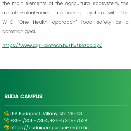
the main elements of the agricultural ecosystem, the
microbe-plant-animal relationship system, with the
WHO "One Health approach" food safety as a
common goal.
https://www.agri-biotech.hu/hu/kezdolap/
BUDA CAMPUS
1118 Budapest, Villányi str. 29-43.
+36-1/305-7354, +36-1/305-7528
https://budaicampus.uni-mate.hu