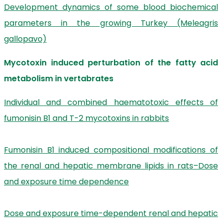
Development dynamics of some blood biochemical
parameters in the growing Turkey (Meleagris
gallopavo)
Mycotoxin induced perturbation of the fatty acid
metabolism in vertabrates
Individual and combined haematotoxic effects of
fumonisin B1 and T-2 mycotoxins in rabbits
Fumonisin B1 induced compositional modifications of
the renal and hepatic membrane lipids in rats–Dose
and exposure time dependence
Dose and exposure time-dependent renal and hepatic