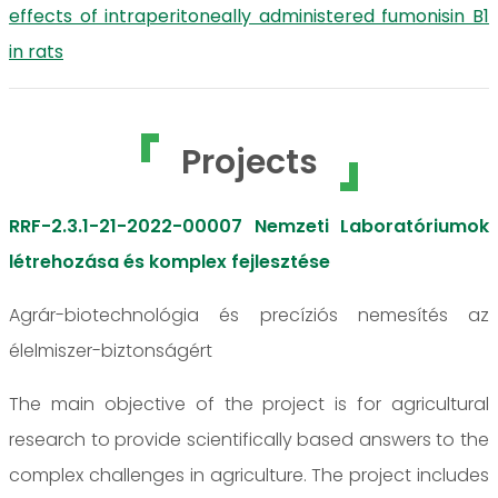
effects of intraperitoneally administered fumonisin B1
in rats
Projects
RRF-2.3.1-21-2022-00007 Nemzeti Laboratóriumok
létrehozása és komplex fejlesztése
Agrár-biotechnológia és precíziós nemesítés az
élelmiszer-biztonságért
The main objective of the project is for agricultural
research to provide scientifically based answers to the
complex challenges in agriculture. The project includes