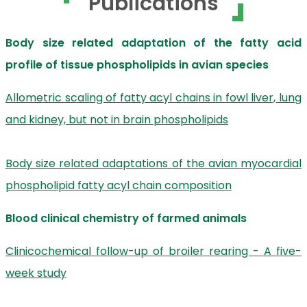
Publications
Body size related adaptation of the fatty acid
profile of tissue phospholipids in avian species
Allometric scaling of fatty acyl chains in fowl liver, lung
and kidney, but not in brain phospholipids
Body size related adaptations of the avian myocardial
phospholipid fatty acyl chain composition
Blood clinical chemistry of farmed animals
Clinicochemical follow-up of broiler rearing - A five-
week study