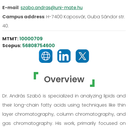
E-mail
:
szabo.andras@uni-mate.hu
Campus address
:
H-7400 Kaposvár, Guba Sándor str.
40.
MTMT:
10000709
Scopus:
56808754600
Overview
Dr. András Szabó is specialized in analyzing lipids and
their long-chain fatty acids using techniques like thin
layer chromatography, column chromatography, and
gas chromatography. His work, primarily focused on