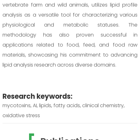
vertebrate farm and wild animals, utilizes lipid profile
analysis as a versatile tool for characterizing various
physiological and metabolic statuses. The
methodology has also proven successful in
applications related to food, feed, and food raw
materials, showcasing his commitment to advancing
lipid analysis research across diverse domains.
Research keywords:
mycotoxins, AI, lipids, fatty acids, clinical chemistry,
oxidative stress