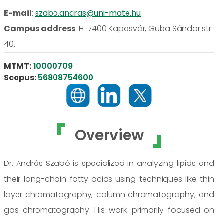
E-mail
:
szabo.andras@uni-mate.hu
Campus address
:
H-7400 Kaposvár, Guba Sándor str.
40.
MTMT:
10000709
Scopus:
56808754600
Overview
Dr. András Szabó is specialized in analyzing lipids and
their long-chain fatty acids using techniques like thin
layer chromatography, column chromatography, and
gas chromatography. His work, primarily focused on