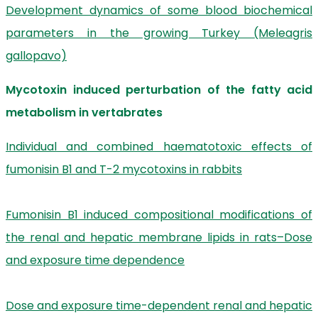
Development dynamics of some blood biochemical
parameters in the growing Turkey (Meleagris
gallopavo)
Mycotoxin induced perturbation of the fatty acid
metabolism in vertabrates
Individual and combined haematotoxic effects of
fumonisin B1 and T-2 mycotoxins in rabbits
Fumonisin B1 induced compositional modifications of
the renal and hepatic membrane lipids in rats–Dose
and exposure time dependence
Dose and exposure time-dependent renal and hepatic