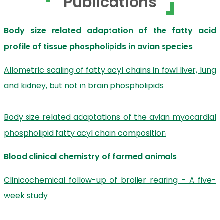
Publications
Body size related adaptation of the fatty acid
profile of tissue phospholipids in avian species
Allometric scaling of fatty acyl chains in fowl liver, lung
and kidney, but not in brain phospholipids
Body size related adaptations of the avian myocardial
phospholipid fatty acyl chain composition
Blood clinical chemistry of farmed animals
Clinicochemical follow-up of broiler rearing - A five-
week study