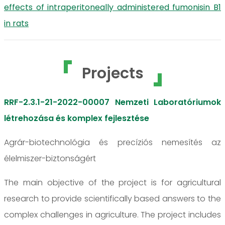
effects of intraperitoneally administered fumonisin B1
in rats
Projects
RRF-2.3.1-21-2022-00007 Nemzeti Laboratóriumok
létrehozása és komplex fejlesztése
Agrár-biotechnológia és precíziós nemesítés az
élelmiszer-biztonságért
The main objective of the project is for agricultural
research to provide scientifically based answers to the
complex challenges in agriculture. The project includes