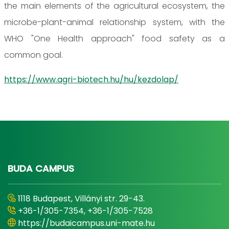
the main elements of the agricultural ecosystem, the
microbe-plant-animal relationship system, with the
WHO "One Health approach" food safety as a
common goal.
https://www.agri-biotech.hu/hu/kezdolap/
BUDA CAMPUS
1118 Budapest, Villányi str. 29-43.
+36-1/305-7354, +36-1/305-7528
https://budaicampus.uni-mate.hu