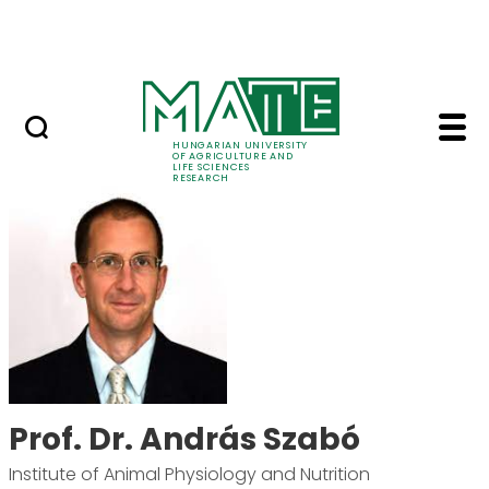
Skip to Main Content
Events
HUNGARIAN UNIVERSITY
OF AGRICULTURE AND
LIFE SCIENCES
RESEARCH
Prof. Dr. András Szab
Prof. Dr. András Szabó
Institute of Animal Physiology and Nutrition