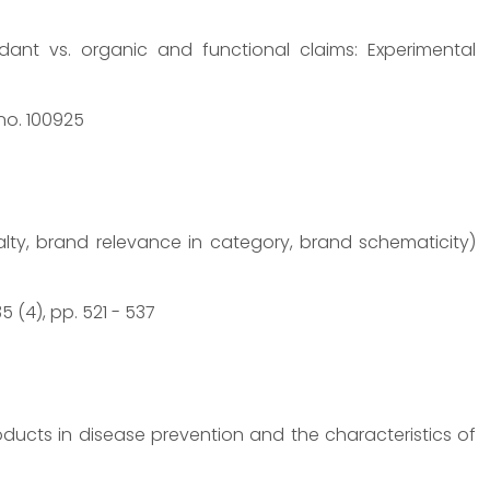
ndant vs. organic and functional claims: Experimental
 no. 100925
lty, brand relevance in category, brand schematicity)
 (4), pp. 521 - 537
ducts in disease prevention and the characteristics of