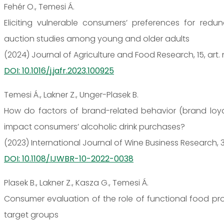
Fehér O., Temesi Á.
Eliciting vulnerable consumers’ preferences for redu
auction studies among young and older adults
(2024) Journal of Agriculture and Food Research, 15, art.
DOI: 10.1016/j.jafr.2023.100925
Temesi Á., Lakner Z., Unger-Plasek B.
How do factors of brand-related behavior (brand loya
impact consumers’ alcoholic drink purchases?
(2023) International Journal of Wine Business Research, 35
DOI: 10.1108/IJWBR-10-2022-0038
Plasek B., Lakner Z., Kasza G., Temesi Á.
Consumer evaluation of the role of functional food pro
target groups