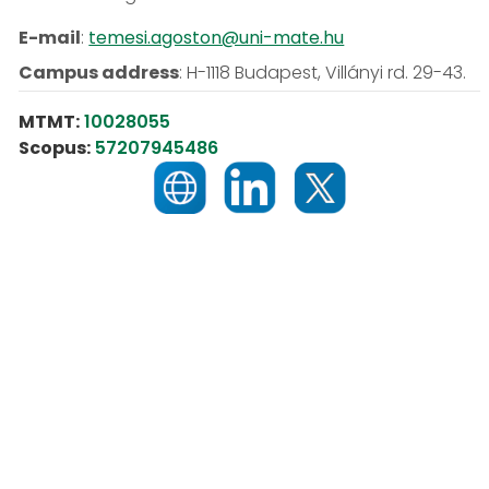
E-mail
:
temesi.agoston@uni-mate.hu
Campus address
:
H-1118 Budapest, Villányi rd. 29-43.
MTMT:
10028055
Scopus:
57207945486