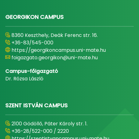
GEORGIKON CAMPUS
8360 Keszthely, Deák Ferenc str. 16.
+36-83/545-000
https://georgikoncampus.uni-mate.hu
foigazgato.georgikon@uni-mate.hu
Campus-főigazgató
Dr. Rózsa László
SZENT ISTVÁN CAMPUS
2100 Gödöllő, Páter Károly str. 1.
+36-28/522-000 / 2220
https://szentistvancampus.uni-mate.hu