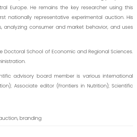
al Europe. He remains the key researcher using this
rst nationally representative experimental auction. His
ts, analyzing consumer and market behavior, and uses
he Doctoral School of Economic and Regional Sciences.
nistration.
ntific advisory board member is various international
ion); Associate editor (Frontiers in Nutrition); Scientific
auction, branding