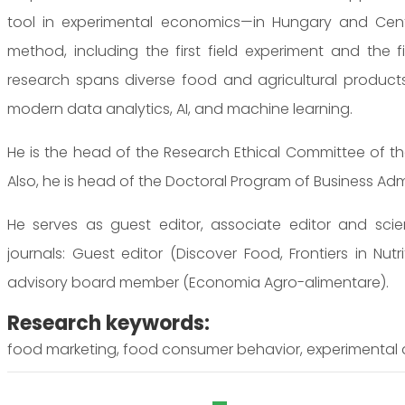
tool in experimental economics—in Hungary and Centr
method, including the first field experiment and the fi
research spans diverse food and agricultural produc
modern data analytics, AI, and machine learning.
He is the head of the Research Ethical Committee of t
Also, he is head of the Doctoral Program of Business Admi
He serves as guest editor, associate editor and scie
journals: Guest editor (Discover Food, Frontiers in Nutrit
advisory board member (Economia Agro-alimentare).
Research keywords:
food marketing, food consumer behavior, experimental 