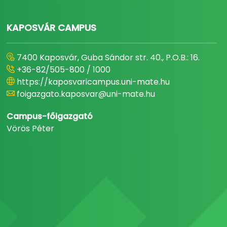
KAPOSVÁR CAMPUS
7400 Kaposvár, Guba Sándor str. 40., P.O.B.: 16.
+36-82/505-800 / 1000
https://kaposvaricampus.uni-mate.hu
foigazgato.kaposvar@uni-mate.hu
Campus-főigazgató
Vörös Péter