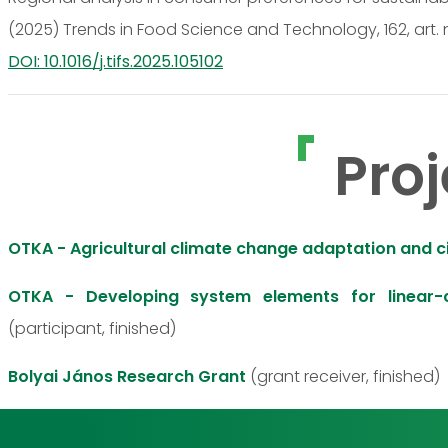
(2025) Trends in Food Science and Technology, 162, art. 
DOI: 10.1016/j.tifs.2025.105102
Proj
OTKA - Agricultural climate change adaptation and 
OTKA - Developing system elements for linear-c
(participant, finished)
Bolyai János Research Grant
(grant receiver, finished)