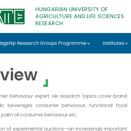
HUNGARIAN UNIVERSITY OF
AGRICULTURE AND LIFE SCIENCES
RESEARCH
lagship Research Groups Programme
Institutes
esi - MATE Research
view
mer behaviour expert. His research topics cover brand
olic beverages consumer behaviour, functional food
 palm oil consumer behaviour etc.
on of experimental auctions—an increasingly important