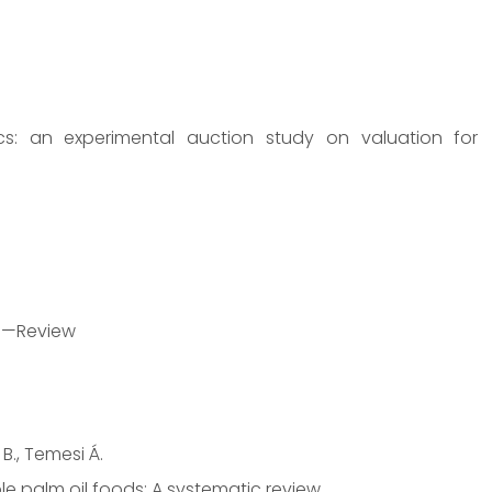
s: an experimental auction study on valuation for
od—Review
 B., Temesi Á.
le palm oil foods: A systematic review