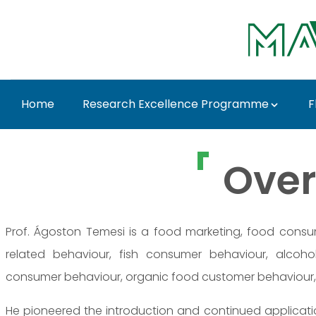
Skip to Main Content
Home
Research Excellence Programme
F
Prof. Dr. Ágoston Tem
Over
Prof. Ágoston Temesi is a food marketing, food consu
related behaviour, fish consumer behaviour, alcoh
consumer behaviour, organic food customer behaviour,
He pioneered the introduction and continued applicati