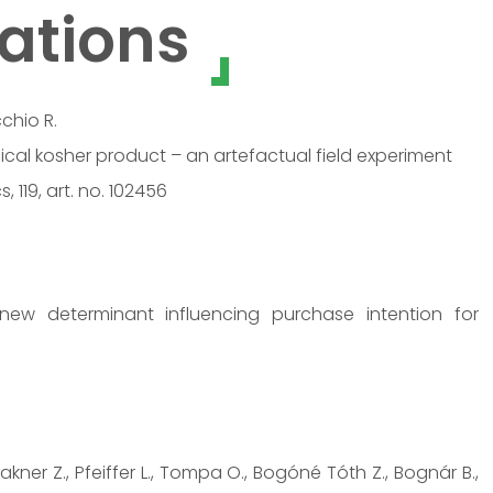
ations
cchio R.
cal kosher product – an artefactual field experiment
119, art. no. 102456
ew determinant influencing purchase intention for
Lakner Z., Pfeiffer L., Tompa O., Bogóné Tóth Z., Bognár B.,