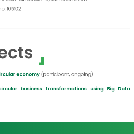
no. 105102
ects
circular economy
(participant, ongoing)
ircular business transformations using Big Data