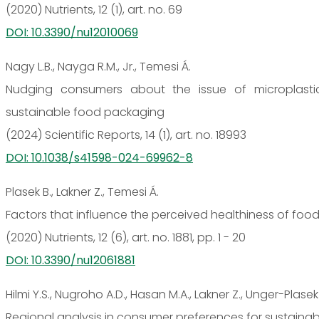
(2020) Nutrients, 12 (1), art. no. 69
DOI: 10.3390/nu12010069
Nagy L.B., Nayga R.M., Jr., Temesi Á.
Nudging consumers about the issue of microplastic
sustainable food packaging
(2024) Scientific Reports, 14 (1), art. no. 18993
DOI: 10.1038/s41598-024-69962-8
Plasek B., Lakner Z., Temesi Á.
Factors that influence the perceived healthiness of fo
(2020) Nutrients, 12 (6), art. no. 1881, pp. 1 - 20
DOI: 10.3390/nu12061881
Hilmi Y.S., Nugroho A.D., Hasan M.A., Lakner Z., Unger-Plasek
Regional analysis in consumer preferences for sustainab