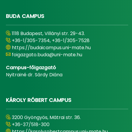
BUDA CAMPUS
1118 Budapest, Villányi str. 29-43.
+36-1/305-7354, +36-1/305-7528
https://budaicampus.uni-mate.hu
foigazgato.buda@uni-mate.hu
Campus-főigazgató
Nyitrainé dr. Sárdy Diána
KÁROLY RÓBERT CAMPUS
3200 Gyöngyös, Mátrai str. 36.
+36-37/518-300
https://karolyrobertcampus.uni-mate.hu