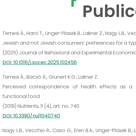
Public
Temesi Á., Harci T., Unger-Plasek B., Lakner Z., Nagy L.B., Ve
Jewish and not Jewish consumers’ preferences for a typi
(2025) Journal of Behavioral and Experimental Economics, 
DOI: 10.1016/j.socec.2025.102456
Temesi Á., Bacsó Á., Grunert K.G., Lakner Z.
Perceived correspondence of health effects as a n
functional food
(2019) Nutrients, 11 (4), art. no. 740
DOI: 10.3390/nu11040740
Nagy L.B., Vecchio R., Caso G., Eren B.A., Unger-Plasek B., 