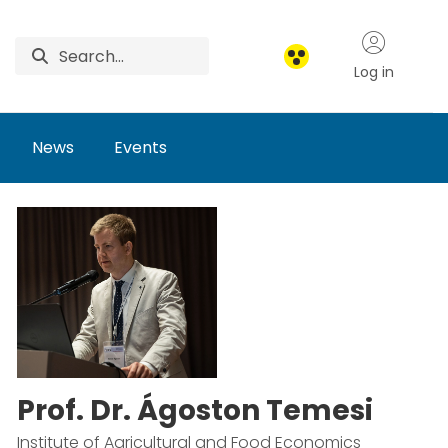
Log in
News
Events
Prof. Dr. Ágoston Temesi
Institute of Agricultural and Food Economics