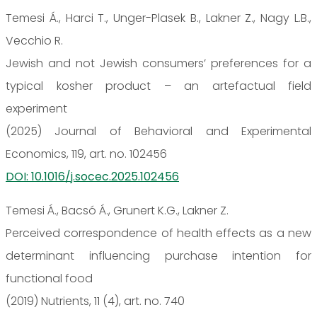
Temesi Á., Harci T., Unger-Plasek B., Lakner Z., Nagy L.B.,
Vecchio R.
Jewish and not Jewish consumers’ preferences for a
typical kosher product – an artefactual field
experiment
(2025) Journal of Behavioral and Experimental
Economics, 119, art. no. 102456
DOI: 10.1016/j.socec.2025.102456
Temesi Á., Bacsó Á., Grunert K.G., Lakner Z.
Perceived correspondence of health effects as a new
determinant influencing purchase intention for
functional food
(2019) Nutrients, 11 (4), art. no. 740