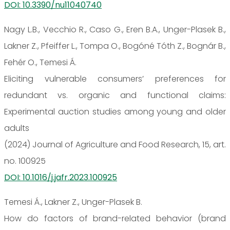
DOI: 10.3390/nu11040740
Nagy L.B., Vecchio R., Caso G., Eren B.A., Unger-Plasek B.,
Lakner Z., Pfeiffer L., Tompa O., Bogóné Tóth Z., Bognár B.,
Fehér O., Temesi Á.
Eliciting vulnerable consumers’ preferences for
redundant vs. organic and functional claims:
Experimental auction studies among young and older
adults
(2024) Journal of Agriculture and Food Research, 15, art.
no. 100925
DOI: 10.1016/j.jafr.2023.100925
Temesi Á., Lakner Z., Unger-Plasek B.
How do factors of brand-related behavior (brand