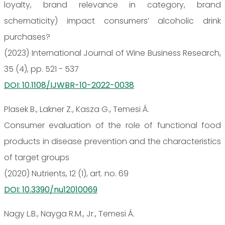
loyalty, brand relevance in category, brand
schematicity) impact consumers’ alcoholic drink
purchases?
(2023) International Journal of Wine Business Research,
35 (4), pp. 521 - 537
DOI: 10.1108/IJWBR-10-2022-0038
Plasek B., Lakner Z., Kasza G., Temesi Á.
Consumer evaluation of the role of functional food
products in disease prevention and the characteristics
of target groups
(2020) Nutrients, 12 (1), art. no. 69
DOI: 10.3390/nu12010069
Nagy L.B., Nayga R.M., Jr., Temesi Á.