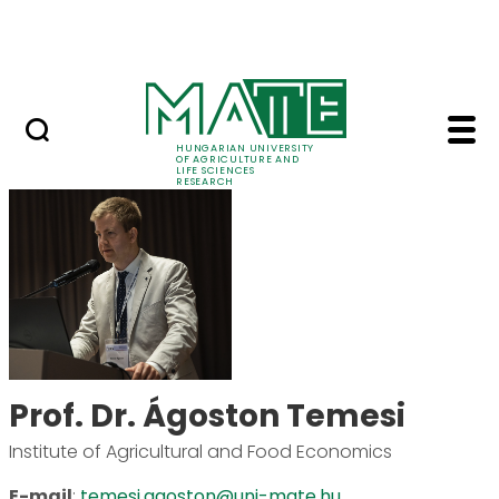
Skip to Main Content
Events
HUNGARIAN UNIVERSITY
OF AGRICULTURE AND
LIFE SCIENCES
RESEARCH
Prof. Dr. Ágoston Tem
Prof. Dr. Ágoston Temesi
Institute of Agricultural and Food Economics
E-mail
:
temesi.agoston@uni-mate.hu