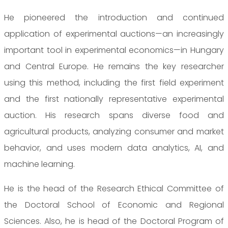
He pioneered the introduction and continued
application of experimental auctions—an increasingly
important tool in experimental economics—in Hungary
and Central Europe. He remains the key researcher
using this method, including the first field experiment
and the first nationally representative experimental
auction. His research spans diverse food and
agricultural products, analyzing consumer and market
behavior, and uses modern data analytics, AI, and
machine learning.
He is the head of the Research Ethical Committee of
the Doctoral School of Economic and Regional
Sciences. Also, he is head of the Doctoral Program of