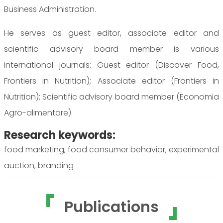
Business Administration.
He serves as guest editor, associate editor and
scientific advisory board member is various
international journals: Guest editor (Discover Food,
Frontiers in Nutrition); Associate editor (Frontiers in
Nutrition); Scientific advisory board member (Economia
Agro-alimentare).
Research keywords:
food marketing, food consumer behavior, experimental
auction, branding
Publications