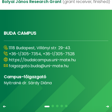
Bolyai János Research Grant
(grant receiver, finished)
BUDA CAMPUS
1118 Budapest, Villányi str. 29-43.
+36-1/305-7354, +36-1/305-7528
https://budaicampus.uni-mate.hu
foigazgato.buda@uni-mate.hu
Campus-főigazgató
Nyitrainé dr. Sárdy Diána