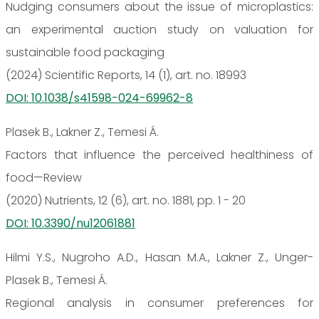
Nudging consumers about the issue of microplastics:
an experimental auction study on valuation for
sustainable food packaging
(2024) Scientific Reports, 14 (1), art. no. 18993
DOI: 10.1038/s41598-024-69962-8
Plasek B., Lakner Z., Temesi Á.
Factors that influence the perceived healthiness of
food—Review
(2020) Nutrients, 12 (6), art. no. 1881, pp. 1 - 20
DOI: 10.3390/nu12061881
Hilmi Y.S., Nugroho A.D., Hasan M.A., Lakner Z., Unger-
Plasek B., Temesi Á.
Regional analysis in consumer preferences for