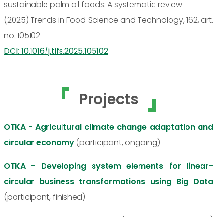
sustainable palm oil foods: A systematic review
(2025) Trends in Food Science and Technology, 162, art.
no. 105102
DOI: 10.1016/j.tifs.2025.105102
Projects
OTKA - Agricultural climate change adaptation and
circular economy
(participant, ongoing)
OTKA - Developing system elements for linear-
circular business transformations using Big Data
(participant, finished)