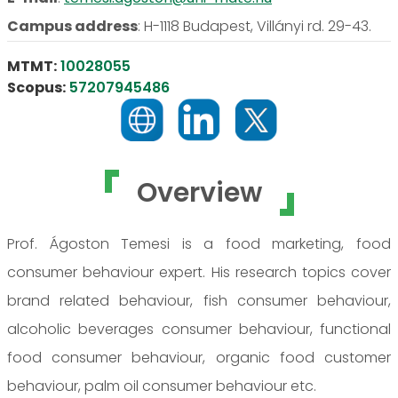
Campus address
:
H-1118 Budapest, Villányi rd. 29-43.
MTMT:
10028055
Scopus:
57207945486
Overview
Prof. Ágoston Temesi is a food marketing, food
consumer behaviour expert. His research topics cover
brand related behaviour, fish consumer behaviour,
alcoholic beverages consumer behaviour, functional
food consumer behaviour, organic food customer
behaviour, palm oil consumer behaviour etc.