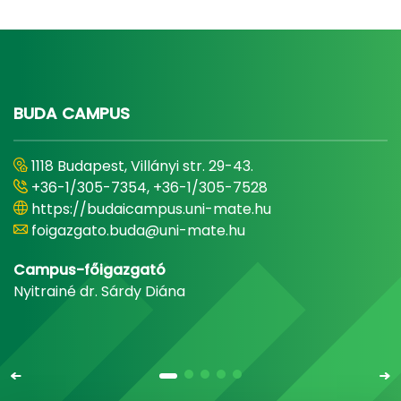
BUDA CAMPUS
1118 Budapest, Villányi str. 29-43.
+36-1/305-7354, +36-1/305-7528
https://budaicampus.uni-mate.hu
foigazgato.buda@uni-mate.hu
Campus-főigazgató
Nyitrainé dr. Sárdy Diána