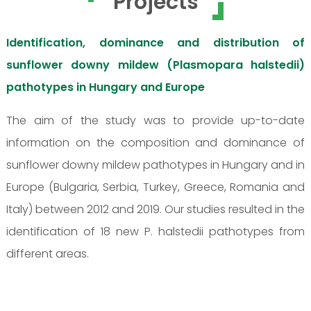
Projects
Identification, dominance and distribution of
sunflower downy mildew (Plasmopara halstedii)
pathotypes in Hungary and Europe
The aim of the study was to provide up-to-date
information on the composition and dominance of
sunflower downy mildew pathotypes in Hungary and in
Europe (Bulgaria, Serbia, Turkey, Greece, Romania and
Italy) between 2012 and 2019. Our studies resulted in the
identification of 18 new P. halstedii pathotypes from
different areas.