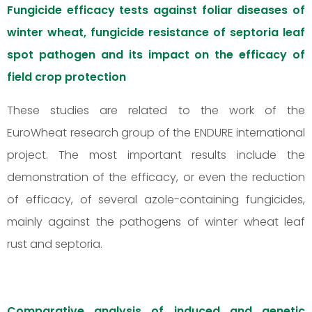
Fungicide efficacy tests against foliar diseases of
winter wheat, fungicide resistance of septoria leaf
spot pathogen and its impact on the efficacy of
field crop protection
These studies are related to the work of the
EuroWheat research group of the ENDURE international
project. The most important results include the
demonstration of the efficacy, or even the reduction
of efficacy, of several azole-containing fungicides,
mainly against the pathogens of winter wheat leaf
rust and septoria.
Comparative analysis of induced and genetic