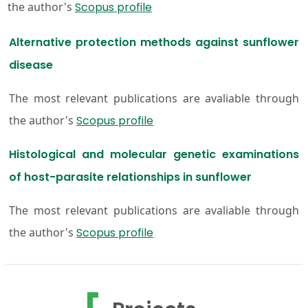
the author's
Scopus profile
Alternative protection methods against sunflower
disease
The most relevant publications are avaliable through
the author's
Scopus profile
Histological and molecular genetic examinations
of host-parasite relationships in sunflower
The most relevant publications are avaliable through
the author's
Scopus profile