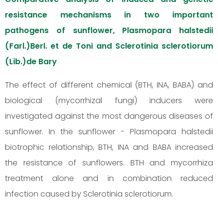
resistance mechanisms in two important
pathogens of sunflower, Plasmopara halstedii
(Farl.)Berl. et de Toni and Sclerotinia sclerotiorum
(Lib.)de Bary
The effect of different chemical (BTH, INA, BABA) and
biological (mycorrhizal fungi) inducers were
investigated against the most dangerous diseases of
sunflower. In the sunflower - Plasmopara halstedii
biotrophic relationship, BTH, INA and BABA increased
the resistance of sunflowers. BTH and mycorrhiza
treatment alone and in combination reduced
infection caused by Sclerotinia sclerotiorum.