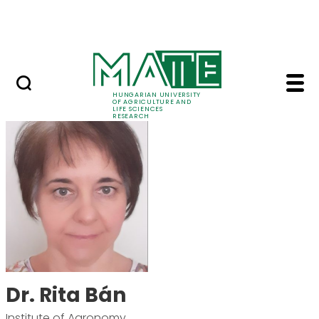
Skip to Main Content
Events
HUNGARIAN UNIVERSITY
OF AGRICULTURE AND
LIFE SCIENCES
RESEARCH
Dr. Rita Bán - MATE R
Dr. Rita Bán
Institute of Agronomy