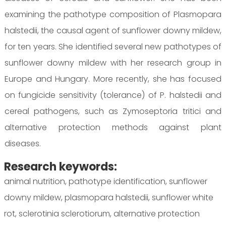
examining the pathotype composition of Plasmopara
halstedii, the causal agent of sunflower downy mildew,
for ten years. She identified several new pathotypes of
sunflower downy mildew with her research group in
Europe and Hungary. More recently, she has focused
on fungicide sensitivity (tolerance) of P. halstedii and
cereal pathogens, such as Zymoseptoria tritici and
alternative protection methods against plant
diseases.
Research keywords:
animal nutrition, pathotype identification, sunflower
downy mildew, plasmopara halstedii, sunflower white
rot, sclerotinia sclerotiorum, alternative protection