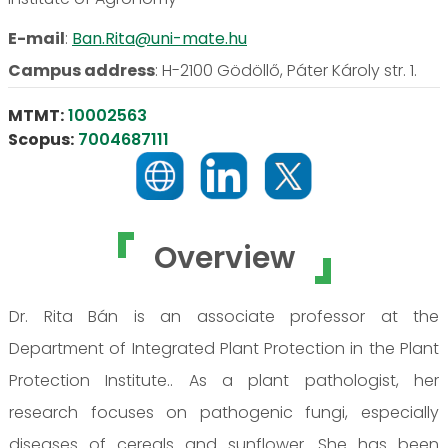
E-mail
:
Ban.Rita@uni-mate.hu
Campus address
:
H-2100 Gödöllő, Páter Károly str. 1.
MTMT:
10002563
Scopus:
7004687111
Overview
Dr. Rita Bán is an associate professor at the
Department of Integrated Plant Protection in the Plant
Protection Institute.. As a plant pathologist, her
research focuses on pathogenic fungi, especially
diseases of cereals and sunflower. She has been