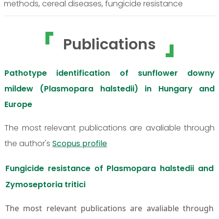
methods, cereal diseases, fungicide resistance
Publications
Pathotype identification of sunflower downy
mildew (Plasmopara halstedii) in Hungary and
Europe
The most relevant publications are avaliable through
the author's
Scopus profile
Fungicide resistance of Plasmopara halstedii and
Zymoseptoria tritici
The most relevant publications are avaliable through