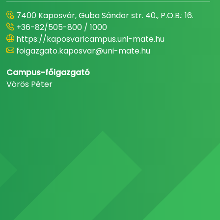
7400 Kaposvár, Guba Sándor str. 40., P.O.B.: 16.
+36-82/505-800 / 1000
https://kaposvaricampus.uni-mate.hu
foigazgato.kaposvar@uni-mate.hu
Campus-főigazgató
Vörös Péter