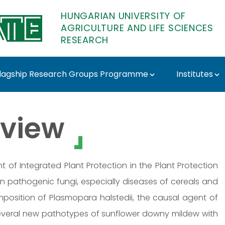
HUNGARIAN UNIVERSITY OF
AGRICULTURE AND LIFE SCIENCES
RESEARCH
lagship Research Groups Programme
Institutes
esearch
view
t of Integrated Plant Protection in the Plant Protection
 on pathogenic fungi, especially diseases of cereals and
osition of Plasmopara halstedii, the causal agent of
 several new pathotypes of sunflower downy mildew with