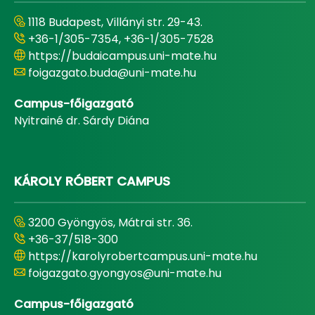
1118 Budapest, Villányi str. 29-43.
+36-1/305-7354, +36-1/305-7528
https://budaicampus.uni-mate.hu
foigazgato.buda@uni-mate.hu
Campus-főigazgató
Nyitrainé dr. Sárdy Diána
KÁROLY RÓBERT CAMPUS
3200 Gyöngyös, Mátrai str. 36.
+36-37/518-300
https://karolyrobertcampus.uni-mate.hu
foigazgato.gyongyos@uni-mate.hu
Campus-főigazgató