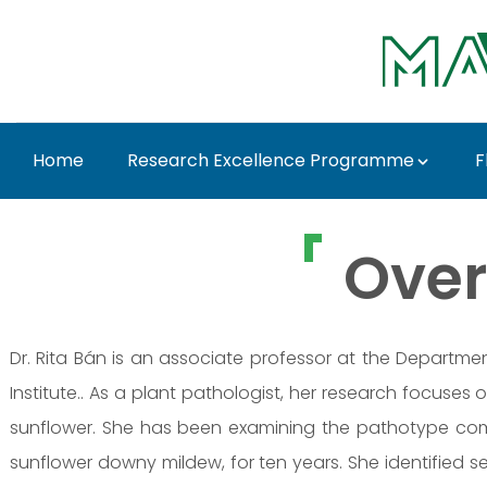
Skip to Main Content
Home
Research Excellence Programme
F
Dr. Rita Bán - MATE R
Over
Dr. Rita Bán is an associate professor at the Departmen
Institute.. As a plant pathologist, her research focuses
sunflower. She has been examining the pathotype comp
sunflower downy mildew, for ten years. She identified