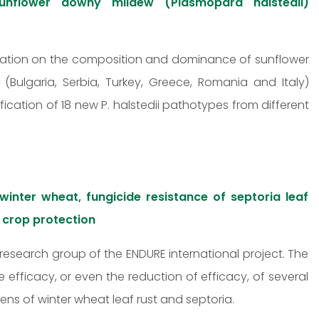
 sunflower downy mildew (Plasmopara halstedii)
mation on the composition and dominance of sunflower
ulgaria, Serbia, Turkey, Greece, Romania and Italy)
fication of 18 new P. halstedii pathotypes from different
 winter wheat, fungicide resistance of septoria leaf
d crop protection
research group of the ENDURE international project. The
 efficacy, or even the reduction of efficacy, of several
ns of winter wheat leaf rust and septoria.