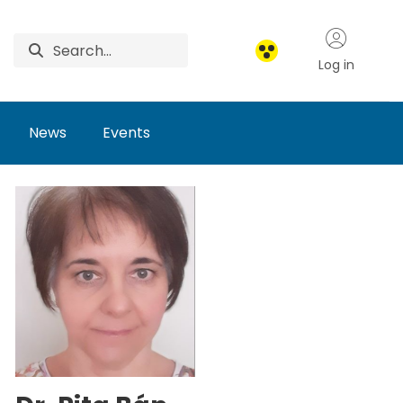
Log in
News
Events