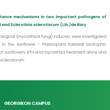
istance mechanisms in two important pathogens of
i and Sclerotinia sclerotiorum (Lib.)de Bary
iological (mycorrhizal fungi) inducers were investigated
In the sunflower - Plasmopara halstedii biotrophic
e of sunflowers. BTH and mycorrhiza treatment alone and
sclerotiorum.
GEORGIKON CAMPUS