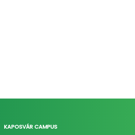
KAPOSVÁR CAMPUS