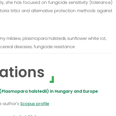
y, she has focused on fungicide sensitivity (tolerance)
oria tritici and alternative protection methods against
wny mildew, plasmopara halstedii, sunflower white rot,
 cereal diseases, fungicide resistance
ations
 (Plasmopara halstedii) in Hungary and Europe
e author's
Scopus profile