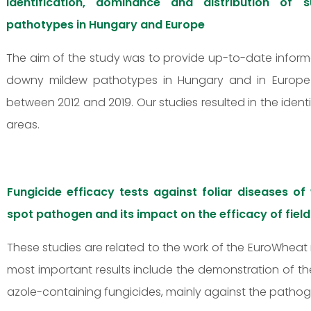
Identification, dominance and distribution of
pathotypes in Hungary and Europe
The aim of the study was to provide up-to-date infor
downy mildew pathotypes in Hungary and in Europe (B
between 2012 and 2019. Our studies resulted in the identi
areas.
Fungicide efficacy tests against foliar diseases of
spot pathogen and its impact on the efficacy of fiel
These studies are related to the work of the EuroWheat 
most important results include the demonstration of the
azole-containing fungicides, mainly against the pathoge