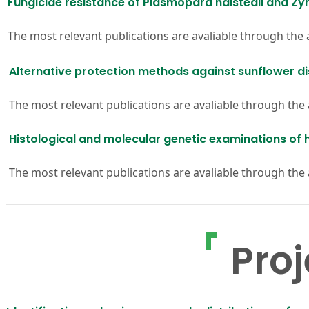
Fungicide resistance of Plasmopara halstedii and Zym
The most relevant publications are avaliable through the
Alternative protection methods against sunflower d
The most relevant publications are avaliable through the
Histological and molecular genetic examinations of h
The most relevant publications are avaliable through the
Proj