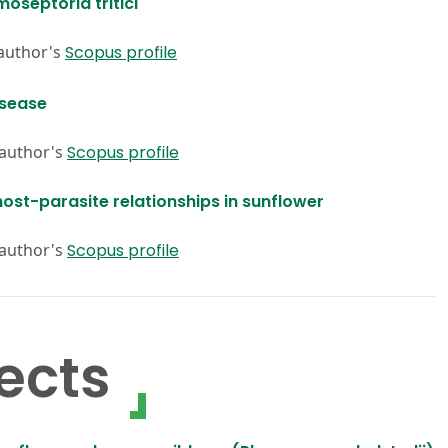
oseptoria tritici
 author's
Scopus profile
isease
 author's
Scopus profile
ost-parasite relationships in sunflower
 author's
Scopus profile
ects