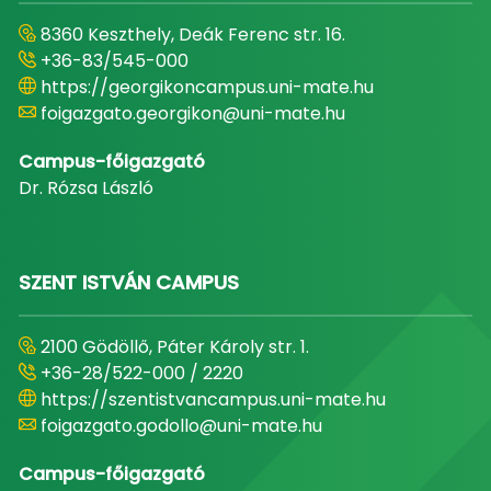
8360 Keszthely, Deák Ferenc str. 16.
+36-83/545-000
https://georgikoncampus.uni-mate.hu
foigazgato.georgikon@uni-mate.hu
Campus-főigazgató
Dr. Rózsa László
SZENT ISTVÁN CAMPUS
2100 Gödöllő, Páter Károly str. 1.
+36-28/522-000 / 2220
https://szentistvancampus.uni-mate.hu
foigazgato.godollo@uni-mate.hu
Campus-főigazgató