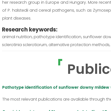
her research group in Europe and Hungary. More recentl
of P. halstedii and cereal pathogens, such as Zymosept
plant diseases.
Research keywords:
animal nutrition, pathotype identification, sunflower do
sclerotinia sclerotiorum, alternative protection methods,
Public
Pathotype identification of sunflower downy mildew
The most relevant publications are avaliable through th