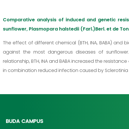
Comparative analysis of induced and genetic res
sunflower, Plasmopara halstedii (Farl.)Berl. et de Ton
The effect of different chemical (BTH, INA, BABA) and b
against the most dangerous diseases of sunflower. 
relationship, BTH, INA and BABA increased the resistanc
in combination reduced infection caused by Sclerotinia 
BUDA CAMPUS