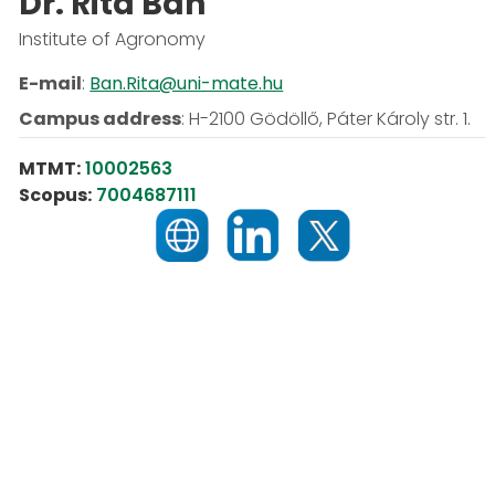
Dr. Rita Bán
Institute of Agronomy
E-mail
:
Ban.Rita@uni-mate.hu
Campus address
:
H-2100 Gödöllő, Páter Károly str. 1.
MTMT:
10002563
Scopus:
7004687111