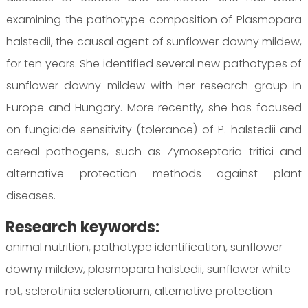
examining the pathotype composition of Plasmopara
halstedii, the causal agent of sunflower downy mildew,
for ten years. She identified several new pathotypes of
sunflower downy mildew with her research group in
Europe and Hungary. More recently, she has focused
on fungicide sensitivity (tolerance) of P. halstedii and
cereal pathogens, such as Zymoseptoria tritici and
alternative protection methods against plant
diseases.
Research keywords:
animal nutrition, pathotype identification, sunflower
downy mildew, plasmopara halstedii, sunflower white
rot, sclerotinia sclerotiorum, alternative protection