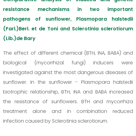
resistance mechanisms in two important
pathogens of sunflower, Plasmopara halstedii
(Farl.)Berl. et de Toni and Sclerotinia sclerotiorum
(Lib.)de Bary
The effect of different chemical (BTH, INA, BABA) and
biological (mycorrhizal fungi) inducers were
investigated against the most dangerous diseases of
sunflower. In the sunflower - Plasmopara halstedii
biotrophic relationship, BTH, INA and BABA increased
the resistance of sunflowers. BTH and mycorrhiza
treatment alone and in combination reduced
infection caused by Sclerotinia sclerotiorum.