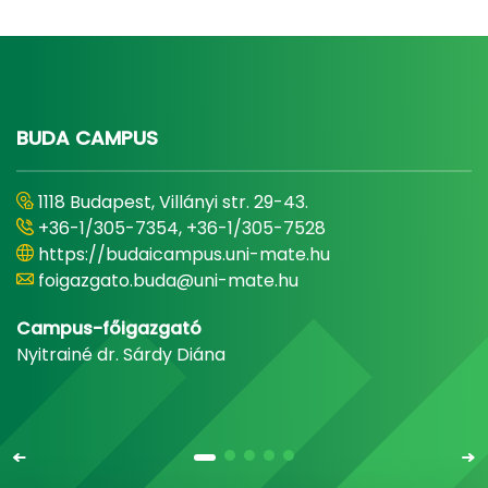
BUDA CAMPUS
1118 Budapest, Villányi str. 29-43.
+36-1/305-7354, +36-1/305-7528
https://budaicampus.uni-mate.hu
foigazgato.buda@uni-mate.hu
Campus-főigazgató
Nyitrainé dr. Sárdy Diána