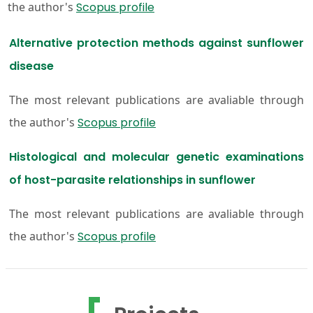
the author's
Scopus profile
Alternative protection methods against sunflower
disease
The most relevant publications are avaliable through
the author's
Scopus profile
Histological and molecular genetic examinations
of host-parasite relationships in sunflower
The most relevant publications are avaliable through
the author's
Scopus profile