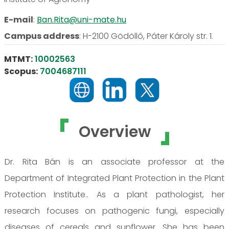
E-mail
:
Ban.Rita@uni-mate.hu
Campus address
:
H-2100 Gödöllő, Páter Károly str. 1.
MTMT:
10002563
Scopus:
7004687111
Overview
Dr. Rita Bán is an associate professor at the
Department of Integrated Plant Protection in the Plant
Protection Institute.. As a plant pathologist, her
research focuses on pathogenic fungi, especially
diseases of cereals and sunflower. She has been