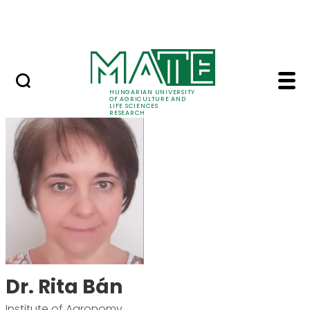
Skip to Main Content
Events
HUNGARIAN UNIVERSITY
OF AGRICULTURE AND
LIFE SCIENCES
RESEARCH
Dr. Rita Bán - MATE R
Dr. Rita Bán
Institute of Agronomy