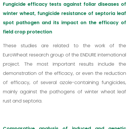
Fungicide efficacy tests against foliar diseases of
winter wheat, fungicide resistance of septoria leaf
spot pathogen and its impact on the efficacy of
field crop protection
These studies are related to the work of the
EuroWheat research group of the ENDURE international
project. The most important results include the
demonstration of the efficacy, or even the reduction
of efficacy, of several azole-containing fungicides,
mainly against the pathogens of winter wheat leaf
rust and septoria.
Comparative analysis of induced and genetic