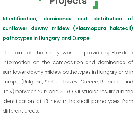
Projects
Identification, dominance and distribution of
sunflower downy mildew (Plasmopara halstedii)
pathotypes in Hungary and Europe
The aim of the study was to provide up-to-date
information on the composition and dominance of
sunflower downy mildew pathotypes in Hungary and in
Europe (Bulgaria, Serbia, Turkey, Greece, Romania and
Italy) between 2012 and 2019. Our studies resulted in the
identification of 18 new P. halstedii pathotypes from
different areas.