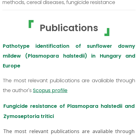
methods, cereal diseases, fungicide resistance
Publications
Pathotype identification of sunflower downy
mildew (Plasmopara halstedii) in Hungary and
Europe
The most relevant publications are avaliable through
the author's
Scopus profile
Fungicide resistance of Plasmopara halstedii and
Zymoseptoria tritici
The most relevant publications are avaliable through