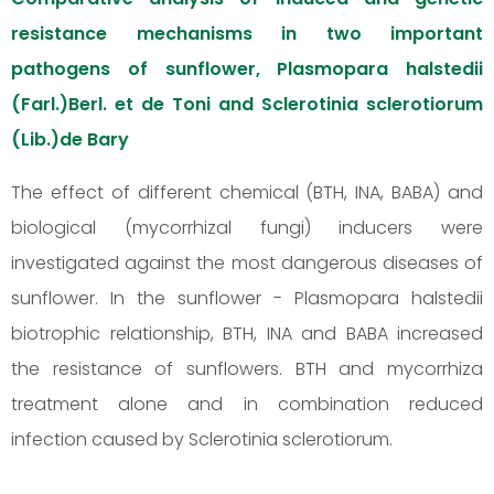
resistance mechanisms in two important
pathogens of sunflower, Plasmopara halstedii
(Farl.)Berl. et de Toni and Sclerotinia sclerotiorum
(Lib.)de Bary
The effect of different chemical (BTH, INA, BABA) and
biological (mycorrhizal fungi) inducers were
investigated against the most dangerous diseases of
sunflower. In the sunflower - Plasmopara halstedii
biotrophic relationship, BTH, INA and BABA increased
the resistance of sunflowers. BTH and mycorrhiza
treatment alone and in combination reduced
infection caused by Sclerotinia sclerotiorum.