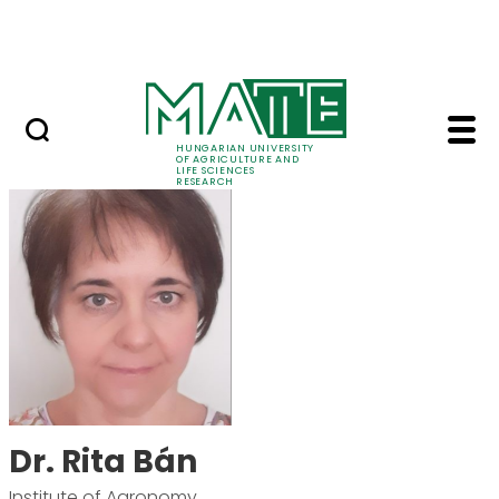
Skip to Main Content
Events
HUNGARIAN UNIVERSITY
OF AGRICULTURE AND
LIFE SCIENCES
RESEARCH
Dr. Rita Bán - MATE R
Dr. Rita Bán
Institute of Agronomy