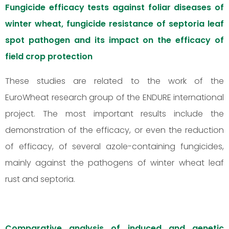
Fungicide efficacy tests against foliar diseases of
winter wheat, fungicide resistance of septoria leaf
spot pathogen and its impact on the efficacy of
field crop protection
These studies are related to the work of the
EuroWheat research group of the ENDURE international
project. The most important results include the
demonstration of the efficacy, or even the reduction
of efficacy, of several azole-containing fungicides,
mainly against the pathogens of winter wheat leaf
rust and septoria.
Comparative analysis of induced and genetic