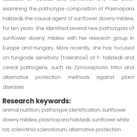
examining the pathotype composition of Plasmopara
halstedii, the causal agent of sunflower downy mildew,
for ten years. She identified several new pathotypes of
sunflower downy mildew with her research group in
Europe and Hungary. More recently, she has focused
on fungicide sensitivity (tolerance) of P. halstedii and
cereal pathogens, such as Zymoseptoria tritici and
alternative protection methods against plant
diseases.
Research keywords:
animal nutrition, pathotype identification, sunflower
downy mildew, plasmopara halstedii, sunflower white
rot, sclerotinia sclerotiorum, alternative protection