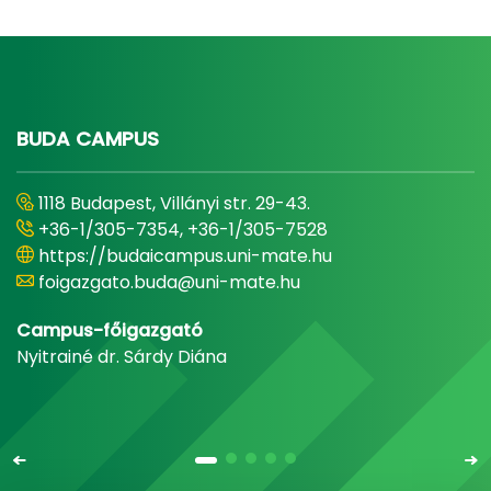
BUDA CAMPUS
1118 Budapest, Villányi str. 29-43.
+36-1/305-7354, +36-1/305-7528
https://budaicampus.uni-mate.hu
foigazgato.buda@uni-mate.hu
Campus-főigazgató
Nyitrainé dr. Sárdy Diána