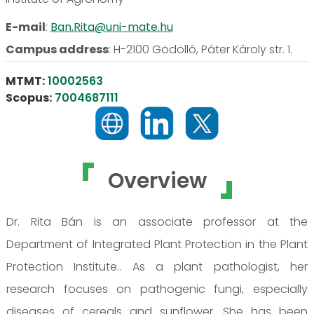
E-mail
:
Ban.Rita@uni-mate.hu
Campus address
:
H-2100 Gödöllő, Páter Károly str. 1.
MTMT:
10002563
Scopus:
7004687111
Overview
Dr. Rita Bán is an associate professor at the
Department of Integrated Plant Protection in the Plant
Protection Institute.. As a plant pathologist, her
research focuses on pathogenic fungi, especially
diseases of cereals and sunflower. She has been