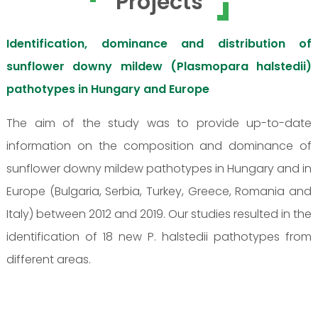
Projects
Identification, dominance and distribution of
sunflower downy mildew (Plasmopara halstedii)
pathotypes in Hungary and Europe
The aim of the study was to provide up-to-date
information on the composition and dominance of
sunflower downy mildew pathotypes in Hungary and in
Europe (Bulgaria, Serbia, Turkey, Greece, Romania and
Italy) between 2012 and 2019. Our studies resulted in the
identification of 18 new P. halstedii pathotypes from
different areas.