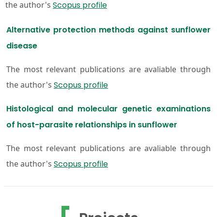
the author's
Scopus profile
Alternative protection methods against sunflower
disease
The most relevant publications are avaliable through
the author's
Scopus profile
Histological and molecular genetic examinations
of host-parasite relationships in sunflower
The most relevant publications are avaliable through
the author's
Scopus profile