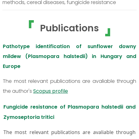
methods, cereal diseases, fungicide resistance
Publications
Pathotype identification of sunflower downy
mildew (Plasmopara halstedii) in Hungary and
Europe
The most relevant publications are avaliable through
the author's
Scopus profile
Fungicide resistance of Plasmopara halstedii and
Zymoseptoria tritici
The most relevant publications are avaliable through