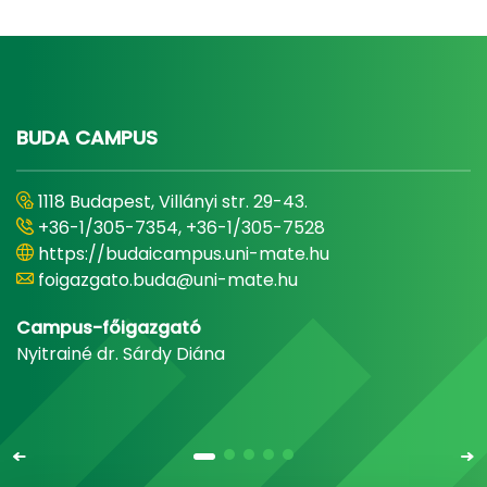
BUDA CAMPUS
1118 Budapest, Villányi str. 29-43.
+36-1/305-7354, +36-1/305-7528
https://budaicampus.uni-mate.hu
foigazgato.buda@uni-mate.hu
Campus-főigazgató
Nyitrainé dr. Sárdy Diána