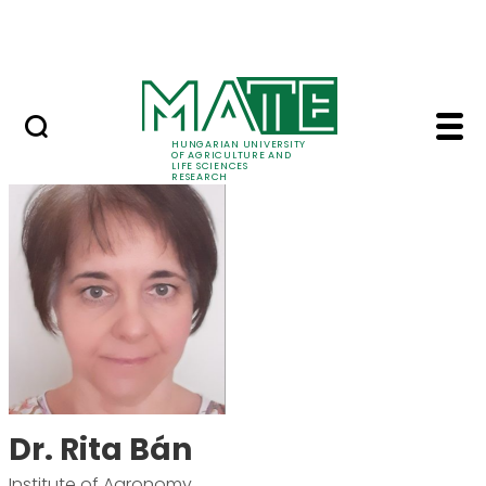
Skip to Main Content
Events
HUNGARIAN UNIVERSITY
OF AGRICULTURE AND
LIFE SCIENCES
RESEARCH
Dr. Rita Bán - MATE R
Dr. Rita Bán
Institute of Agronomy