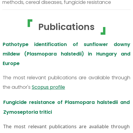
methods, cereal diseases, fungicide resistance
Publications
Pathotype identification of sunflower downy
mildew (Plasmopara halstedii) in Hungary and
Europe
The most relevant publications are avaliable through
the author's
Scopus profile
Fungicide resistance of Plasmopara halstedii and
Zymoseptoria tritici
The most relevant publications are avaliable through