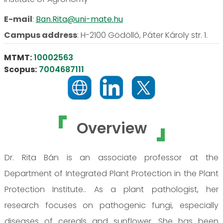
E-mail
:
Ban.Rita@uni-mate.hu
Campus address
:
H-2100 Gödöllő, Páter Károly str. 1.
MTMT:
10002563
Scopus:
7004687111
Overview
Dr. Rita Bán is an associate professor at the
Department of Integrated Plant Protection in the Plant
Protection Institute.. As a plant pathologist, her
research focuses on pathogenic fungi, especially
diseases of cereals and sunflower. She has been