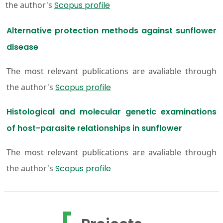
the author's
Scopus profile
Alternative protection methods against sunflower
disease
The most relevant publications are avaliable through
the author's
Scopus profile
Histological and molecular genetic examinations
of host-parasite relationships in sunflower
The most relevant publications are avaliable through
the author's
Scopus profile