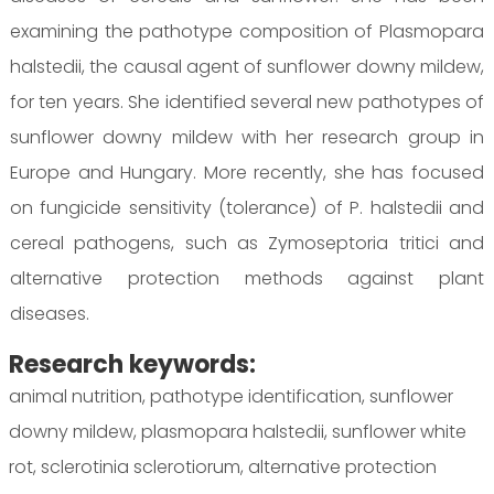
examining the pathotype composition of Plasmopara
halstedii, the causal agent of sunflower downy mildew,
for ten years. She identified several new pathotypes of
sunflower downy mildew with her research group in
Europe and Hungary. More recently, she has focused
on fungicide sensitivity (tolerance) of P. halstedii and
cereal pathogens, such as Zymoseptoria tritici and
alternative protection methods against plant
diseases.
Research keywords:
animal nutrition, pathotype identification, sunflower
downy mildew, plasmopara halstedii, sunflower white
rot, sclerotinia sclerotiorum, alternative protection