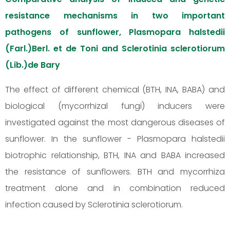
resistance mechanisms in two important
pathogens of sunflower, Plasmopara halstedii
(Farl.)Berl. et de Toni and Sclerotinia sclerotiorum
(Lib.)de Bary
The effect of different chemical (BTH, INA, BABA) and
biological (mycorrhizal fungi) inducers were
investigated against the most dangerous diseases of
sunflower. In the sunflower - Plasmopara halstedii
biotrophic relationship, BTH, INA and BABA increased
the resistance of sunflowers. BTH and mycorrhiza
treatment alone and in combination reduced
infection caused by Sclerotinia sclerotiorum.