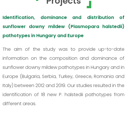
Projects
Identification, dominance and distribution of
sunflower downy mildew (Plasmopara halstedii)
pathotypes in Hungary and Europe
The aim of the study was to provide up-to-date
information on the composition and dominance of
sunflower downy mildew pathotypes in Hungary and in
Europe (Bulgaria, Serbia, Turkey, Greece, Romania and
Italy) between 2012 and 2019. Our studies resulted in the
identification of 18 new P. halstedii pathotypes from
different areas.