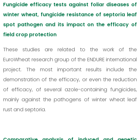
Fungicide efficacy tests against foliar diseases of
winter wheat, fungicide resistance of septoria leaf
spot pathogen and its impact on the efficacy of
field crop protection
These studies are related to the work of the
EuroWheat research group of the ENDURE international
project. The most important results include the
demonstration of the efficacy, or even the reduction
of efficacy, of several azole-containing fungicides,
mainly against the pathogens of winter wheat leaf
rust and septoria.
Comparative analysis of induced and genetic