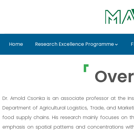
Skip to Main Content
Home
Research Excellence Programme
F
Dr. Arnold Csonka - 
Over
Dr. Arnold Csonka is an associate professor at the Ins
Department of Agricultural Logistics, Trade, and Mark
food supply chains. His research mainly focuses on th
emphasis on spatial patterns and concentrations within