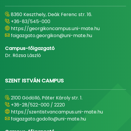
8360 Keszthely, Deák Ferenc str. 16.
+36-83/545-000
https://georgikoncampus.uni-mate.hu
foigazgato.georgikon@uni-mate.hu
Campus-főigazgató
Dr. Rózsa László
SZENT ISTVÁN CAMPUS
2100 Gödöllő, Páter Károly str. 1.
+36-28/522-000 / 2220
https://szentistvancampus.uni-mate.hu
foigazgato.godollo@uni-mate.hu