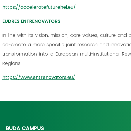
https://acceleratefuturehei.eu/
EUDRES ENTRENOVATORS
In line with its vision, mission, core values, culture an
co-create a more specific joint research and innova
transformation into a European multi-institutional R
Regions.
https://www.entrenovators.eu/
BUDA CAMPUS