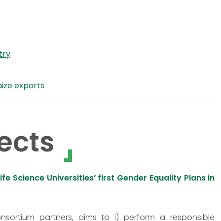
try
aize exports
ects
 Science Universities’ first Gender Equality Plans in
onsortium partners, aims to i) perform a responsible