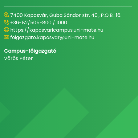
7400 Kaposvár, Guba Sándor str. 40., P.O.B.: 16.
+36-82/505-800 / 1000
https://kaposvaricampus.uni-mate.hu
foigazgato.kaposvar@uni-mate.hu
Campus-főigazgató
Vörös Péter