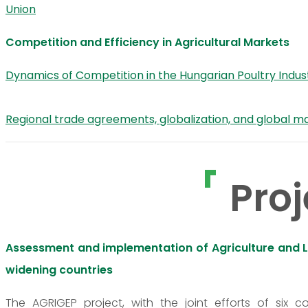
Union
Competition and Efficiency in Agricultural Markets
Dynamics of Competition in the Hungarian Poultry Indus
Regional trade agreements, globalization, and global m
Proj
Assessment and implementation of Agriculture and Life
widening countries
The AGRIGEP project, with the joint efforts of six c