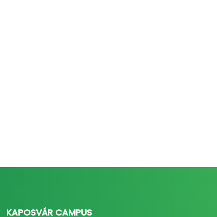
KAPOSVÁR CAMPUS