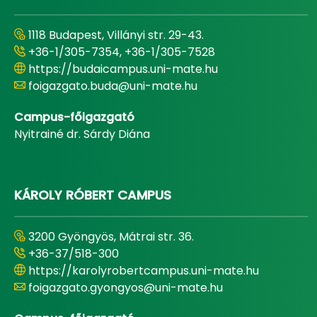
1118 Budapest, Villányi str. 29-43.
+36-1/305-7354, +36-1/305-7528
https://budaicampus.uni-mate.hu
foigazgato.buda@uni-mate.hu
Campus-főigazgató
Nyitrainé dr. Sárdy Diána
KÁROLY RÓBERT CAMPUS
3200 Gyöngyös, Mátrai str. 36.
+36-37/518-300
https://karolyrobertcampus.uni-mate.hu
foigazgato.gyongyos@uni-mate.hu