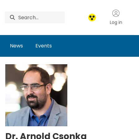
Log in
News
Events
Dr. Arnold Csonka