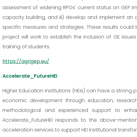
assessment of widening RPOs' current status on GEP imp
capacity building, and iii) develop and implement an a
specific measures and strategies. These results could le
project will work to establish the inclusion of GE issu
training of students.
https://agrigep.eu/
Accelerate_FutureHEI
Higher Education Institutions (HEIs) can have a strong
economic development through education, research
methodological and experienced support to enhance 
Accelerate_FutureHEI responds to the above-menti
acceleration services to support HEI institutional transfo