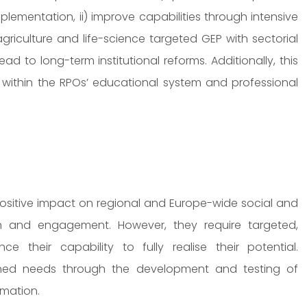
lementation, ii) improve capabilities through intensive
griculture and life-science targeted GEP with sectorial
ad to long-term institutional reforms. Additionally, this
es within the RPOs’ educational system and professional
 positive impact on regional and Europe-wide social and
 and engagement. However, they require targeted,
their capability to fully realise their potential.
oned needs through the development and testing of
rmation.