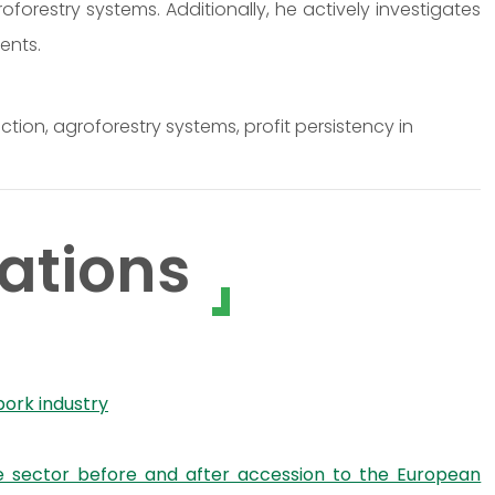
forestry systems. Additionally, he actively investigates
ents.
ion, agroforestry systems, profit persistency in
ations
pork industry
le sector before and after accession to the European