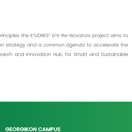
d principles the E³UDRES² Ent-Re-Novators project aims to
tion strategy and a common agenda to accelerate the
esearch and Innovation Hub for Smart and Sustainable
GEORGIKON CAMPUS