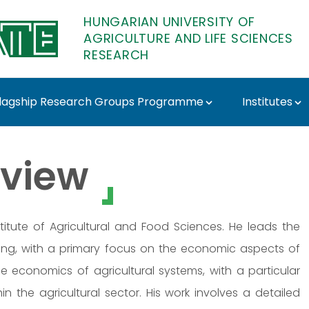
HUNGARIAN UNIVERSITY OF
AGRICULTURE AND LIFE SCIENCES
RESEARCH
lagship Research Groups Programme
Institutes
MATE Research
view
titute of Agricultural and Food Sciences. He leads the
eting, with a primary focus on the economic aspects of
e economics of agricultural systems, with a particular
 the agricultural sector. His work involves a detailed