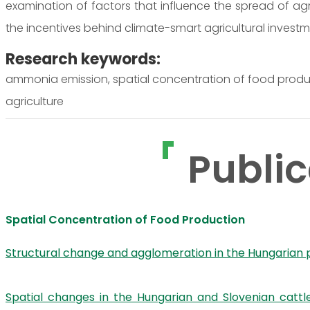
examination of factors that influence the spread of agro
the incentives behind climate-smart agricultural investm
Research keywords:
ammonia emission, spatial concentration of food product
agriculture
Public
Spatial Concentration of Food Production
Structural change and agglomeration in the Hungarian 
Spatial changes in the Hungarian and Slovenian catt