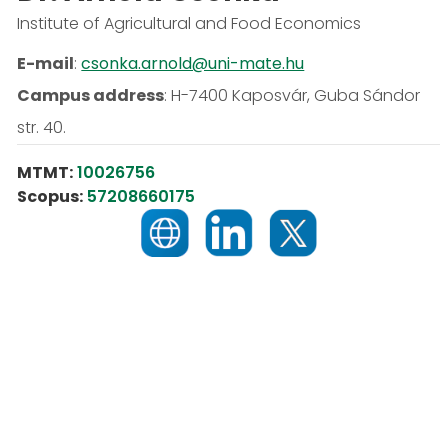
Institute of Agricultural and Food Economics
E-mail
:
csonka.arnold@uni-mate.hu
Campus address
:
H-7400 Kaposvár, Guba Sándor
str. 40.
MTMT:
10026756
Scopus:
57208660175