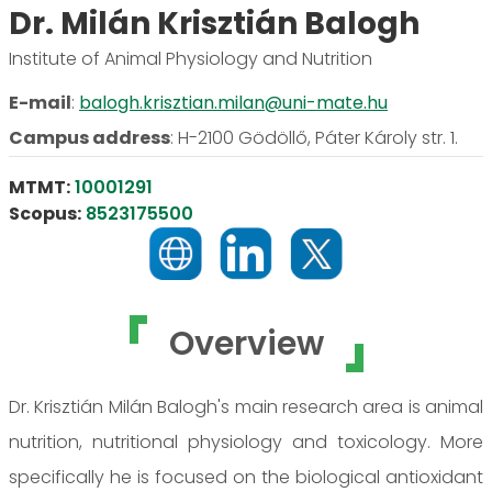
Dr. Milán Krisztián Balogh
Institute of Animal Physiology and Nutrition
E-mail
:
balogh.krisztian.milan@uni-mate.hu
Campus address
:
H-2100 Gödöllő, Páter Károly str. 1.
MTMT:
10001291
Scopus:
8523175500
Overview
Dr. Krisztián Milán Balogh's main research area is animal
nutrition, nutritional physiology and toxicology. More
specifically he is focused on the biological antioxidant