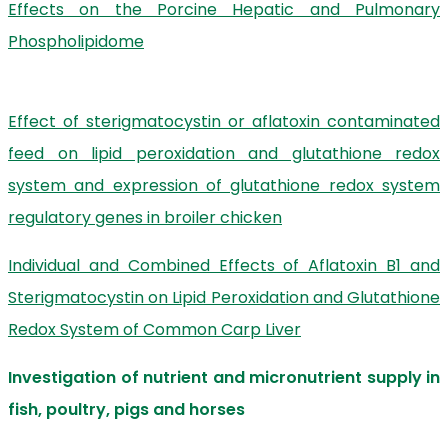
Effects on the Porcine Hepatic and Pulmonary
Phospholipidome
Effect of sterigmatocystin or aflatoxin contaminated
feed on lipid peroxidation and glutathione redox
system and expression of glutathione redox system
regulatory genes in broiler chicken
Individual and Combined Effects of Aflatoxin B1 and
Sterigmatocystin on Lipid Peroxidation and Glutathione
Redox System of Common Carp Liver
Investigation of nutrient and micronutrient supply in
fish, poultry, pigs and horses