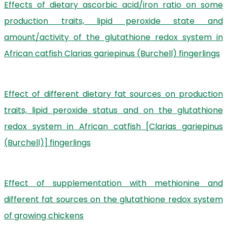
Effects of dietary ascorbic acid/iron ratio on some
production traits, lipid peroxide state and
amount/activity of the glutathione redox system in
African catfish Clarias gariepinus (Burchell) fingerlings
Effect of different dietary fat sources on production
traits, lipid peroxide status and on the glutathione
redox system in African catfish [Clarias gariepinus
(Burchell)] fingerlings
Effect of supplementation with methionine and
different fat sources on the glutathione redox system
of growing chickens