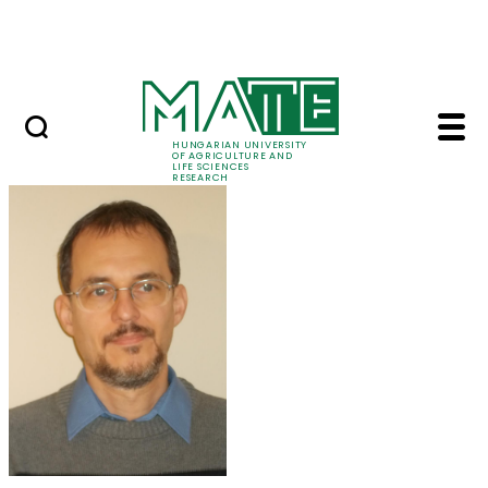
Skip to Main Content
Events
HUNGARIAN UNIVERSITY
OF AGRICULTURE AND
LIFE SCIENCES
RESEARCH
Dr. Milán Krisztián B