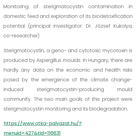
Monitoring of sterigmatocystin contamination in
domestic feed and exploration of its biodetoxification
potential (principal investigator: Dr. József Kukolya,
co-researcher)
Sterigmatocystin, a geno- and cytotoxic mycotoxin is
produced by Aspergillus moulds. In Hungary, there are
hardly any data on the economic and health risks
posed by the emergence of the climate change-
induced sterigmatocystin-producing mould
community. The two main goals of this project were
sterigmatocystin monitoring and its biodegradation.
https://www.otka-palyazat.hu/?
menuid=427&tid=116631