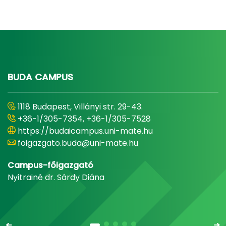
BUDA CAMPUS
1118 Budapest, Villányi str. 29-43.
+36-1/305-7354, +36-1/305-7528
https://budaicampus.uni-mate.hu
foigazgato.buda@uni-mate.hu
Campus-főigazgató
Nyitrainé dr. Sárdy Diána