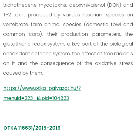
trichothecene mycotoxins, deoxynivalenol (DON) and
T-2 toxin, produced by various Fusarium species on
vertebrate farm animal species (domestic fowl and
common carp), their production parameters, the
glutathione redox system, a key part of the biological
antioxidant defence system, the effect of free radicals
on it and the consequence of the oxidative stress
caused by them.
https://www.otka-palyazat.hu/?
menuid=223_I&pid=104823
OTKA 116631/2015-2019