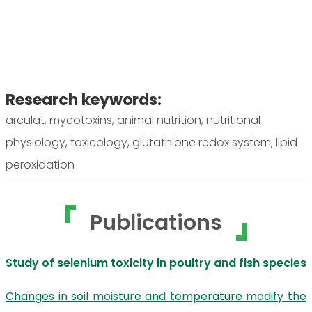
Research keywords:
arculat, mycotoxins, animal nutrition, nutritional
physiology, toxicology, glutathione redox system, lipid
peroxidation
Publications
Study of selenium toxicity in poultry and fish species
Changes in soil moisture and temperature modify the