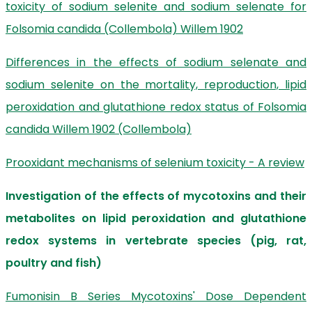
toxicity of sodium selenite and sodium selenate for
Folsomia candida (Collembola) Willem 1902
Differences in the effects of sodium selenate and
sodium selenite on the mortality, reproduction, lipid
peroxidation and glutathione redox status of Folsomia
candida Willem 1902 (Collembola)
Prooxidant mechanisms of selenium toxicity - A review
Investigation of the effects of mycotoxins and their
metabolites on lipid peroxidation and glutathione
redox systems in vertebrate species (pig, rat,
poultry and fish)
Fumonisin B Series Mycotoxins' Dose Dependent