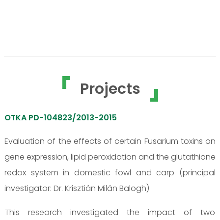
Projects
OTKA PD-104823/2013-2015
Evaluation of the effects of certain Fusarium toxins on
gene expression, lipid peroxidation and the glutathione
redox system in domestic fowl and carp (principal
investigator: Dr. Krisztián Milán Balogh)
This research investigated the impact of two