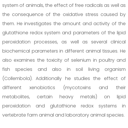
system of animals, the effect of free radicals as well as
the consequence of the oxidative stress caused by
them. He investigates the amount and activity of the
glutathione redox system and parameters of the lipid
peroxidation processes, as well as several clinical
biochemical parameters in different animal tissues. He
also examines the toxicity of selenium in poultry and
fish species and also in soil living organism
(Collembola). Additionally he studies the effect of
different xenobiotics (mycotoxins and their
metabolites, certain heavy metals) on lipid
peroxidation and glutathione redox systems in
vertebrate farm animal and laboratory animal species.