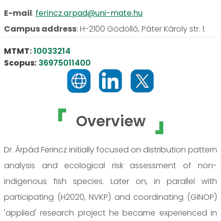
E-mail
:
ferincz.arpad@uni-mate.hu
Campus address
:
H-2100 Gödöllő, Páter Károly str. 1.
MTMT:
10033214
Scopus:
36975011400
Overview
Dr. Árpád Ferincz initially focused on distribution pattern
analysis and ecological risk assessment of non-
indigenous fish species. Later on, in parallel with
participating (H2020, NVKP) and coordinating (GINOP)
'applied' research project he became experienced in