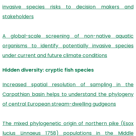
invasive species risks to decision makers and
stakeholders
A global-scale screening of non-native aquatic
organisms to identify potentially invasive species
under current and future climate conditions
Hidden diversity: cryptic fish species
Increased spatial resolution of sampling in the
Carpathian basin helps to understand the phylogeny
of central European stream-dwelling gudgeons
The mixed phylogenetic origin of northern pike (Esox
lucius Linnaeus 1758) populations in the Middle