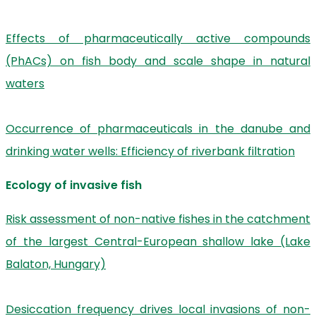
Effects of pharmaceutically active compounds
(PhACs) on fish body and scale shape in natural
waters
Occurrence of pharmaceuticals in the danube and
drinking water wells: Efficiency of riverbank filtration
Ecology of invasive fish
Risk assessment of non-native fishes in the catchment
of the largest Central-European shallow lake (Lake
Balaton, Hungary)
Desiccation frequency drives local invasions of non-