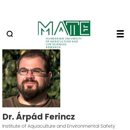
Skip to Main Content
Events
HUNGARIAN UNIVERSITY
OF AGRICULTURE AND
LIFE SCIENCES
RESEARCH
Dr. Árpád Ferincz - M
Dr. Árpád Ferincz
Institute of Aquaculture and Environmental Safety