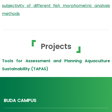
subjectivity of different fish morphometric analysis
methods
Projects
Tools for Assessment and Planning Aquaculture
Sustainability (TAPAS)
BUDA CAMPUS