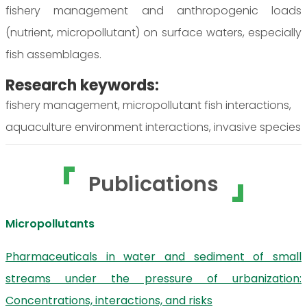
fishery management and anthropogenic loads
(nutrient, micropollutant) on surface waters, especially
fish assemblages.
Research keywords:
fishery management, micropollutant fish interactions,
aquaculture environment interactions, invasive species
Publications
Micropollutants
Pharmaceuticals in water and sediment of small
streams under the pressure of urbanization:
Concentrations, interactions, and risks