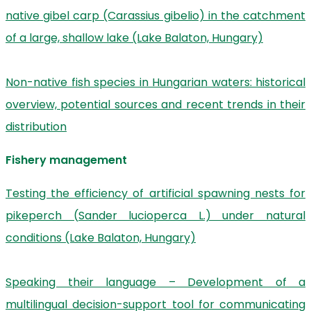
native gibel carp (Carassius gibelio) in the catchment
of a large, shallow lake (Lake Balaton, Hungary)
Non-native fish species in Hungarian waters: historical
overview, potential sources and recent trends in their
distribution
Fishery management
Testing the efficiency of artificial spawning nests for
pikeperch (Sander lucioperca L.) under natural
conditions (Lake Balaton, Hungary)
Speaking their language – Development of a
multilingual decision-support tool for communicating