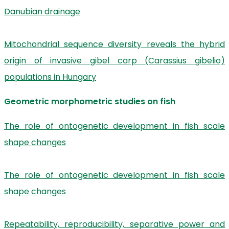
Danubian drainage
Mitochondrial sequence diversity reveals the hybrid
origin of invasive gibel carp (Carassius gibelio)
populations in Hungary
Geometric morphometric studies on fish
The role of ontogenetic development in fish scale
shape changes
The role of ontogenetic development in fish scale
shape changes
Repeatability, reproducibility, separative power and