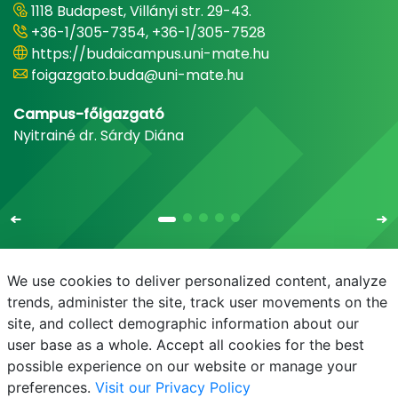
1118 Budapest, Villányi str. 29-43.
+36-1/305-7354, +36-1/305-7528
https://budaicampus.uni-mate.hu
foigazgato.buda@uni-mate.hu
Campus-főigazgató
Nyitrainé dr. Sárdy Diána
We use cookies to deliver personalized content, analyze
trends, administer the site, track user movements on the
site, and collect demographic information about our
E-mail
Phonebook
NEPTUN
E-learning
user base as a whole. Accept all cookies for the best
possible experience on our website or manage your
preferences.
Visit our Privacy Policy