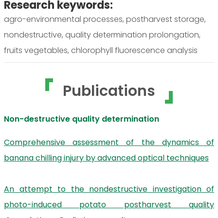
Research keywords:
agro-environmental processes, postharvest storage,
nondestructive, quality determination prolongation,
fruits vegetables, chlorophyll fluorescence analysis
Publications
Non-destructive quality determination
Comprehensive assessment of the dynamics of
banana chilling injury by advanced optical techniques
An attempt to the nondestructive investigation of
photo-induced potato postharvest quality