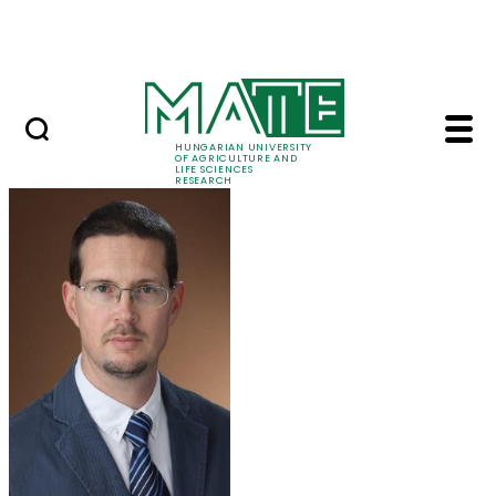
Ugrás a fő tartalomhoz
Events
HUNGARIAN UNIVERSITY
OF AGRICULTURE AND
LIFE SCIENCES
RESEARCH
Dr. Tamás Zsom - MA