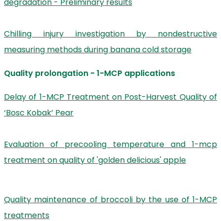
degradation - Preliminary results
Chilling injury investigation by nondestructive
measuring methods during banana cold storage
Quality prolongation - 1-MCP applications
Delay of 1-MCP Treatment on Post-Harvest Quality of
‘Bosc Kobak’ Pear
Evaluation of precooling temperature and 1-mcp
treatment on quality of 'golden delicious' apple
Quality maintenance of broccoli by the use of 1-MCP
treatments