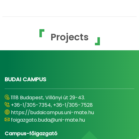
Projects
BUDAI CAMPUS
1118 Budapest, Villányi út 29-43.
+36-1/305-7354, +36-1/305-7528
https://budaicampus.uni-mate.hu
foigazgato.buda@uni-mate.hu
Campus-főigazgató