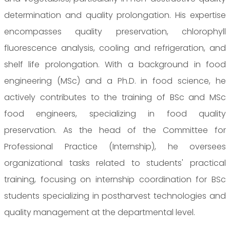
determination and quality prolongation. His expertise
encompasses quality preservation, chlorophyll
fluorescence analysis, cooling and refrigeration, and
shelf life prolongation. With a background in food
engineering (MSc) and a Ph.D. in food science, he
actively contributes to the training of BSc and MSc
food engineers, specializing in food quality
preservation. As the head of the Committee for
Professional Practice (Internship), he oversees
organizational tasks related to students' practical
training, focusing on internship coordination for BSc
students specializing in postharvest technologies and
quality management at the departmental level.