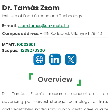
Dr. Tamás Zsom
Institute of Food Science and Technology
E-mail
:
zsom.tamas@uni-mate.hu
Campus address
:
H-1118 Budapest, Villányi rd. 29-43.
MTMT:
10033601
Scopus:
11239270300
Overview
Dr. Tamás Zsom's research concentrates on
advancing postharvest storage technology for fruits
and vegetables, particularly in non-destructive quality