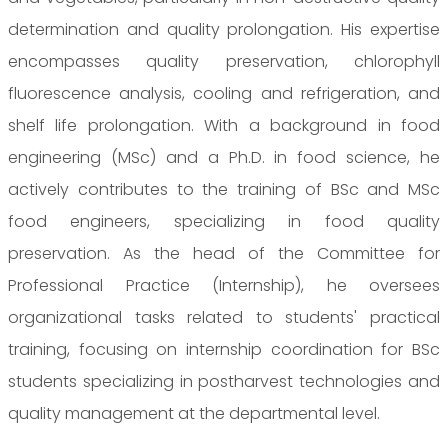
determination and quality prolongation. His expertise
encompasses quality preservation, chlorophyll
fluorescence analysis, cooling and refrigeration, and
shelf life prolongation. With a background in food
engineering (MSc) and a Ph.D. in food science, he
actively contributes to the training of BSc and MSc
food engineers, specializing in food quality
preservation. As the head of the Committee for
Professional Practice (Internship), he oversees
organizational tasks related to students' practical
training, focusing on internship coordination for BSc
students specializing in postharvest technologies and
quality management at the departmental level.