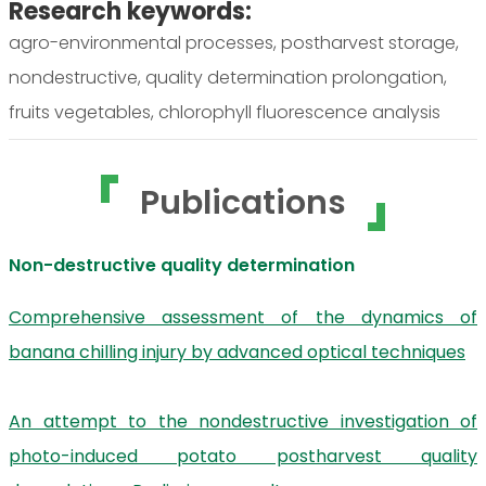
Research keywords:
agro-environmental processes, postharvest storage,
nondestructive, quality determination prolongation,
fruits vegetables, chlorophyll fluorescence analysis
Publications
Non-destructive quality determination
Comprehensive assessment of the dynamics of
banana chilling injury by advanced optical techniques
An attempt to the nondestructive investigation of
photo-induced potato postharvest quality