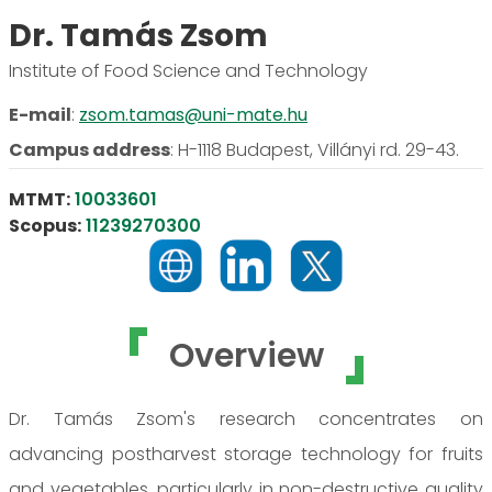
Dr. Tamás Zsom
Institute of Food Science and Technology
E-mail
:
zsom.tamas@uni-mate.hu
Campus address
:
H-1118 Budapest, Villányi rd. 29-43.
MTMT:
10033601
Scopus:
11239270300
Overview
Dr. Tamás Zsom's research concentrates on
advancing postharvest storage technology for fruits
and vegetables, particularly in non-destructive quality