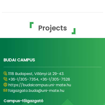
Projects
BUDAI CAMPUS
1118 Budapest, Villányi út 29-43.
+36-1/305-7354, +36-1/305-7528
https://budaicampus.uni-mate.hu
foigazgato.buda@uni-mate.hu
Campus-főigazgató