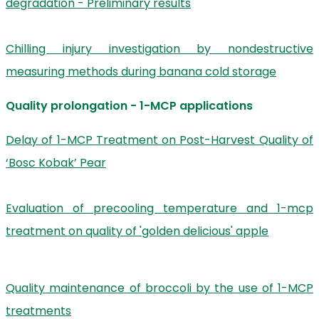
degradation - Preliminary results
Chilling injury investigation by nondestructive
measuring methods during banana cold storage
Quality prolongation - 1-MCP applications
Delay of 1-MCP Treatment on Post-Harvest Quality of
‘Bosc Kobak’ Pear
Evaluation of precooling temperature and 1-mcp
treatment on quality of 'golden delicious' apple
Quality maintenance of broccoli by the use of 1-MCP
treatments