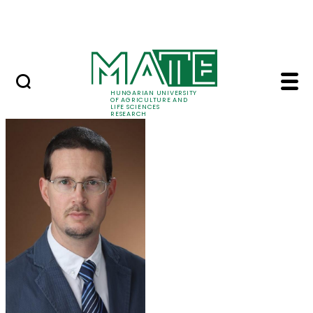
Ugrás a fő tartalomhoz
Events
HUNGARIAN UNIVERSITY
OF AGRICULTURE AND
LIFE SCIENCES
RESEARCH
Dr. Tamás Zsom - MA