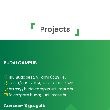
Projects
BUDAI CAMPUS
1118 Budapest, Villányi út 29-43.
+36-1/305-7354, +36-1/305-7528
https://budaicampus.uni-mate.hu
foigazgato.buda@uni-mate.hu
Campus-főigazgató