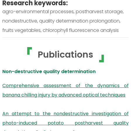
Research keywords:
agro-environmental processes, postharvest storage,
nondestructive, quality determination prolongation,
fruits vegetables, chlorophyll fluorescence analysis
Publications
Non-destructive quality determination
Comprehensive assessment of the dynamics of
banana chilling injury by advanced optical techniques
An attempt to the nondestructive investigation of
photo-induced potato postharvest quality