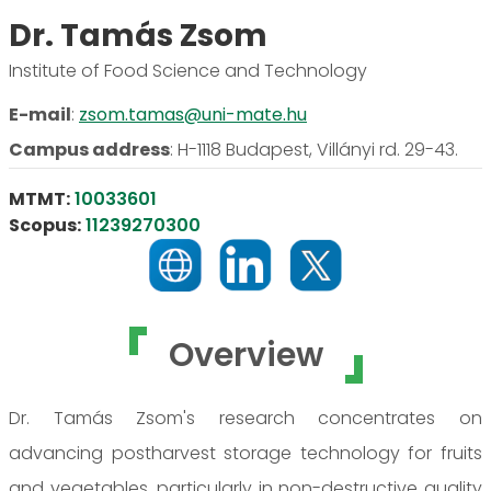
Dr. Tamás Zsom
Institute of Food Science and Technology
E-mail
:
zsom.tamas@uni-mate.hu
Campus address
:
H-1118 Budapest, Villányi rd. 29-43.
MTMT:
10033601
Scopus:
11239270300
Overview
Dr. Tamás Zsom's research concentrates on
advancing postharvest storage technology for fruits
and vegetables, particularly in non-destructive quality