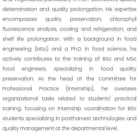
determination and quality prolongation. His expertise
encompasses quality preservation, chlorophyll
fluorescence analysis, cooling and refrigeration, and
shelf life prolongation. With a background in food
engineering (MSc) and a Ph.D. in food science, he
actively contributes to the training of BSc and MSc
food engineers, specializing in food quality
preservation. As the head of the Committee for
Professional Practice (Internship), he oversees
organizational tasks related to students' practical
training, focusing on internship coordination for BSc
students specializing in postharvest technologies and
quality management at the departmental level.