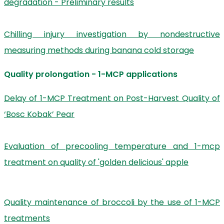
degradation - Preliminary results
Chilling injury investigation by nondestructive
measuring methods during banana cold storage
Quality prolongation - 1-MCP applications
Delay of 1-MCP Treatment on Post-Harvest Quality of
‘Bosc Kobak’ Pear
Evaluation of precooling temperature and 1-mcp
treatment on quality of 'golden delicious' apple
Quality maintenance of broccoli by the use of 1-MCP
treatments