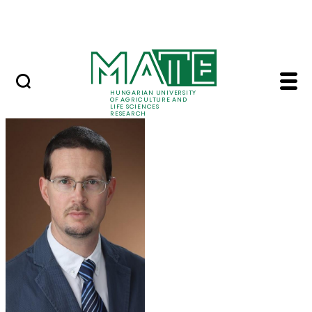
Ugrás a fő tartalomhoz
Events
HUNGARIAN UNIVERSITY
OF AGRICULTURE AND
LIFE SCIENCES
RESEARCH
Dr. Tamás Zsom - MA