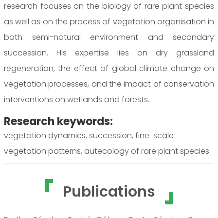
research focuses on the biology of rare plant species
as well as on the process of vegetation organisation in
both semi-natural environment and secondary
succession. His expertise lies on dry grassland
regeneration, the effect of global climate change on
vegetation processes, and the impact of conservation
interventions on wetlands and forests.
Research keywords:
vegetation dynamics, succession, fine-scale
vegetation patterns, autecology of rare plant species
Publications