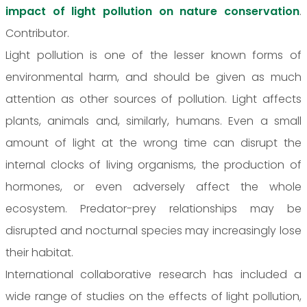
impact of light pollution on nature conservation
.
Contributor.
Light pollution is one of the lesser known forms of
environmental harm, and should be given as much
attention as other sources of pollution. Light affects
plants, animals and, similarly, humans. Even a small
amount of light at the wrong time can disrupt the
internal clocks of living organisms, the production of
hormones, or even adversely affect the whole
ecosystem. Predator-prey relationships may be
disrupted and nocturnal species may increasingly lose
their habitat.
International collaborative research has included a
wide range of studies on the effects of light pollution,