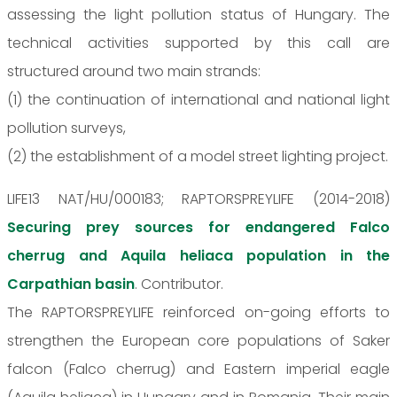
assessing the light pollution status of Hungary. The
technical activities supported by this call are
structured around two main strands:
(1) the continuation of international and national light
pollution surveys,
(2) the establishment of a model street lighting project.
LIFE13 NAT/HU/000183; RAPTORSPREYLIFE (2014-2018)
Securing prey sources for endangered Falco
cherrug and Aquila heliaca population in the
Carpathian basin
. Contributor.
The RAPTORSPREYLIFE reinforced on-going efforts to
strengthen the European core populations of Saker
falcon (Falco cherrug) and Eastern imperial eagle