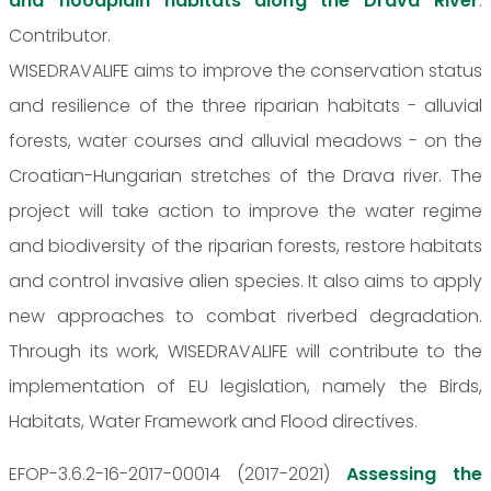
and floodplain habitats along the Drava River
.
Contributor.
WISEDRAVALIFE aims to improve the conservation status
and resilience of the three riparian habitats - alluvial
forests, water courses and alluvial meadows - on the
Croatian-Hungarian stretches of the Drava river. The
project will take action to improve the water regime
and biodiversity of the riparian forests, restore habitats
and control invasive alien species. It also aims to apply
new approaches to combat riverbed degradation.
Through its work, WISEDRAVALIFE will contribute to the
implementation of EU legislation, namely the Birds,
Habitats, Water Framework and Flood directives.
EFOP-3.6.2-16-2017-00014 (2017-2021)
Assessing the