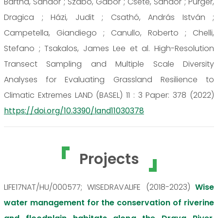
Bartha, Sándor ; Szabó, Gábor ; Csete, Sándor ; Purger,
Dragica ; Házi, Judit ; Csathó, András István ;
Campetella, Giandiego ; Canullo, Roberto ; Chelli,
Stefano ; Tsakalos, James Lee et al. High-Resolution
Transect Sampling and Multiple Scale Diversity
Analyses for Evaluating Grassland Resilience to
Climatic Extremes LAND (BASEL) 11 : 3 Paper: 378 (2022)
https://doi.org/10.3390/land11030378
Projects
LIFE17NAT/HU/000577; WISEDRAVALIFE (2018-2023)
Wise
water management for the conservation of riverine