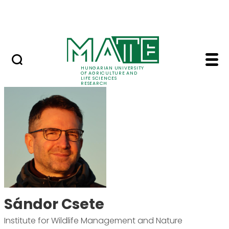
Ugrás a fő tartalomhoz
Events
HUNGARIAN UNIVERSITY
OF AGRICULTURE AND
LIFE SCIENCES
RESEARCH
Sándor Csete - MATE 
Sándor Csete
Institute for Wildlife Management and Nature