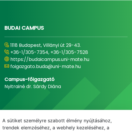
BUDAI CAMPUS
1118 Budapest, Villányi út 29-43.
+36-1/305-7354, +36-1/305-7528
https://budaicampus.uni-mate.hu
foigazgato.buda@uni-mate.hu
Campus-főigazgató
Nyitrainé dr. Sárdy Diána
A sütiket személyre szabott élmény nyújtásához,
trendek elemzéséhez, a webhely kezeléséhez, a