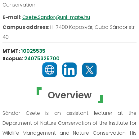
Conservation
E-mail
:
Csete.Sandor@uni-mate.hu
Campus address
:
H-7400 Kaposvár, Guba Sándor str.
40.
MTMT:
10025535
Scopus:
24075325700
Overview
Sándor Csete is an assistant lecturer at the
Department of Nature Conservation of the Institute for
Wildlife Management and Nature Conservation. His