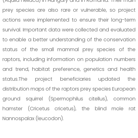
(Aquila heliaca) in Hungary and in Romania. Their main
prey species are also rare or vulnerable, so project
actions were implemented to ensure their long-term
survival. Important data were collected and evaluated
to enable a better understanding of the conservation
status of the small mammal prey species of the
raptors, including information on population numbers
and trend, habitat preference, genetics and health
status.The project beneficiaries updated the
distribution maps of the raptors prey species European
ground squirrel (Spermophilus citellus), common
hamster (Cricetus cricetus), the blind mole rat
Nannospalax (leucodon).