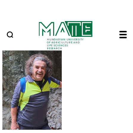
Ugrás a fő tartalomhoz
Events
HUNGARIAN UNIVERSITY
OF AGRICULTURE AND
LIFE SCIENCES
RESEARCH
Prof. Dr. Károly Penk