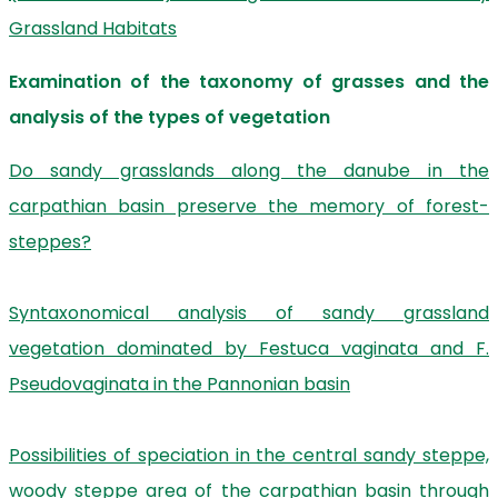
Grassland Habitats
Examination of the taxonomy of grasses and the
analysis of the types of vegetation
Do sandy grasslands along the danube in the
carpathian basin preserve the memory of forest-
steppes?
Syntaxonomical analysis of sandy grassland
vegetation dominated by Festuca vaginata and F.
Pseudovaginata in the Pannonian basin
Possibilities of speciation in the central sandy steppe,
woody steppe area of the carpathian basin through