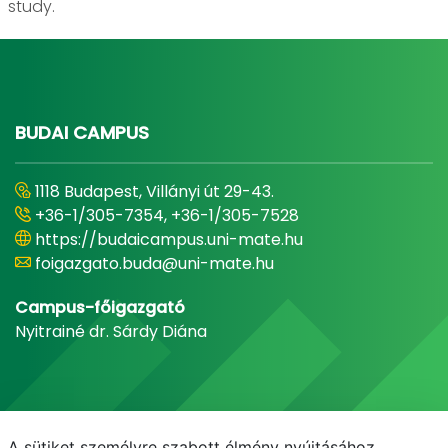
study.
BUDAI CAMPUS
1118 Budapest, Villányi út 29-43.
+36-1/305-7354, +36-1/305-7528
https://budaicampus.uni-mate.hu
foigazgato.buda@uni-mate.hu
Campus-főigazgató
Nyitrainé dr. Sárdy Diána
A sütiket személyre szabott élmény nyújtásához,