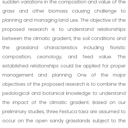
sudden variations in the composition and value of the
grass and other biomass causing challenge to
planning and managing land use. The objective of the
proposed research is to understand relationships
between the climatic gradient, the soil conditions and
the grassland characteristics including floristic
composition, ceonology, and feed value. The
established relationships could be applied for proper
management and planning. One of the major
objectives of the proposed research is to combine the
pedological and botanical knowledge to understand
the impact of the climatic gradient. Based on our
preliminary studies, three Festuca taxa are assumed to
occur on the open sandy grasslands subject to the