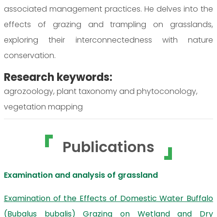
associated management practices. He delves into the
effects of grazing and trampling on grasslands,
exploring their interconnectedness with nature
conservation.
Research keywords:
agrozoology, plant taxonomy and phytoconology,
vegetation mapping
Publications
Examination and analysis of grassland
Examination of the Effects of Domestic Water Buffalo
(Bubalus bubalis) Grazing on Wetland and Dry