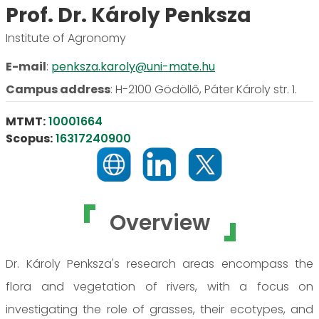
Prof. Dr. Károly Penksza
Institute of Agronomy
E-mail
:
penksza.karoly@uni-mate.hu
Campus address
:
H-2100 Gödöllő, Páter Károly str. 1.
MTMT:
10001664
Scopus:
16317240900
Overview
Dr. Károly Penksza's research areas encompass the
flora and vegetation of rivers, with a focus on
investigating the role of grasses, their ecotypes, and