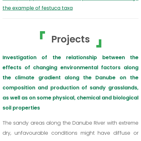
the example of festuca taxa
Projects
Investigation of the relationship between the
effects of changing environmental factors along
the climate gradient along the Danube on the
composition and production of sandy grasslands,
as well as on some physical, chemical and biological
soil properties
The sandy areas along the Danube River with extreme
dry, unfavourable conditions might have diffuse or