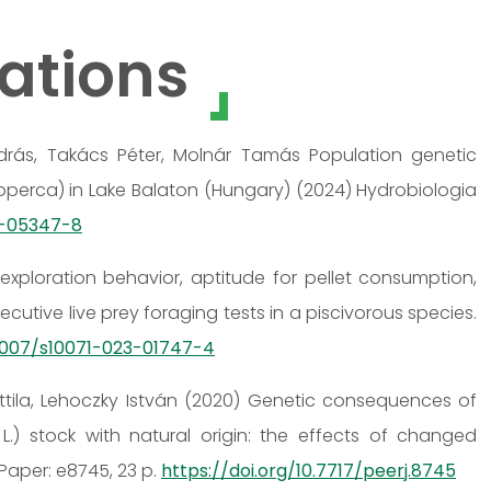
ations
 András, Takács Péter, Molnár Tamás Population genetic
cioperca) in Lake Balaton (Hungary) (2024) Hydrobiologia
3-05347-8
exploration behavior, aptitude for pellet consumption,
utive live prey foraging tests in a piscivorous species.
.1007/s10071-023-01747-4
Attila, Lehoczky István (2020) Genetic consequences of
.) stock with natural origin: the effects of changed
Paper: e8745, 23 p.
https://doi.org/10.7717/peerj.8745