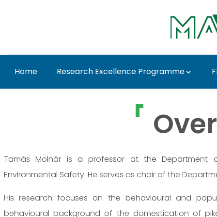
Ugrás a fő tartalomhoz
Home
Research Excellence Programme
F
Prof. Dr. Tamás Molná
Over
Tamás Molnár is a professor at the Department of
Environmental Safety. He serves as chair of the Departme
His research focuses on the behavioural and popula
behavioural background of the domestication of pikepe