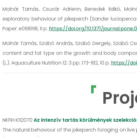
Molnár Tamás, Csuvár Adrienn, Benedek Ildikó, Molná
exploratory behaviour of pikeperch (Sander lucioperca L.
Paper: e0196118, 11 p.
https://doi.org/10.1371/journal.pone.0
Molnár Tamás, Szabó András, Szabó Gergely, Szabó Csab
content and fat type on the growth and body composit
(L.). Aquaculture Nutrition 12: 3 pp. 173-182, 10 p.
https://doi
Proj
NKFIH K112070
Az intenzív tartás körülmények szelekci
The natural behaviour of the pikeperch foraging on live