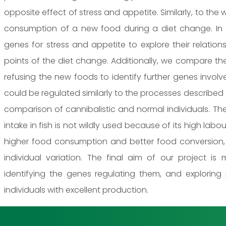
opposite effect of stress and appetite. Similarly, to th
consumption of a new food during a diet change. In 
genes for stress and appetite to explore their relatio
points of the diet change. Additionally, we compare th
refusing the new foods to identify further genes invol
could be regulated similarly to the processes described
comparison of cannibalistic and normal individuals. Th
intake in fish is not wildly used because of its high labou
higher food consumption and better food conversion
individual variation. The final aim of our project is
identifying the genes regulating them, and exploring
individuals with excellent production.