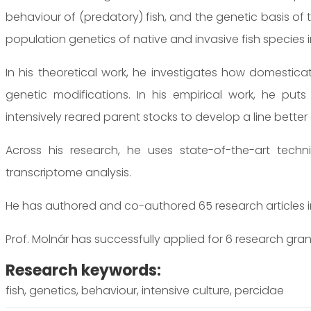
behaviour of (predatory) fish, and the genetic basis of 
population genetics of native and invasive fish species 
In his theoretical work, he investigates how domestica
genetic modifications. In his empirical work, he puts
intensively reared parent stocks to develop a line bette
Across his research, he uses state-of-the-art tech
transcriptome analysis.
He has authored and co-authored 65 research articles in 
Prof. Molnár has successfully applied for 6 research gran
Research keywords:
fish, genetics, behaviour, intensive culture, percidae