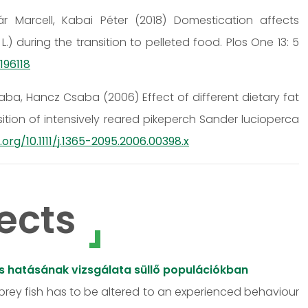
r Marcell, Kabai Péter (2018) Domestication affects
) during the transition to pelleted food. Plos One 13: 5
196118
a, Hancz Csaba (2006) Effect of different dietary fat
ion of intensively reared pikeperch Sander lucioperca
.org/10.1111/j.1365-2095.2006.00398.x
ects
ós hatásának vizsgálata süllő populációkban
 prey fish has to be altered to an experienced behaviour