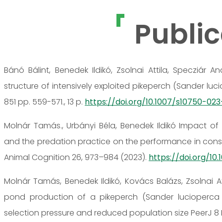
Public
Bánó Bálint, Benedek Ildikó, Zsolnai Attila, Specziár
structure of intensively exploited pikeperch (Sander lu
851 pp. 559-571., 13 p.
https://doi.org/10.1007/s10750-02
Molnár Tamás., Urbányi Béla, Benedek Ildikó Impact of 
and the predation practice on the performance in consec
Animal Cognition 26, 973–984 (2023).
https://doi.org/10
Molnár Tamás, Benedek Ildikó, Kovács Balázs, Zsolnai 
pond production of a pikeperch (Sander lucioperca L
selection pressure and reduced population size PeerJ 8 