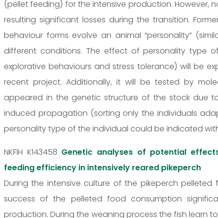
(pellet feeding) for the intensive production. However, no
resulting significant losses during the transition. For
behaviour forms evolve an animal “personality” (simi
different conditions. The effect of personality type 
explorative behaviours and stress tolerance) will be exp
recent project. Additionally, it will be tested by m
appeared in the genetic structure of the stock due 
induced propagation (sorting only the individuals adap
personality type of the individual could be indicated wit
NKFIH K143458
Genetic analyses of potential effect
feeding efficiency in intensively reared pikeperch
During the intensive culture of the pikeperch pelleted 
success of the pelleted food consumption significa
production. During the weaning process the fish learn 