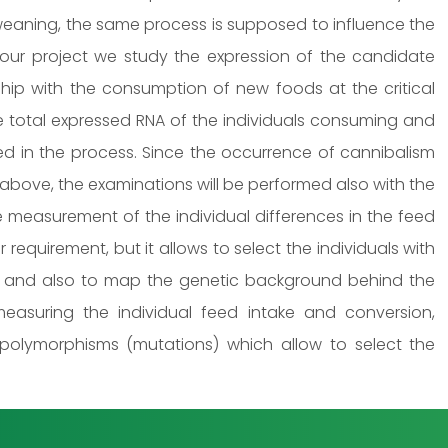
e weaning, the same process is supposed to influence the
our project we study the expression of the candidate
nship with the consumption of new foods at the critical
e total expressed RNA of the individuals consuming and
ved in the process. Since the occurrence of cannibalism
 above, the examinations will be performed also with the
e measurement of the individual differences in the feed
r requirement, but it allows to select the individuals with
, and also to map the genetic background behind the
 measuring the individual feed intake and conversion,
 polymorphisms (mutations) which allow to select the