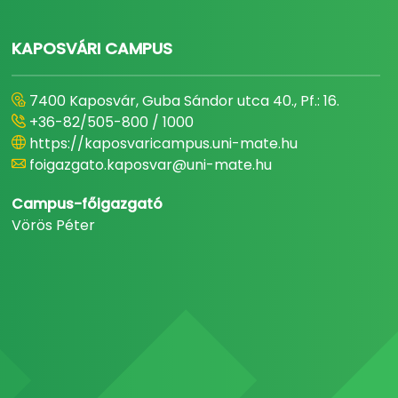
KAPOSVÁRI CAMPUS
7400 Kaposvár, Guba Sándor utca 40., Pf.: 16.
+36-82/505-800 / 1000
https://kaposvaricampus.uni-mate.hu
foigazgato.kaposvar@uni-mate.hu
Campus-főigazgató
Vörös Péter