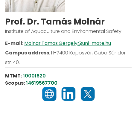
Prof. Dr. Tamás Molnár
Institute of Aquaculture and Environmental Safety
E-mail
:
Molnar.Tamas.Gergely@uni-mate.hu
Campus address
:
H-7400 Kaposvár, Guba Sándor
str. 40.
MTMT:
10001620
Scopus:
14619567700