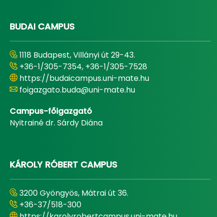
BUDAI CAMPUS
1118 Budapest, Villányi út 29-43.
+36-1/305-7354, +36-1/305-7528
https://budaicampus.uni-mate.hu
foigazgato.buda@uni-mate.hu
Campus-főigazgató
Nyitrainé dr. Sárdy Diána
KÁROLY RÓBERT CAMPUS
3200 Gyöngyös, Mátrai út 36.
+36-37/518-300
https://karolyrobertcampus.uni-mate.hu