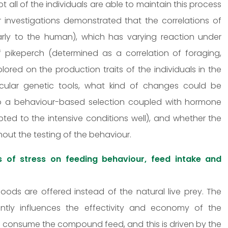
t all of the individuals are able to maintain this process
mer investigations demonstrated that the correlations of
larly to the human), which has varying reaction under
of pikeperch (determined as a correlation of foraging,
lored on the production traits of the individuals in the
olecular genetic tools, what kind of changes could be
to a behaviour-based selection coupled with hormone
ted to the intensive conditions well), and whether the
hout the testing of the behaviour.
s of stress on feeding behaviour, feed intake and
foods are offered instead of the natural live prey. The
ntly influences the effectivity and economy of the
to consume the compound feed, and this is driven by the