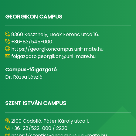
GEORGIKON CAMPUS
8360 Keszthely, Deák Ferenc utca 16.
+36-83/545-000
https://georgikoncampus.uni-mate.hu
foigazgato.georgikon@uni-mate.hu
Campus-főigazgató
Dr. Rózsa László
SZENT ISTVÁN CAMPUS
2100 Gödöllő, Páter Károly utca 1.
+36-28/522-000 / 2220
https://szentistvancampus.uni-mate.hu