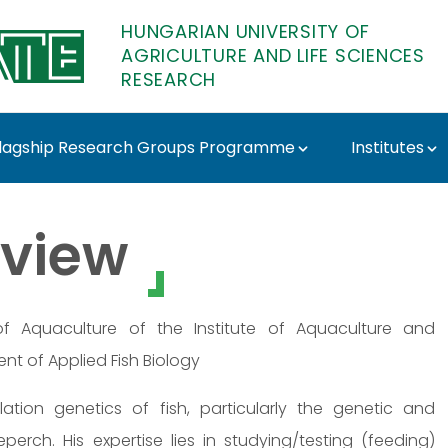
HUNGARIAN UNIVERSITY OF
AGRICULTURE AND LIFE SCIENCES
RESEARCH
lagship Research Groups Programme
Institutes
r - MATE Research
view
 Aquaculture of the Institute of Aquaculture and
nt of Applied Fish Biology
tion genetics of fish, particularly the genetic and
rch. His expertise lies in studying/testing (feeding)