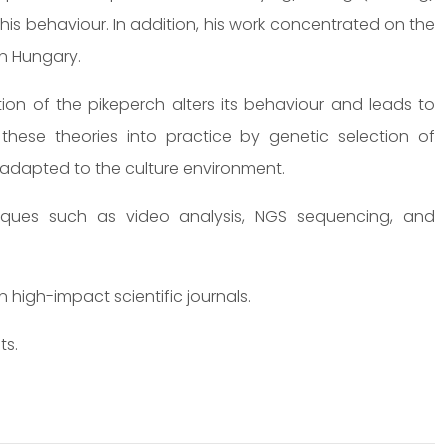
this behaviour. In addition, his work concentrated on the
in Hungary.
tion of the pikeperch alters its behaviour and leads to
 these theories into practice by genetic selection of
r adapted to the culture environment.
niques such as video analysis, NGS sequencing, and
high-impact scientific journals.
ts.