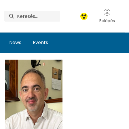
Belépés
News
Events