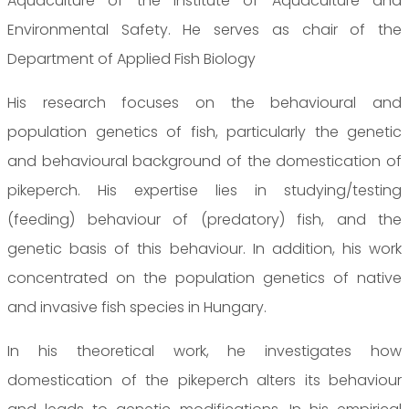
Aquaculture of the Institute of Aquaculture and
Environmental Safety. He serves as chair of the
Department of Applied Fish Biology
His research focuses on the behavioural and
population genetics of fish, particularly the genetic
and behavioural background of the domestication of
pikeperch. His expertise lies in studying/testing
(feeding) behaviour of (predatory) fish, and the
genetic basis of this behaviour. In addition, his work
concentrated on the population genetics of native
and invasive fish species in Hungary.
In his theoretical work, he investigates how
domestication of the pikeperch alters its behaviour