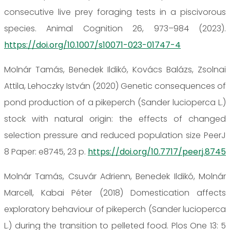
consecutive live prey foraging tests in a piscivorous
species. Animal Cognition 26, 973–984 (2023).
https://doi.org/10.1007/s10071-023-01747-4
Molnár Tamás, Benedek Ildikó, Kovács Balázs, Zsolnai
Attila, Lehoczky István (2020) Genetic consequences of
pond production of a pikeperch (Sander lucioperca L.)
stock with natural origin: the effects of changed
selection pressure and reduced population size PeerJ
8 Paper: e8745, 23 p.
https://doi.org/10.7717/peerj.8745
Molnár Tamás, Csuvár Adrienn, Benedek Ildikó, Molnár
Marcell, Kabai Péter (2018) Domestication affects
exploratory behaviour of pikeperch (Sander lucioperca
L.) during the transition to pelleted food. Plos One 13: 5