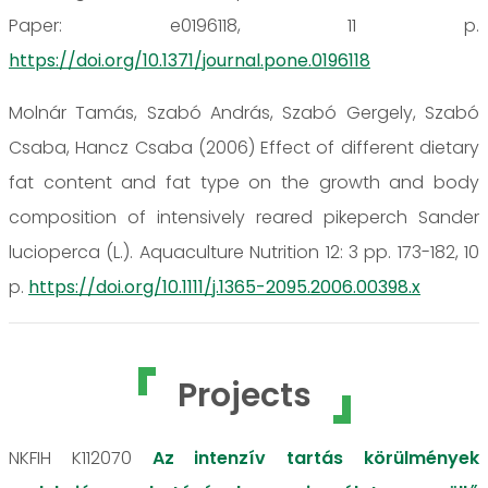
Paper: e0196118, 11 p.
https://doi.org/10.1371/journal.pone.0196118
Molnár Tamás, Szabó András, Szabó Gergely, Szabó
Csaba, Hancz Csaba (2006) Effect of different dietary
fat content and fat type on the growth and body
composition of intensively reared pikeperch Sander
lucioperca (L.). Aquaculture Nutrition 12: 3 pp. 173-182, 10
p.
https://doi.org/10.1111/j.1365-2095.2006.00398.x
Projects
NKFIH K112070
Az intenzív tartás körülmények