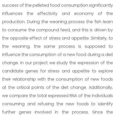
success of the pelleted food consumption significantly
influences the effectivity and economy of the
production. During the weaning process the fish learn
to consume the compound feed, and this is driven by
the opposite effect of stress and appetite. Similarly, to
the weaning, the same process is supposed to
influence the consumption of a new food during a diet
change. In our project we study the expression of the
candidate genes for stress and appetite to explore
their relationship with the consumption of new foods
at the critical points of the diet change. Additionally,
we compare the total expressed RNA of the individuals
consuming and refusing the new foods to identify
further genes involved in the process. Since the