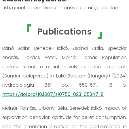
fish, genetics, behaviour, intensive culture, percidae
Publications
Bánó Bálint, Benedek Ildikó, Zsolnai Attila, Specziár
András, Takács Péter, Molnár Tamás Population
genetic structure of intensively exploited pikeperch
(Sander lucioperca) in Lake Balaton (Hungary) (2024)
Hydrobiologia 851 pp. 559-571., 13 p.
https://doi.org/10.1007/s10750-023-05347-8
Molnár Tamás., Urbányi Béla, Benedek Ildikó Impact of
exploration behavior, aptitude for pellet consumption,
and the predation practice on the performance in