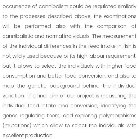
occurrence of cannibalism could be regulated similarly
to the processes described above, the examinations
will be performed also with the comparison of
cannibalistic and normal individuals. The measurement
of the individual differences in the feed intake in fish is
not wildly used because of its high labour requirement,
but it allows to select the individuals with higher food
consumption and better food conversion, and also to
map the genetic background behind the individual
variation. The final aim of our project is measuring the
individual feed intake and conversion, identifying the
genes regulating them, and exploring polymorphisms
(mutations) which allow to select the individuals with
excellent production.