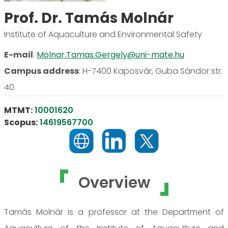
Prof. Dr. Tamás Molnár
Institute of Aquaculture and Environmental Safety
E-mail
:
Molnar.Tamas.Gergely@uni-mate.hu
Campus address
:
H-7400 Kaposvár, Guba Sándor str.
40.
MTMT:
10001620
Scopus:
14619567700
Overview
Tamás Molnár is a professor at the Department of