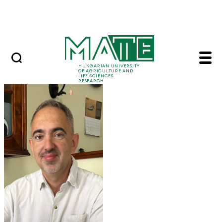
Ugrás a fő tartalomhoz
Events
HUNGARIAN UNIVERSITY
OF AGRICULTURE AND
LIFE SCIENCES
RESEARCH
Prof. Dr. Tamás Molná