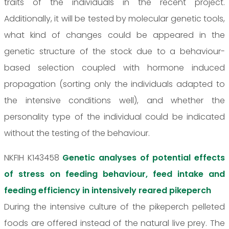
traits of the individuals in the recent project.
Additionally, it will be tested by molecular genetic tools,
what kind of changes could be appeared in the
genetic structure of the stock due to a behaviour-
based selection coupled with hormone induced
propagation (sorting only the individuals adapted to
the intensive conditions well), and whether the
personality type of the individual could be indicated
without the testing of the behaviour.
NKFIH K143458
Genetic analyses of potential effects
of stress on feeding behaviour, feed intake and
feeding efficiency in intensively reared pikeperch
During the intensive culture of the pikeperch pelleted
foods are offered instead of the natural live prey. The