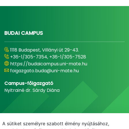
BUDAI CAMPUS
1118 Budapest, Villányi út 29-43.
+36-1/305-7354, +36-1/305-7528
https://budaicampus.uni-mate.hu
foigazgato.buda@uni-mate.hu
Campus-főigazgató
Nyitrainé dr. Sárdy Diána
A sütiket személyre szabott élmény nyújtásához,