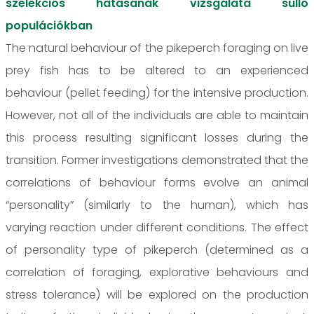
szelekciós hatásának vizsgálata süllő
populációkban
The natural behaviour of the pikeperch foraging on live
prey fish has to be altered to an experienced
behaviour (pellet feeding) for the intensive production.
However, not all of the individuals are able to maintain
this process resulting significant losses during the
transition. Former investigations demonstrated that the
correlations of behaviour forms evolve an animal
“personality” (similarly to the human), which has
varying reaction under different conditions. The effect
of personality type of pikeperch (determined as a
correlation of foraging, explorative behaviours and
stress tolerance) will be explored on the production