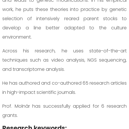
and leads to genetic modifications. In his empirical
work, he puts these theories into practice by genetic
selection of intensively reared parent stocks to
develop a line better adapted to the culture
environment.
Across his research, he uses state-of-the-art
techniques such as video analysis, NGS sequencing,
and transcriptome analysis.
He has authored and co-authored 65 research articles
in high-impact scientific journals.
Prof. Molnár has successfully applied for 6 research
grants.
Research keywords: