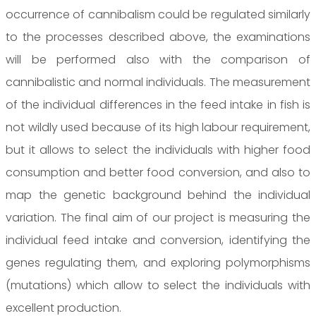
occurrence of cannibalism could be regulated similarly
to the processes described above, the examinations
will be performed also with the comparison of
cannibalistic and normal individuals. The measurement
of the individual differences in the feed intake in fish is
not wildly used because of its high labour requirement,
but it allows to select the individuals with higher food
consumption and better food conversion, and also to
map the genetic background behind the individual
variation. The final aim of our project is measuring the
individual feed intake and conversion, identifying the
genes regulating them, and exploring polymorphisms
(mutations) which allow to select the individuals with
excellent production.