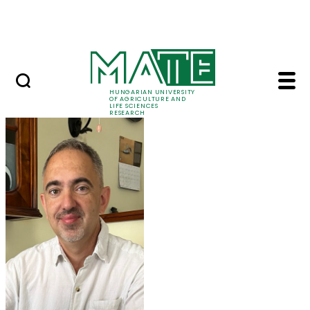
Ugrás a fő tartalomhoz
Events
HUNGARIAN UNIVERSITY
OF AGRICULTURE AND
LIFE SCIENCES
RESEARCH
Prof. Dr. Tamás Molná