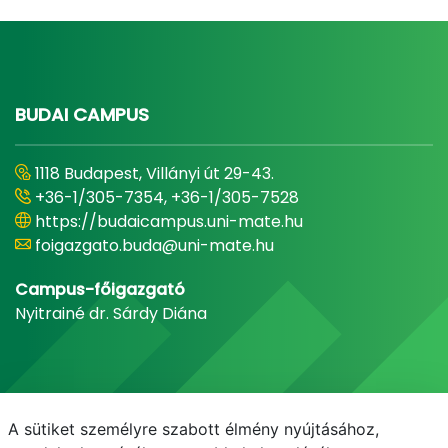
BUDAI CAMPUS
1118 Budapest, Villányi út 29-43.
+36-1/305-7354, +36-1/305-7528
https://budaicampus.uni-mate.hu
foigazgato.buda@uni-mate.hu
Campus-főigazgató
Nyitrainé dr. Sárdy Diána
A sütiket személyre szabott élmény nyújtásához,