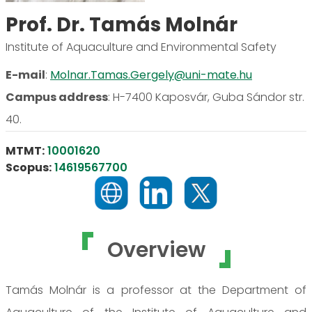
Prof. Dr. Tamás Molnár
Institute of Aquaculture and Environmental Safety
E-mail
:
Molnar.Tamas.Gergely@uni-mate.hu
Campus address
:
H-7400 Kaposvár, Guba Sándor str.
40.
MTMT:
10001620
Scopus:
14619567700
Overview
Tamás Molnár is a professor at the Department of