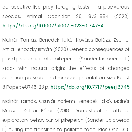
consecutive live prey foraging tests in a piscivorous
species. Animal Cognition 26, 973–984 (2023).
https://doi.org/10.1007/s10071-023-01747-4
Molnár Tamás, Benedek Ildikó, Kovács Balázs, Zsolnai
Attila, Lehoczky István (2020) Genetic consequences of
pond production of a pikeperch (Sander lucioperca L.)
stock with natural origin: the effects of changed
selection pressure and reduced population size PeerJ
8 Paper: e8745, 23 p.
https://doi.org/10.7717/peerj.8745
Molnár Tamás, Csuvár Adrienn, Benedek Ildikó, Molnár
Marcell, Kabai Péter (2018) Domestication affects
exploratory behaviour of pikeperch (Sander lucioperca
L.) during the transition to pelleted food. Plos One 13: 5