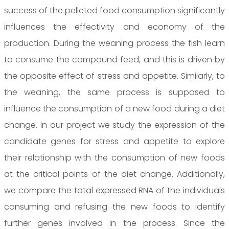
success of the pelleted food consumption significantly
influences the effectivity and economy of the
production. During the weaning process the fish learn
to consume the compound feed, and this is driven by
the opposite effect of stress and appetite. Similarly, to
the weaning, the same process is supposed to
influence the consumption of a new food during a diet
change. In our project we study the expression of the
candidate genes for stress and appetite to explore
their relationship with the consumption of new foods
at the critical points of the diet change. Additionally,
we compare the total expressed RNA of the individuals
consuming and refusing the new foods to identify
further genes involved in the process. Since the