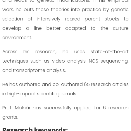
and leads to genetic modifications. In his empirical
work, he puts these theories into practice by genetic
selection of intensively reared parent stocks to
develop a line better adapted to the culture
environment.
Across his research, he uses state-of-the-art
techniques such as video analysis, NGS sequencing,
and transcriptome analysis.
He has authored and co-authored 65 research articles
in high-impact scientific journals.
Prof. Molnár has successfully applied for 6 research
grants.
Research keywords: