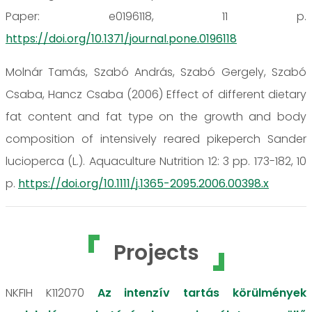
Paper: e0196118, 11 p.
https://doi.org/10.1371/journal.pone.0196118
Molnár Tamás, Szabó András, Szabó Gergely, Szabó
Csaba, Hancz Csaba (2006) Effect of different dietary
fat content and fat type on the growth and body
composition of intensively reared pikeperch Sander
lucioperca (L.). Aquaculture Nutrition 12: 3 pp. 173-182, 10
p.
https://doi.org/10.1111/j.1365-2095.2006.00398.x
Projects
NKFIH K112070
Az intenzív tartás körülmények