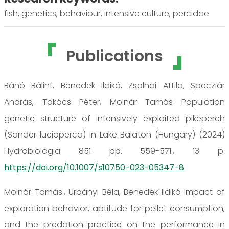
fish, genetics, behaviour, intensive culture, percidae
Publications
Bánó Bálint, Benedek Ildikó, Zsolnai Attila, Specziár
András, Takács Péter, Molnár Tamás Population
genetic structure of intensively exploited pikeperch
(Sander lucioperca) in Lake Balaton (Hungary) (2024)
Hydrobiologia 851 pp. 559-571., 13 p.
https://doi.org/10.1007/s10750-023-05347-8
Molnár Tamás., Urbányi Béla, Benedek Ildikó Impact of
exploration behavior, aptitude for pellet consumption,
and the predation practice on the performance in