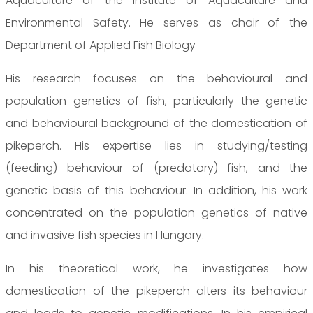
Aquaculture of the Institute of Aquaculture and
Environmental Safety. He serves as chair of the
Department of Applied Fish Biology
His research focuses on the behavioural and
population genetics of fish, particularly the genetic
and behavioural background of the domestication of
pikeperch. His expertise lies in studying/testing
(feeding) behaviour of (predatory) fish, and the
genetic basis of this behaviour. In addition, his work
concentrated on the population genetics of native
and invasive fish species in Hungary.
In his theoretical work, he investigates how
domestication of the pikeperch alters its behaviour