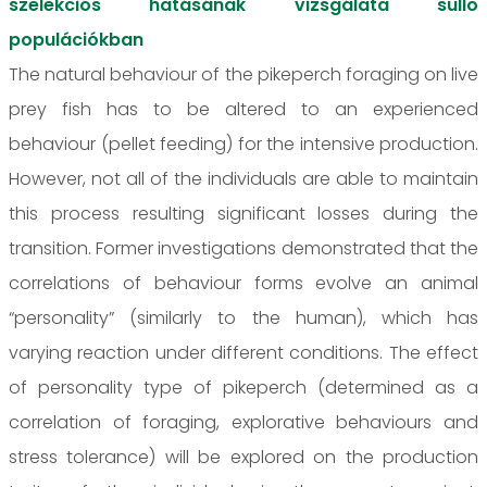
szelekciós hatásának vizsgálata süllő
populációkban
The natural behaviour of the pikeperch foraging on live
prey fish has to be altered to an experienced
behaviour (pellet feeding) for the intensive production.
However, not all of the individuals are able to maintain
this process resulting significant losses during the
transition. Former investigations demonstrated that the
correlations of behaviour forms evolve an animal
“personality” (similarly to the human), which has
varying reaction under different conditions. The effect
of personality type of pikeperch (determined as a
correlation of foraging, explorative behaviours and
stress tolerance) will be explored on the production