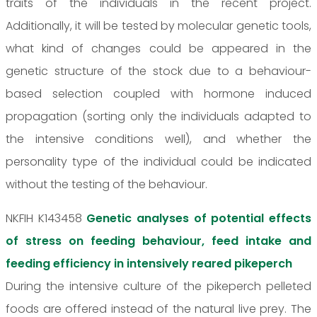
traits of the individuals in the recent project.
Additionally, it will be tested by molecular genetic tools,
what kind of changes could be appeared in the
genetic structure of the stock due to a behaviour-
based selection coupled with hormone induced
propagation (sorting only the individuals adapted to
the intensive conditions well), and whether the
personality type of the individual could be indicated
without the testing of the behaviour.
NKFIH K143458
Genetic analyses of potential effects
of stress on feeding behaviour, feed intake and
feeding efficiency in intensively reared pikeperch
During the intensive culture of the pikeperch pelleted
foods are offered instead of the natural live prey. The