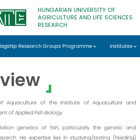
HUNGARIAN UNIVERSITY OF
AGRICULTURE AND LIFE SCIENCES
RESEARCH
lagship Research Groups Programme
Institutes
r - MATE Research
view
 Aquaculture of the Institute of Aquaculture and
nt of Applied Fish Biology
tion genetics of fish, particularly the genetic and
rch. His expertise lies in studying/testing (feeding)