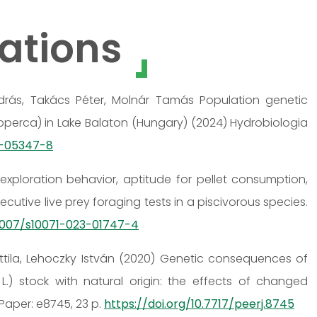
ations
 András, Takács Péter, Molnár Tamás Population genetic
cioperca) in Lake Balaton (Hungary) (2024) Hydrobiologia
3-05347-8
exploration behavior, aptitude for pellet consumption,
utive live prey foraging tests in a piscivorous species.
.1007/s10071-023-01747-4
Attila, Lehoczky István (2020) Genetic consequences of
.) stock with natural origin: the effects of changed
Paper: e8745, 23 p.
https://doi.org/10.7717/peerj.8745