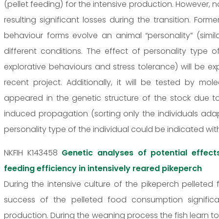
(pellet feeding) for the intensive production. However, no
resulting significant losses during the transition. For
behaviour forms evolve an animal “personality” (simi
different conditions. The effect of personality type 
explorative behaviours and stress tolerance) will be exp
recent project. Additionally, it will be tested by m
appeared in the genetic structure of the stock due 
induced propagation (sorting only the individuals adap
personality type of the individual could be indicated wit
NKFIH K143458
Genetic analyses of potential effect
feeding efficiency in intensively reared pikeperch
During the intensive culture of the pikeperch pelleted 
success of the pelleted food consumption significa
production. During the weaning process the fish learn 