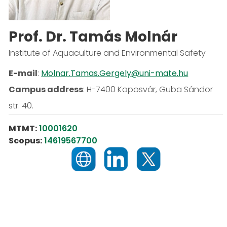
Prof. Dr. Tamás Molnár
Institute of Aquaculture and Environmental Safety
E-mail
:
Molnar.Tamas.Gergely@uni-mate.hu
Campus address
:
H-7400 Kaposvár, Guba Sándor
str. 40.
MTMT:
10001620
Scopus:
14619567700