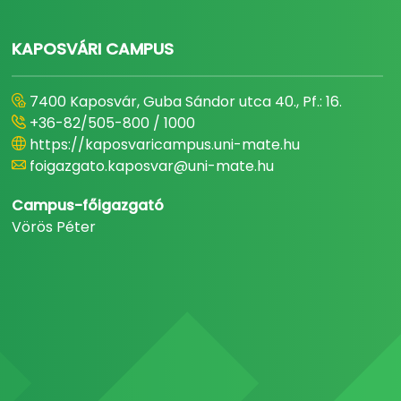
KAPOSVÁRI CAMPUS
7400 Kaposvár, Guba Sándor utca 40., Pf.: 16.
+36-82/505-800 / 1000
https://kaposvaricampus.uni-mate.hu
foigazgato.kaposvar@uni-mate.hu
Campus-főigazgató
Vörös Péter