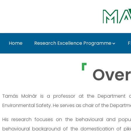
Ugrás a fő tartalomhoz
Home
Research Excellence Programme
F
Prof. Dr. Tamás Molná
Over
Tamás Molnár is a professor at the Department of
Environmental Safety. He serves as chair of the Departme
His research focuses on the behavioural and popula
behavioural background of the domestication of pikepe