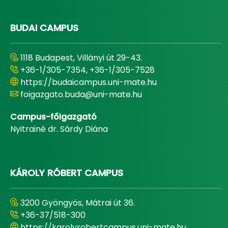
BUDAI CAMPUS
1118 Budapest, Villányi út 29-43.
+36-1/305-7354, +36-1/305-7528
https://budaicampus.uni-mate.hu
foigazgato.buda@uni-mate.hu
Campus-főigazgató
Nyitrainé dr. Sárdy Diána
KÁROLY RÓBERT CAMPUS
3200 Gyöngyös, Mátrai út 36.
+36-37/518-300
https://karolyrobertcampus.uni-mate.hu