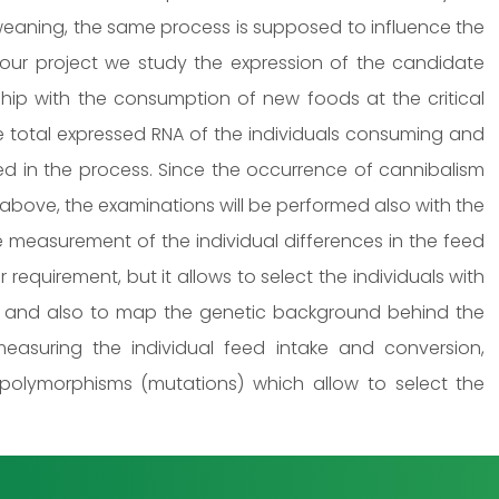
e weaning, the same process is supposed to influence the
our project we study the expression of the candidate
nship with the consumption of new foods at the critical
e total expressed RNA of the individuals consuming and
ved in the process. Since the occurrence of cannibalism
 above, the examinations will be performed also with the
e measurement of the individual differences in the feed
r requirement, but it allows to select the individuals with
, and also to map the genetic background behind the
 measuring the individual feed intake and conversion,
 polymorphisms (mutations) which allow to select the