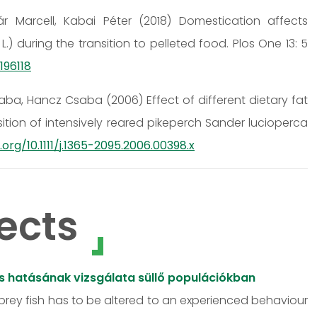
r Marcell, Kabai Péter (2018) Domestication affects
) during the transition to pelleted food. Plos One 13: 5
196118
a, Hancz Csaba (2006) Effect of different dietary fat
ion of intensively reared pikeperch Sander lucioperca
.org/10.1111/j.1365-2095.2006.00398.x
ects
ós hatásának vizsgálata süllő populációkban
 prey fish has to be altered to an experienced behaviour