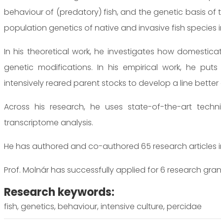
behaviour of (predatory) fish, and the genetic basis of 
population genetics of native and invasive fish species 
In his theoretical work, he investigates how domestica
genetic modifications. In his empirical work, he puts
intensively reared parent stocks to develop a line bette
Across his research, he uses state-of-the-art tech
transcriptome analysis.
He has authored and co-authored 65 research articles in 
Prof. Molnár has successfully applied for 6 research gran
Research keywords:
fish, genetics, behaviour, intensive culture, percidae