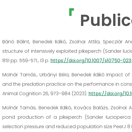
Public
Bánó Bálint, Benedek Ildikó, Zsolnai Attila, Specziár
structure of intensively exploited pikeperch (Sander lu
851 pp. 559-571., 13 p.
https://doi.org/10.1007/s10750-02
Molnár Tamás., Urbányi Béla, Benedek Ildikó Impact of 
and the predation practice on the performance in consec
Animal Cognition 26, 973–984 (2023).
https://doi.org/10
Molnár Tamás, Benedek Ildikó, Kovács Balázs, Zsolnai 
pond production of a pikeperch (Sander lucioperca L
selection pressure and reduced population size PeerJ 8 