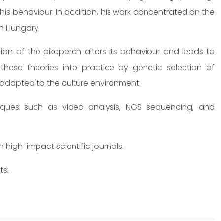
this behaviour. In addition, his work concentrated on the
in Hungary.
tion of the pikeperch alters its behaviour and leads to
 these theories into practice by genetic selection of
r adapted to the culture environment.
niques such as video analysis, NGS sequencing, and
high-impact scientific journals.
ts.