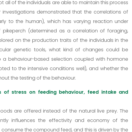
t all of the individuals are able to maintain this process
mer investigations demonstrated that the correlations of
larly to the human), which has varying reaction under
of pikeperch (determined as a correlation of foraging,
lored on the production traits of the individuals in the
olecular genetic tools, what kind of changes could be
to a behaviour-based selection coupled with hormone
ted to the intensive conditions well), and whether the
hout the testing of the behaviour.
s of stress on feeding behaviour, feed intake and
foods are offered instead of the natural live prey. The
ntly influences the effectivity and economy of the
to consume the compound feed, and this is driven by the