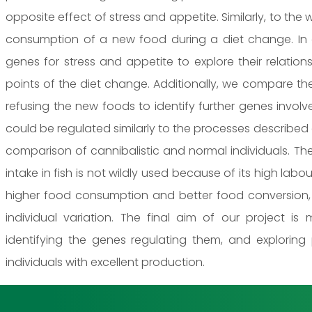
opposite effect of stress and appetite. Similarly, to th
consumption of a new food during a diet change. In 
genes for stress and appetite to explore their relatio
points of the diet change. Additionally, we compare th
refusing the new foods to identify further genes invol
could be regulated similarly to the processes described
comparison of cannibalistic and normal individuals. Th
intake in fish is not wildly used because of its high labou
higher food consumption and better food conversion
individual variation. The final aim of our project is
identifying the genes regulating them, and exploring
individuals with excellent production.