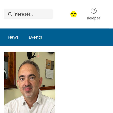
Belépés
News
Events