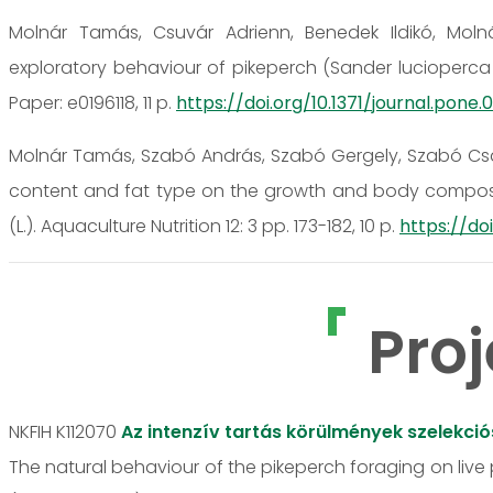
Molnár Tamás, Csuvár Adrienn, Benedek Ildikó, Molná
exploratory behaviour of pikeperch (Sander lucioperca L.
Paper: e0196118, 11 p.
https://doi.org/10.1371/journal.pone.0
Molnár Tamás, Szabó András, Szabó Gergely, Szabó Csab
content and fat type on the growth and body composit
(L.). Aquaculture Nutrition 12: 3 pp. 173-182, 10 p.
https://doi
Proj
NKFIH K112070
Az intenzív tartás körülmények szelekci
The natural behaviour of the pikeperch foraging on live