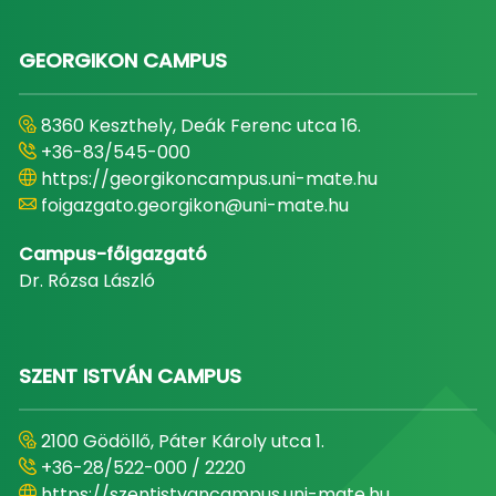
GEORGIKON CAMPUS
8360 Keszthely, Deák Ferenc utca 16.
+36-83/545-000
https://georgikoncampus.uni-mate.hu
foigazgato.georgikon@uni-mate.hu
Campus-főigazgató
Dr. Rózsa László
SZENT ISTVÁN CAMPUS
2100 Gödöllő, Páter Károly utca 1.
+36-28/522-000 / 2220
https://szentistvancampus.uni-mate.hu