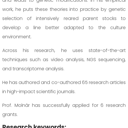
and leads to genetic modifications. In his empirical
work, he puts these theories into practice by genetic
selection of intensively reared parent stocks to
develop a line better adapted to the culture
environment.
Across his research, he uses state-of-the-art
techniques such as video analysis, NGS sequencing,
and transcriptome analysis.
He has authored and co-authored 65 research articles
in high-impact scientific journals.
Prof. Molnár has successfully applied for 6 research
grants.
Research keywords: