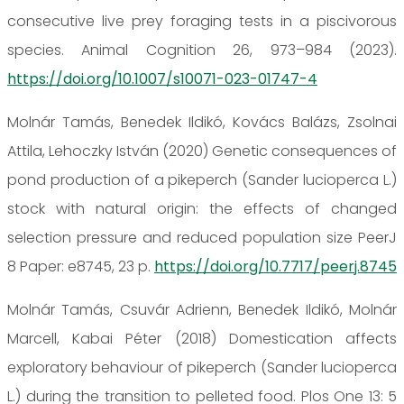
consecutive live prey foraging tests in a piscivorous
species. Animal Cognition 26, 973–984 (2023).
https://doi.org/10.1007/s10071-023-01747-4
Molnár Tamás, Benedek Ildikó, Kovács Balázs, Zsolnai
Attila, Lehoczky István (2020) Genetic consequences of
pond production of a pikeperch (Sander lucioperca L.)
stock with natural origin: the effects of changed
selection pressure and reduced population size PeerJ
8 Paper: e8745, 23 p.
https://doi.org/10.7717/peerj.8745
Molnár Tamás, Csuvár Adrienn, Benedek Ildikó, Molnár
Marcell, Kabai Péter (2018) Domestication affects
exploratory behaviour of pikeperch (Sander lucioperca
L.) during the transition to pelleted food. Plos One 13: 5