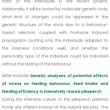
traits of the individuals in the recent project.
Additionally, it will be tested by molecular genetic tools,
what kind of changes could be appeared in the
genetic structure of the stock due to a behaviour-
based selection coupled with hormone induced
propagation (sorting only the individuals adapted to
the intensive conditions well), and whether the
personality type of the individual could be indicated
without the testing of the behaviour.
NKFIH K143458
Genetic analyses of potential effects
of stress on feeding behaviour, feed intake and
feeding efficiency in intensively reared pikeperch
During the intensive culture of the pikeperch pelleted
foods are offered instead of the natural live prey. The