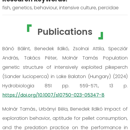
fish, genetics, behaviour, intensive culture, percidae
Publications
Bánó Bálint, Benedek Ildikó, Zsolnai Attila, Specziár
András, Takács Péter, Molnár Tamás Population
genetic structure of intensively exploited pikeperch
(Sander lucioperca) in Lake Balaton (Hungary) (2024)
Hydrobiologia 851 pp. 559-571., 13 p.
https://doi.org/10.1007/s10750-023-05347-8
Molnár Tamás., Urbányi Béla, Benedek Ildikó Impact of
exploration behavior, aptitude for pellet consumption,
and the predation practice on the performance in