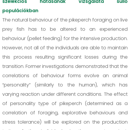
szelekciós hatásának vizsgálata süllő
populációkban
The natural behaviour of the pikeperch foraging on live
prey fish has to be altered to an experienced
behaviour (pellet feeding) for the intensive production.
However, not all of the individuals are able to maintain
this process resulting significant losses during the
transition. Former investigations demonstrated that the
correlations of behaviour forms evolve an animal
“personality” (similarly to the human), which has
varying reaction under different conditions. The effect
of personality type of pikeperch (determined as a
correlation of foraging, explorative behaviours and
stress tolerance) will be explored on the production