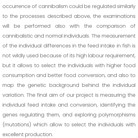
occurrence of cannibalism could be regulated similarly
to the processes described above, the examinations
will be performed also with the comparison of
cannibalistic and normal individuals. The measurement
of the individual differences in the feed intake in fish is
not wildly used because of its high labour requirement,
but it allows to select the individuals with higher food
consumption and better food conversion, and also to
map the genetic background behind the individual
variation. The final aim of our project is measuring the
individual feed intake and conversion, identifying the
genes regulating them, and exploring polymorphisms
(mutations) which allow to select the individuals with
excellent production.