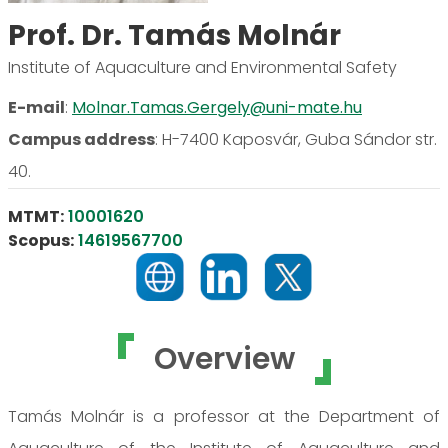
Prof. Dr. Tamás Molnár
Institute of Aquaculture and Environmental Safety
E-mail
:
Molnar.Tamas.Gergely@uni-mate.hu
Campus address
:
H-7400 Kaposvár, Guba Sándor str.
40.
MTMT:
10001620
Scopus:
14619567700
Overview
Tamás Molnár is a professor at the Department of