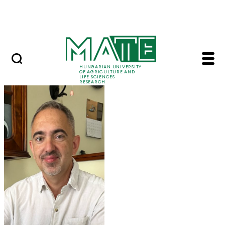
Ugrás a fő tartalomhoz
Events
HUNGARIAN UNIVERSITY
OF AGRICULTURE AND
LIFE SCIENCES
RESEARCH
Prof. Dr. Tamás Molná