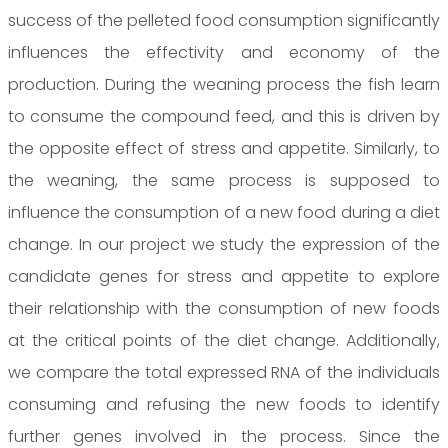
success of the pelleted food consumption significantly
influences the effectivity and economy of the
production. During the weaning process the fish learn
to consume the compound feed, and this is driven by
the opposite effect of stress and appetite. Similarly, to
the weaning, the same process is supposed to
influence the consumption of a new food during a diet
change. In our project we study the expression of the
candidate genes for stress and appetite to explore
their relationship with the consumption of new foods
at the critical points of the diet change. Additionally,
we compare the total expressed RNA of the individuals
consuming and refusing the new foods to identify
further genes involved in the process. Since the