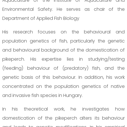
Aquaculture of the Institute of Aquaculture and
Environmental Safety. He serves as chair of the
Department of Applied Fish Biology
His research focuses on the behavioural and
population genetics of fish, particularly the genetic
and behavioural background of the domestication of
pikeperch. His expertise lies in studying/testing
(feeding) behaviour of (predatory) fish, and the
genetic basis of this behaviour. In addition, his work
concentrated on the population genetics of native
and invasive fish species in Hungary.
In his theoretical work, he investigates how
domestication of the pikeperch alters its behaviour