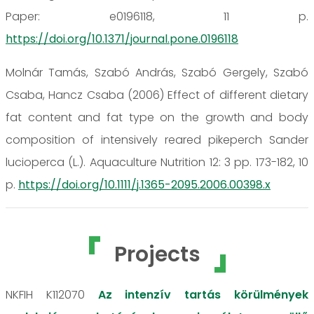
Paper: e0196118, 11 p.
https://doi.org/10.1371/journal.pone.0196118
Molnár Tamás, Szabó András, Szabó Gergely, Szabó
Csaba, Hancz Csaba (2006) Effect of different dietary
fat content and fat type on the growth and body
composition of intensively reared pikeperch Sander
lucioperca (L.). Aquaculture Nutrition 12: 3 pp. 173-182, 10
p.
https://doi.org/10.1111/j.1365-2095.2006.00398.x
Projects
NKFIH K112070
Az intenzív tartás körülmények