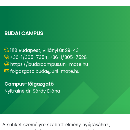
BUDAI CAMPUS
1118 Budapest, Villányi út 29-43.
+36-1/305-7354, +36-1/305-7528
https://budaicampus.uni-mate.hu
foigazgato.buda@uni-mate.hu
Campus-főigazgató
Nyitrainé dr. Sárdy Diána
A sütiket személyre szabott élmény nyújtásához,