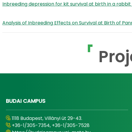
Inbreeding depression for kit survival at birth in a rabb
Analysis of Inbreeding Effects on Survival at Birth of 
Proj
BUDAI CAMPUS
1118 Budapest, Villányi út 29-43.
+36-1/305-7354, +36-1/305-7528