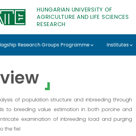
HUNGARIAN UNIVERSITY OF
AGRICULTURE AND LIFE SCIENCES
RESEARCH
lagship Research Groups Programme
Institutes
 - MATE Research
view
alysis of population structure and inbreeding through
nds to breeding value estimation in both porcine and
 intricate examination of inbreeding load and purging
 the fiel