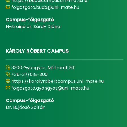
https://budaicampus.uni-mate.hu
foigazgato.buda@uni-mate.hu
Campus-főigazgató
Nyitrainé dr. Sárdy Diána
KÁROLY RÓBERT CAMPUS
3200 Gyöngyös, Mátrai út 36.
+36-37/518-300
https://karolyrobertcampus.uni-mate.hu
foigazgato.gyongyos@uni-mate.hu
Campus-főigazgató
Dr. Bujdosó Zoltán