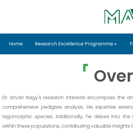
Ugrás a fő tartalomhoz
Home
Research Excellence Programme
F
Prof. Dr. István Nagy
Over
Dr. István Nagy's research interests encompass the an
comprehensive pedigree analysis. His expertise exte
lagomorphic species. Additionally, he delves into the
within these populations, contributing valuable insights to