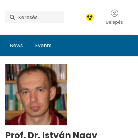
Belépés
News
Events
Prof. Dr. István Nagy