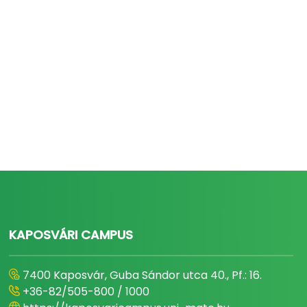
KAPOSVÁRI CAMPUS
7400 Kaposvár, Guba Sándor utca 40., Pf.: 16.
+36-82/505-800 / 1000