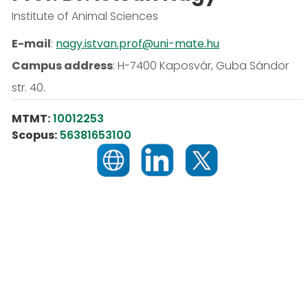
Institute of Animal Sciences
E-mail
:
nagy.istvan.prof@uni-mate.hu
Campus address
:
H-7400 Kaposvár, Guba Sándor
str. 40.
MTMT:
10012253
Scopus:
56381653100