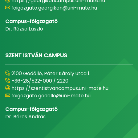
https://georgikoncampus.uni-mate.hu
foigazgato.georgikon@uni-mate.hu
Campus-főigazgató
Dr. Rózsa László
SZENT ISTVÁN CAMPUS
2100 Gödöllő, Páter Károly utca 1.
+36-28/522-000 / 2220
https://szentistvancampus.uni-mate.hu
foigazgato.godollo@uni-mate.hu
Campus-főigazgató
Dr. Béres András