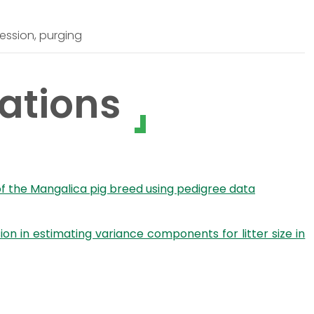
ession, purging
ations
 of the Mangalica pig breed using pedigree data
n in estimating variance components for litter size in