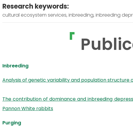
Research keywords:
cultural ecosystem services, inbreeding, inbreeding depr
Public
Inbreeding
Analysis of genetic variability and population structure
The contribution of dominance and inbreeding depressio
Pannon White rabbits
Purging