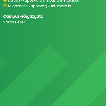
https://kaposvaricampus.uni-mate.hu
foigazgato.kaposvar@uni-mate.hu
Campus-főigazgató
Vörös Péter