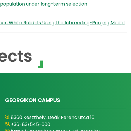
it population under long-term selection
Pannon White Rabbits Using the Inbreeding-Purging Model
ects
GEORGIKON CAMPUS
8360 Keszthely, Deák Ferenc utca 16.
+36-83/545-000