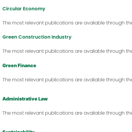
Circular Economy
The most relevant publications are avaliable through th
Green Construction Industry
The most relevant publications are avaliable through th
Green Finance
The most relevant publications are avaliable through th
Administrative Law
The most relevant publications are avaliable through th