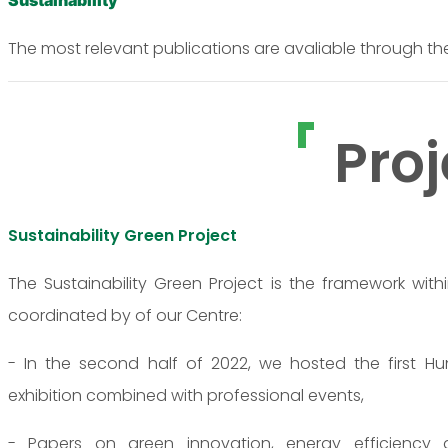
Sustainability
The most relevant publications are avaliable through th
Proj
Sustainability Green Project
The Sustainability Green Project is the framework with
coordinated by of our Centre:
- In the second half of 2022, we hosted the first H
exhibition combined with professional events,
- Papers on green innovation, energy efficiency and