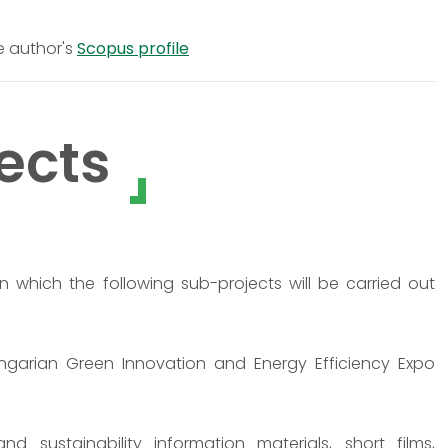
e author's
Scopus profile
ects
in which the following sub-projects will be carried out
ungarian Green Innovation and Energy Efficiency Expo
 sustainability information materials, short films,