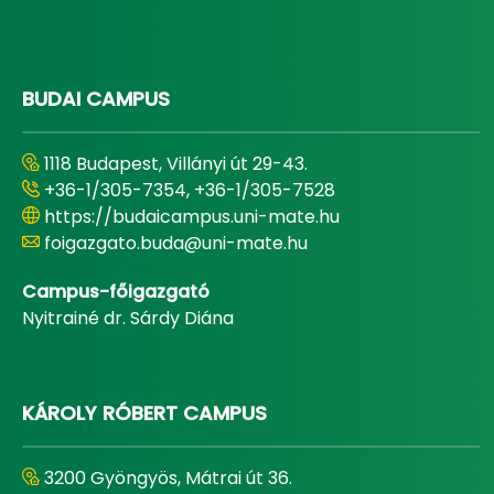
BUDAI CAMPUS
1118 Budapest, Villányi út 29-43.
+36-1/305-7354, +36-1/305-7528
https://budaicampus.uni-mate.hu
foigazgato.buda@uni-mate.hu
Campus-főigazgató
Nyitrainé dr. Sárdy Diána
KÁROLY RÓBERT CAMPUS
3200 Gyöngyös, Mátrai út 36.