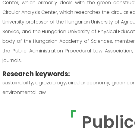
Center, which primarily deals with the green constr
Circular Analysis Center, which researches the circular
University professor of the Hungarian University of Agricu
Service, and the Hungarian University of Physical Educa
body of the Hungarian Academy of Sciences, member of
the Public Administration Procedural Law Association
journals.
Research keywords:
sustainability, agrozoology, circular economy, green cons
environmental law
Public