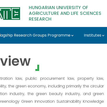
HUNGARIAN UNIVERSITY OF
AGRICULTURE AND LIFE SCIENCES
RESEARCH
lagship Research Groups Programme
Institutes
- MATE Research
view
tration law, public procurement law, property law,
ity, the green economy, including primarily the circular
ion industry, the green beauty industry, and green
Greenology Green Innovation Sustainability Knowledge