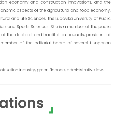
uction economy and construction innovations, and the
 economic aspects of the agricultural and food economy.
ltural and Life Sciences, the Ludovika University of Public
tion and Sports Sciences. She is a member of the public
 the doctoral and habilitation councils, president of
, member of the editorial board of several Hungarian
truction industry, green finance, administrative law,
ations