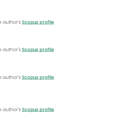
e author's
Scopus profile
e author's
Scopus profile
e author's
Scopus profile
e author's
Scopus profile