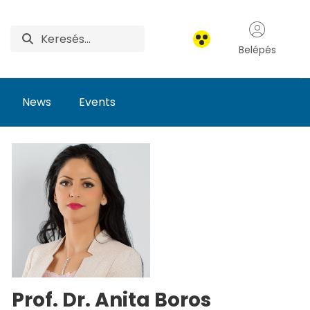
Belépés
News
Events
Prof. Dr. Anita Boros