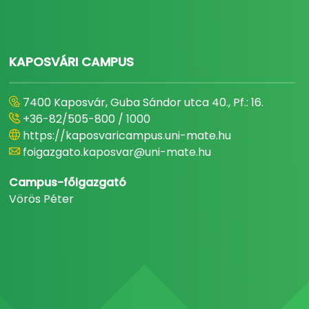
KAPOSVÁRI CAMPUS
7400 Kaposvár, Guba Sándor utca 40., Pf.: 16.
+36-82/505-800 / 1000
https://kaposvaricampus.uni-mate.hu
foigazgato.kaposvar@uni-mate.hu
Campus-főigazgató
Vörös Péter