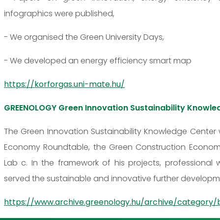
infographics were published,
- We organised the Green University Days,
- We developed an energy efficiency smart map
https://korforgas.uni-mate.hu/
GREENOLOGY Green Innovation Sustainability Knowle
The Green Innovation Sustainability Knowledge Center 
Economy Roundtable, the Green Construction Economy
Lab c. In the framework of his projects, professional
served the sustainable and innovative further developme
https://www.archive.greenology.hu/archive/category/