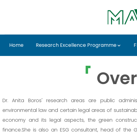
Ugrás a fő tartalomhoz
Home
Research Excellence Programme
F
Prof. Dr. Anita Boros 
Over
Dr. Anita Boros' research areas are public adminis
environmental law and certain legal areas of sustainabil
economy and its legal aspects, the green construct
finance.She is also an ESG consultant, head of the 