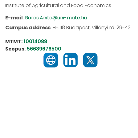
Institute of Agricultural and Food Economics
E-mail
:
Boros.Anita@uni-mate.hu
Campus address
:
H-1118 Budapest, Villányi rd. 29-43.
MTMT:
10014088
Scopus:
56689676500