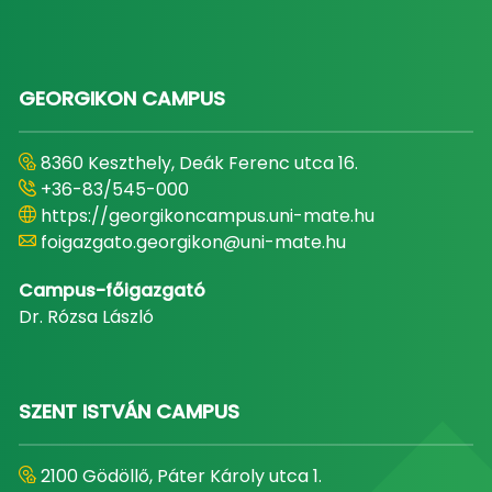
GEORGIKON CAMPUS
8360 Keszthely, Deák Ferenc utca 16.
+36-83/545-000
https://georgikoncampus.uni-mate.hu
foigazgato.georgikon@uni-mate.hu
Campus-főigazgató
Dr. Rózsa László
SZENT ISTVÁN CAMPUS
2100 Gödöllő, Páter Károly utca 1.