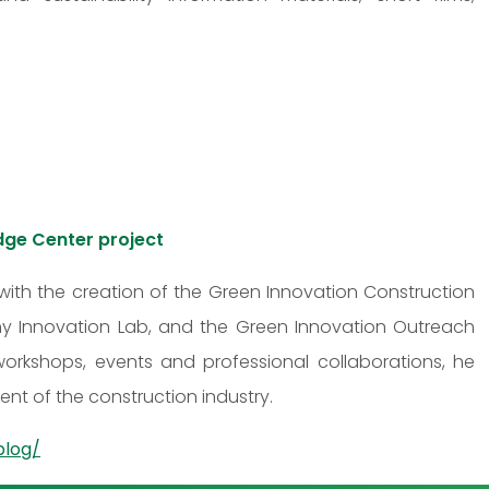
dge Center project
with the creation of the Green Innovation Construction
 Innovation Lab, and the Green Innovation Outreach
 workshops, events and professional collaborations, he
nt of the construction industry.
blog/