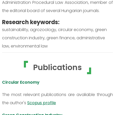
Administration Procedural Law Association, member of
the editorial board of several Hungarian journals.
Research keywords:
sustainability, agrozoology, circular economy, green
construction industry, green finance, administrative
law, environmental law
Publications
Circular Economy
The most relevant publications are avaliable through
the author's
Scopus profile