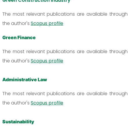
Green Construction Industry
The most relevant publications are avaliable through
the author's
Scopus profile
Green Finance
The most relevant publications are avaliable through
the author's
Scopus profile
Administrative Law
The most relevant publications are avaliable through
the author's
Scopus profile
Sustainability