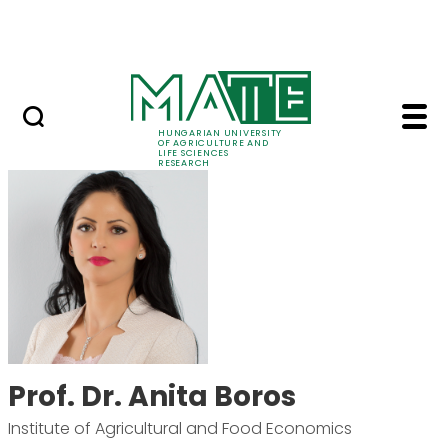
Ugrás a fő tartalomhoz
Events
HUNGARIAN UNIVERSITY
OF AGRICULTURE AND
LIFE SCIENCES
RESEARCH
Prof. Dr. Anita Boros 
Prof. Dr. Anita Boros
Institute of Agricultural and Food Economics