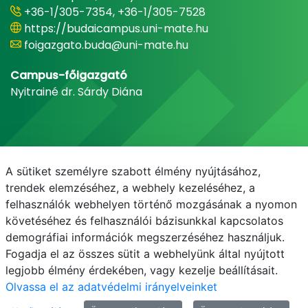
+36-1/305-7354, +36-1/305-7528
https://budaicampus.uni-mate.hu
foigazgato.buda@uni-mate.hu
Campus-főigazgató
Nyitrainé dr. Sárdy Diána
A sütiket személyre szabott élmény nyújtásához,
trendek elemzéséhez, a webhely kezeléséhez, a
felhasználók webhelyen történő mozgásának a nyomon
követéséhez és felhasználói bázisunkkal kapcsolatos
demográfiai információk megszerzéséhez használjuk.
E-mail
Telefonkönyv
NEPTUN
E-learning
Fogadja el az összes sütit a webhelyünk által nyújtott
legjobb élmény érdekében, vagy kezelje beállításait.
Olvassa el az adatvédelmi irányelveinket