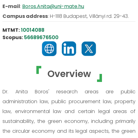
E-mail
:
Boros.Anita@uni-mate.hu
Campus address
:
H-1118 Budapest, Villányi rd. 29-43.
MTMT:
10014088
Scopus:
56689676500
Overview
Dr. Anita Boros' research areas are public
administration law, public procurement law, property
law, environmental law and certain legal areas of
sustainability, the green economy, including primarily
the circular economy and its legal aspects, the green