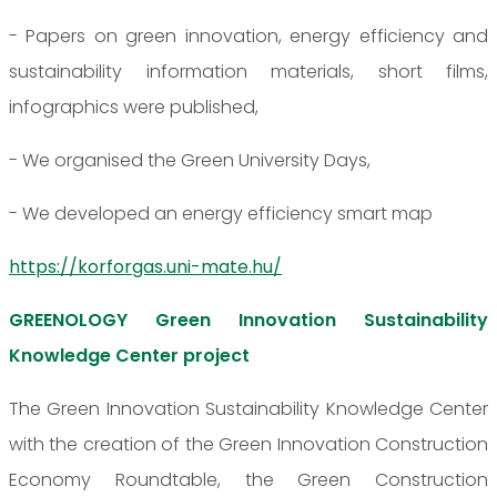
- Papers on green innovation, energy efficiency and
sustainability information materials, short films,
infographics were published,
- We organised the Green University Days,
- We developed an energy efficiency smart map
https://korforgas.uni-mate.hu/
GREENOLOGY Green Innovation Sustainability
Knowledge Center project
The Green Innovation Sustainability Knowledge Center
with the creation of the Green Innovation Construction
Economy Roundtable, the Green Construction