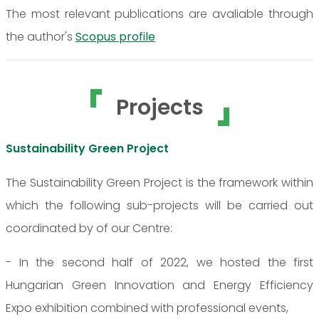
The most relevant publications are avaliable through
the author's
Scopus profile
Projects
Sustainability Green Project
The Sustainability Green Project is the framework within
which the following sub-projects will be carried out
coordinated by of our Centre:
- In the second half of 2022, we hosted the first
Hungarian Green Innovation and Energy Efficiency
Expo exhibition combined with professional events,