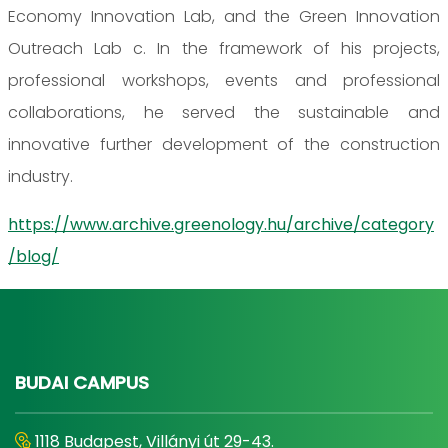
Economy Innovation Lab, and the Green Innovation
Outreach Lab c. In the framework of his projects,
professional workshops, events and professional
collaborations, he served the sustainable and
innovative further development of the construction
industry.
https://www.archive.greenology.hu/archive/category
/blog/
BUDAI CAMPUS
1118 Budapest, Villányi út 29-43.