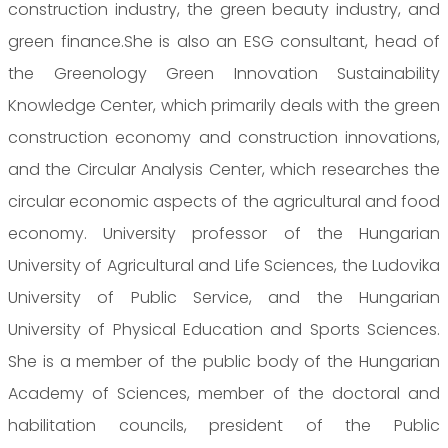
construction industry, the green beauty industry, and
green finance.She is also an ESG consultant, head of
the Greenology Green Innovation Sustainability
Knowledge Center, which primarily deals with the green
construction economy and construction innovations,
and the Circular Analysis Center, which researches the
circular economic aspects of the agricultural and food
economy. University professor of the Hungarian
University of Agricultural and Life Sciences, the Ludovika
University of Public Service, and the Hungarian
University of Physical Education and Sports Sciences.
She is a member of the public body of the Hungarian
Academy of Sciences, member of the doctoral and
habilitation councils, president of the Public