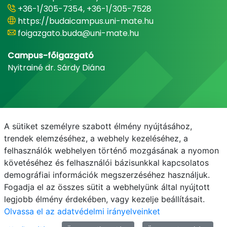
+36-1/305-7354, +36-1/305-7528
https://budaicampus.uni-mate.hu
foigazgato.buda@uni-mate.hu
Campus-főigazgató
Nyitrainé dr. Sárdy Diána
A sütiket személyre szabott élmény nyújtásához,
trendek elemzéséhez, a webhely kezeléséhez, a
felhasználók webhelyen történő mozgásának a nyomon
követéséhez és felhasználói bázisunkkal kapcsolatos
demográfiai információk megszerzéséhez használjuk.
E-mail
Telefonkönyv
NEPTUN
E-learning
Fogadja el az összes sütit a webhelyünk által nyújtott
legjobb élmény érdekében, vagy kezelje beállításait.
Olvassa el az adatvédelmi irányelveinket