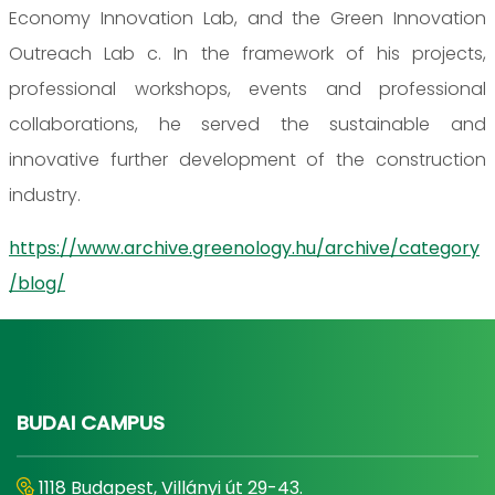
Economy Innovation Lab, and the Green Innovation
Outreach Lab c. In the framework of his projects,
professional workshops, events and professional
collaborations, he served the sustainable and
innovative further development of the construction
industry.
https://www.archive.greenology.hu/archive/category
/blog/
BUDAI CAMPUS
1118 Budapest, Villányi út 29-43.