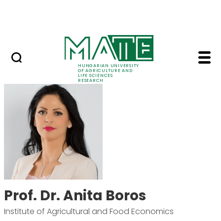
Ugrás a fő tartalomhoz
Events
HUNGARIAN UNIVERSITY
OF AGRICULTURE AND
LIFE SCIENCES
RESEARCH
Prof. Dr. Anita Boros 
Prof. Dr. Anita Boros
Institute of Agricultural and Food Economics