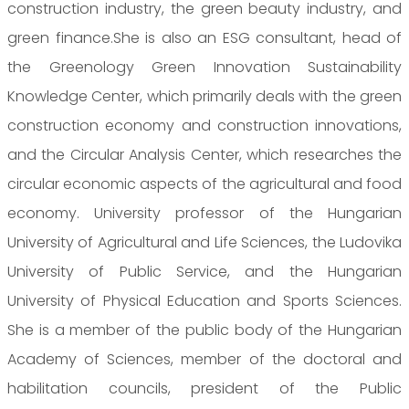
construction industry, the green beauty industry, and
green finance.She is also an ESG consultant, head of
the Greenology Green Innovation Sustainability
Knowledge Center, which primarily deals with the green
construction economy and construction innovations,
and the Circular Analysis Center, which researches the
circular economic aspects of the agricultural and food
economy. University professor of the Hungarian
University of Agricultural and Life Sciences, the Ludovika
University of Public Service, and the Hungarian
University of Physical Education and Sports Sciences.
She is a member of the public body of the Hungarian
Academy of Sciences, member of the doctoral and
habilitation councils, president of the Public