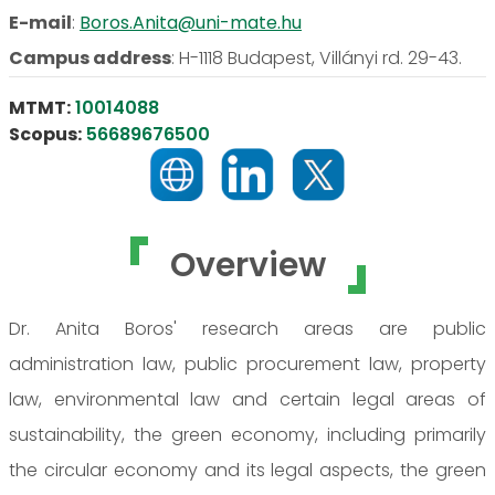
E-mail
:
Boros.Anita@uni-mate.hu
Campus address
:
H-1118 Budapest, Villányi rd. 29-43.
MTMT:
10014088
Scopus:
56689676500
Overview
Dr. Anita Boros' research areas are public
administration law, public procurement law, property
law, environmental law and certain legal areas of
sustainability, the green economy, including primarily
the circular economy and its legal aspects, the green