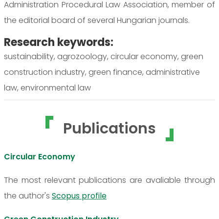
Administration Procedural Law Association, member of
the editorial board of several Hungarian journals.
Research keywords:
sustainability, agrozoology, circular economy, green
construction industry, green finance, administrative
law, environmental law
Publications
Circular Economy
The most relevant publications are avaliable through
the author's
Scopus profile