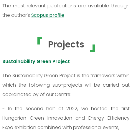
The most relevant publications are avaliable through
the author's
Scopus profile
Projects
Sustainability Green Project
The Sustainability Green Project is the framework within
which the following sub-projects will be carried out
coordinated by of our Centre:
- In the second half of 2022, we hosted the first
Hungarian Green Innovation and Energy Efficiency
Expo exhibition combined with professional events,