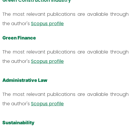
Green Construction Industry
The most relevant publications are avaliable through
the author's
Scopus profile
Green Finance
The most relevant publications are avaliable through
the author's
Scopus profile
Administrative Law
The most relevant publications are avaliable through
the author's
Scopus profile
Sustainability