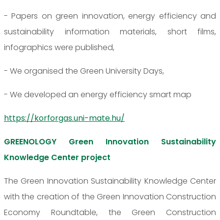
- Papers on green innovation, energy efficiency and
sustainability information materials, short films,
infographics were published,
- We organised the Green University Days,
- We developed an energy efficiency smart map
https://korforgas.uni-mate.hu/
GREENOLOGY Green Innovation Sustainability
Knowledge Center project
The Green Innovation Sustainability Knowledge Center
with the creation of the Green Innovation Construction
Economy Roundtable, the Green Construction