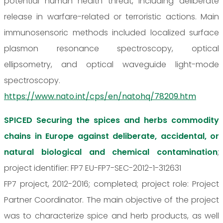
potential human health threat, including deliberate
release in warfare-related or terroristic actions. Main
immunosensoric methods included localized surface
plasmon resonance spectroscopy, optical
ellipsometry, and optical waveguide light-mode
spectroscopy.
https://www.nato.int/cps/en/natohq/78209.htm
SPICED Securing the spices and herbs commodity
chains in Europe against deliberate, accidental, or
natural biological and chemical contamination
;
project identifier: FP7 EU-FP7-SEC-2012-1-312631
FP7 project, 2012-2016; completed; project role: Project
Partner Coordinator. The main objective of the project
was to characterize spice and herb products, as well