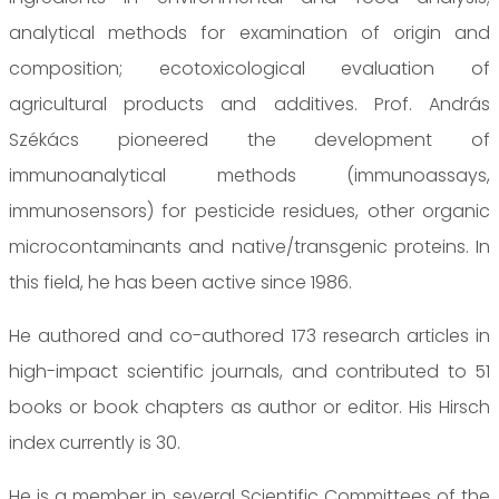
analytical methods for examination of origin and
composition; ecotoxicological evaluation of
agricultural products and additives. Prof. András
Székács pioneered the development of
immunoanalytical methods (immunoassays,
immunosensors) for pesticide residues, other organic
microcontaminants and native/transgenic proteins. In
this field, he has been active since 1986.
He authored and co-authored 173 research articles in
high-impact scientific journals, and contributed to 51
books or book chapters as author or editor. His Hirsch
index currently is 30.
He is a member in several Scientific Committees of the