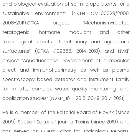
and biological evaluation of soil micropollutants for a
sustainable environment” (NKTH OM-00029/2008,
2008-2011),OTKA project “Mechanism-related
teratogenic, hormone modulant and other
toxicological effects of veterinary and agricultural
surfactants” (OTKA K109865, 2014-2018), and NVKP
project “Aquafluosense: Development of a modular,
direct and immunofluorimetry as well as plasma
spectroscopy based detector and instrument family
for in situ, complex water quality monitoring, and
application studies” (NVKP_16-1-2016-0049, 2017-2021).
He is a member of the Editorial Board of BioRisk (since
2009), Section Editor of journal Toxins (since 2019), and
has served as Guest Editor for Toxicology Reports,