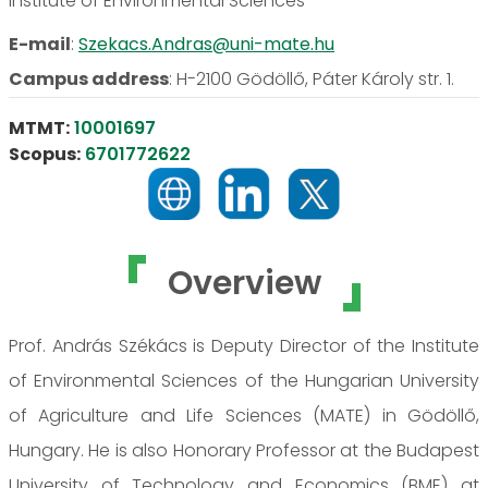
Institute of Environmental Sciences
E-mail
:
Szekacs.Andras@uni-mate.hu
Campus address
:
H-2100 Gödöllő, Páter Károly str. 1.
MTMT:
10001697
Scopus:
6701772622
Overview
Prof. András Székács is Deputy Director of the Institute
of Environmental Sciences of the Hungarian University
of Agriculture and Life Sciences (MATE) in Gödöllő,
Hungary. He is also Honorary Professor at the Budapest
University of Technology and Economics (BME) at