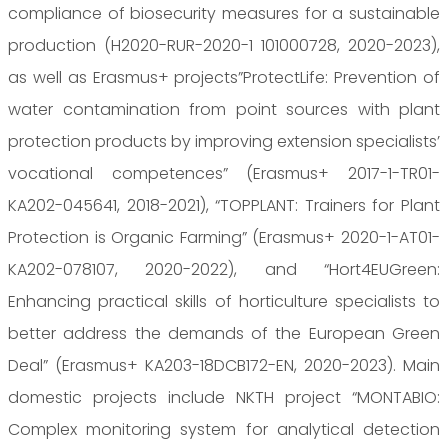
compliance of biosecurity measures for a sustainable
production (H2020-RUR-2020-1 101000728, 2020-2023),
as well as Erasmus+ projects”ProtectLife: Prevention of
water contamination from point sources with plant
protection products by improving extension specialists’
vocational competences” (Erasmus+ 2017-1-TR01-
KA202-045641, 2018-2021), “TOPPLANT: Trainers for Plant
Protection is Organic Farming” (Erasmus+ 2020-1-AT01-
KA202-078107, 2020-2022), and “Hort4EUGreen:
Enhancing practical skills of horticulture specialists to
better address the demands of the European Green
Deal” (Erasmus+ KA203-18DCB172-EN, 2020-2023). Main
domestic projects include NKTH project “MONTABIO:
Complex monitoring system for analytical detection