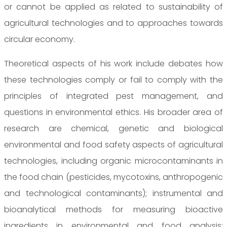
or cannot be applied as related to sustainability of
agricultural technologies and to approaches towards
circular economy.
Theoretical aspects of his work include debates how
these technologies comply or fail to comply with the
principles of integrated pest management, and
questions in environmental ethics. His broader area of
research are chemical, genetic and biological
environmental and food safety aspects of agricultural
technologies, including organic microcontaminants in
the food chain (pesticides, mycotoxins, anthropogenic
and technological contaminants); instrumental and
bioanalytical methods for measuring bioactive
ingredients in environmental and food analysis;