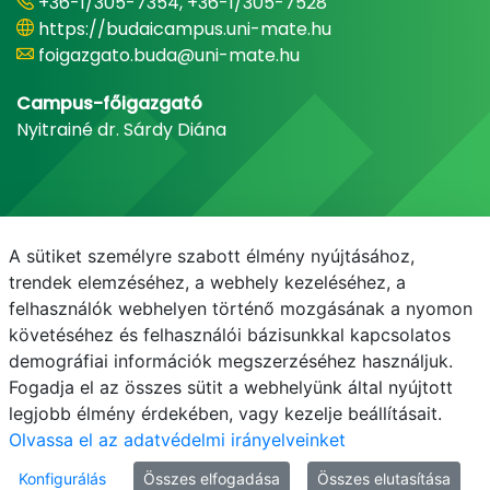
+36-1/305-7354, +36-1/305-7528
https://budaicampus.uni-mate.hu
foigazgato.buda@uni-mate.hu
Campus-főigazgató
Nyitrainé dr. Sárdy Diána
A sütiket személyre szabott élmény nyújtásához,
trendek elemzéséhez, a webhely kezeléséhez, a
felhasználók webhelyen történő mozgásának a nyomon
követéséhez és felhasználói bázisunkkal kapcsolatos
demográfiai információk megszerzéséhez használjuk.
E-mail
Telefonkönyv
NEPTUN
E-learning
Fogadja el az összes sütit a webhelyünk által nyújtott
legjobb élmény érdekében, vagy kezelje beállításait.
Olvassa el az adatvédelmi irányelveinket
Konfigurálás
Összes elfogadása
Összes elutasítása