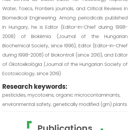
Water, Toxics, Frontiers journals, and Critical Reviews in
Biomedical Engineering. Among periodicals published
in Hungary, he is Editor (Editor-in-Chief during 1998-
2008) of Biokémia (Journal of the Hungarian
Biochemical Society, since 1996), Editor (Editor-in-Chief
during 1998-2008) of Biokontroll (since 2010), and Editor
of Ökotoxikológia (Journal of the Hungarian Society of
Ecotoxicology, since 2019).
Research keywords:
pesticides, mycotoxins, organic microcontaminants,
environmental safety, genetically modified (gm) plants
Publications