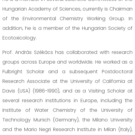
Hungarian Academy of Sciences, currently is Chairman
of the Environmental Chemistry Working Group. In
addition, he is a member of the Hungarian Society of
Ecotoxicology.
Prof. András Székács has collaborated with research
groups across Europe and worldwide. He worked as a
Fulbright Scholar and a subsequent Postdoctoral
Research Associate at the University of California at
Davis (USA) (1986-1990), and as a Visiting Scholar at
several research institutions in Europe, including the
Institute of Water Chemistry of the University of
Technology Munich (Germany), the Milano University
and the Mario Negri Research Institute in Milan (Italy),