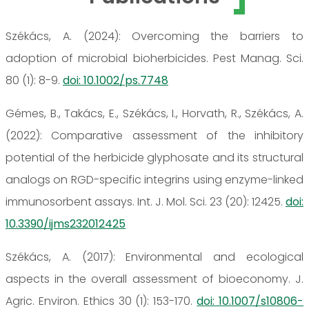
Székács, A. (2024): Overcoming the barriers to
adoption of microbial bioherbicides. Pest Manag. Sci.
80 (1): 8-9.
doi: 10.1002/ps.7748
Gémes, B., Takács, E., Székács, I., Horvath, R., Székács, A.
(2022): Comparative assessment of the inhibitory
potential of the herbicide glyphosate and its structural
analogs on RGD-specific integrins using enzyme-linked
immunosorbent assays. Int. J. Mol. Sci. 23 (20): 12425.
doi:
10.3390/ijms232012425
Székács, A. (2017): Environmental and ecological
aspects in the overall assessment of bioeconomy. J.
Agric. Environ. Ethics 30 (1): 153-170.
doi: 10.1007/s10806-