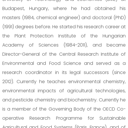
Budapest, Hungary, where he had obtained his
masters (1984, chemical engineer) and doctoral (PhD)
(1991) degrees before. He started his research career at
the Plant Protection Institute of the Hungarian
Academy of Sciences (1984-2011), and became
Director-General of the Central Research Institute of
Environmental and Food Science and served as a
research coordinator in its legal successors (since
2012). Currently he teaches environmental chemistry,
environmental impacts of agricultural technologies,
and pesticide chemistry and biochemistry. Currently he
is a member of the Governing Body of the OECD Co-
operative Research Programme for Sustainable
Agricultural and Food Systems (Paris, France), and of