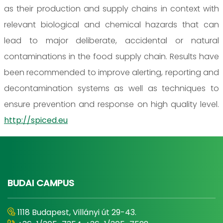
as their production and supply chains in context with
relevant biological and chemical hazards that can
lead to major deliberate, accidental or natural
contaminations in the food supply chain. Results have
been recommended to improve alerting, reporting and
decontamination systems as well as techniques to
ensure prevention and response on high quality level.
http://spiced.eu
BUDAI CAMPUS
1118 Budapest, Villányi út 29-43.