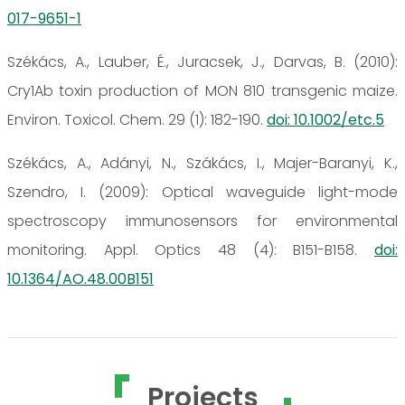
017-9651-1
Székács, A., Lauber, É., Juracsek, J., Darvas, B. (2010):
Cry1Ab toxin production of MON 810 transgenic maize.
Environ. Toxicol. Chem. 29 (1): 182-190.
doi: 10.1002/etc.5
Székács, A., Adányi, N., Szákács, I., Majer-Baranyi, K.,
Szendro, I. (2009): Optical waveguide light-mode
spectroscopy immunosensors for environmental
monitoring. Appl. Optics 48 (4): B151-B158.
doi:
10.1364/AO.48.00B151
Projects