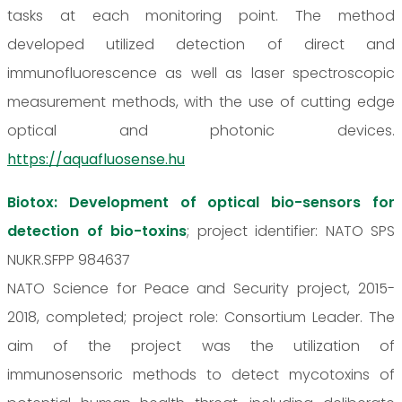
tasks at each monitoring point. The method
developed utilized detection of direct and
immunofluorescence as well as laser spectroscopic
measurement methods, with the use of cutting edge
optical and photonic devices.
https://aquafluosense.hu
Biotox: Development of optical bio-sensors for
detection of bio-toxins
; project identifier: NATO SPS
NUKR.SFPP 984637
NATO Science for Peace and Security project, 2015-
2018, completed; project role: Consortium Leader. The
aim of the project was the utilization of
immunosensoric methods to detect mycotoxins of