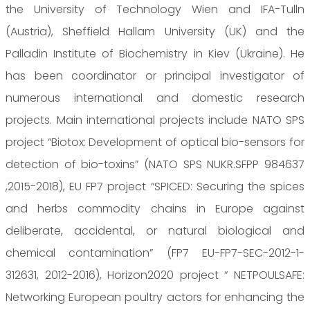
the University of Technology Wien and IFA-Tulln
(Austria), Sheffield Hallam University (UK) and the
Palladin Institute of Biochemistry in Kiev (Ukraine). He
has been coordinator or principal investigator of
numerous international and domestic research
projects. Main international projects include NATO SPS
project “Biotox: Development of optical bio-sensors for
detection of bio-toxins” (NATO SPS NUKR.SFPP 984637
,2015-2018), EU FP7 project “SPICED: Securing the spices
and herbs commodity chains in Europe against
deliberate, accidental, or natural biological and
chemical contamination” (FP7 EU-FP7-SEC-2012-1-
312631, 2012-2016), Horizon2020 project “ NETPOULSAFE:
Networking European poultry actors for enhancing the