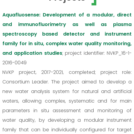
Aquafluosense: Development of a modular, direct
and immunofluorimetry as well as plasma
spectroscopy based detector and instrument
family for in situ, complex water quality monitoring,
and application studies
; project identifier: NVKP_16-1-
2016-0049
NVKP project, 2017-2021, completed; project role:
Consortium Leader. The project aimed to develop a
new water analysis system for natural and artificial
waters, allowing complex, systematic and for main
parameters in situ assessment and monitoring of
water quality, by developing a modular instrument
family that can be individually configured for target