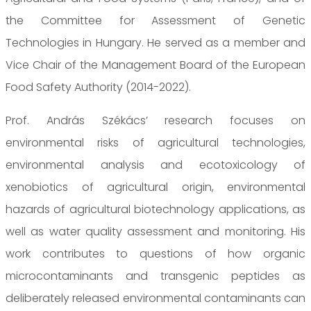
the Committee for Assessment of Genetic
Technologies in Hungary. He served as a member and
Vice Chair of the Management Board of the European
Food Safety Authority (2014-2022).
Prof. András Székács’ research focuses on
environmental risks of agricultural technologies,
environmental analysis and ecotoxicology of
xenobiotics of agricultural origin, environmental
hazards of agricultural biotechnology applications, as
well as water quality assessment and monitoring. His
work contributes to questions of how organic
microcontaminants and transgenic peptides as
deliberately released environmental contaminants can