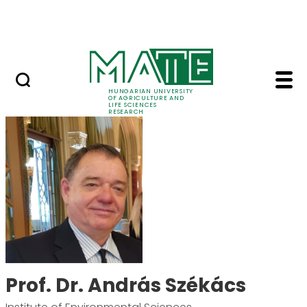
Ugrás a fő tartalomhoz
Events
HUNGARIAN UNIVERSITY
OF AGRICULTURE AND
LIFE SCIENCES
RESEARCH
Prof. Dr. András Szék
Prof. Dr. András Székács