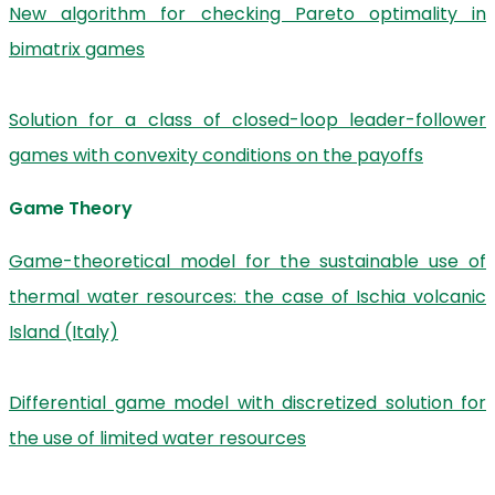
New algorithm for checking Pareto optimality in
bimatrix games
Solution for a class of closed-loop leader-follower
games with convexity conditions on the payoffs
Game Theory
Game-theoretical model for the sustainable use of
thermal water resources: the case of Ischia volcanic
Island (Italy)
Differential game model with discretized solution for
the use of limited water resources