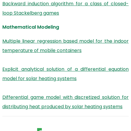
Backward induction algorithm for a class of closed-
loop Stackelberg games
Mathematical Modeling
Multiple linear regression based model for the indoor
temperature of mobile containers
Explicit analytical solution of a differential equation
model for solar heating systems
Differential game model with discretized solution for
distributing heat produced by solar heating systems