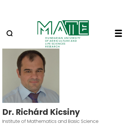
Ugrás a fő tartalomhoz
Events
HUNGARIAN UNIVERSITY
OF AGRICULTURE AND
LIFE SCIENCES
RESEARCH
Dr. Richárd Kicsiny -
Dr. Richárd Kicsiny
Institute of Mathematics and Basic Science