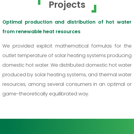
Projects
Optimal production and distribution of hot water
from renewable heat resources
We provided explicit mathematical formulas for the
outlet temperature of solar heating systems producing
domestic hot water. We distributed domestic hot water
produced by solar heating systems, and thermal water
resources, among several consumers in an optimal or
game-theoretically equilibrated way.