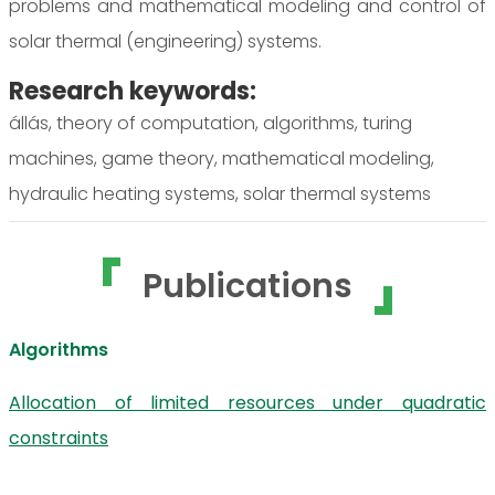
problems and mathematical modeling and control of
solar thermal (engineering) systems.
Research keywords:
állás, theory of computation, algorithms, turing
machines, game theory, mathematical modeling,
hydraulic heating systems, solar thermal systems
Publications
Algorithms
Allocation of limited resources under quadratic
constraints