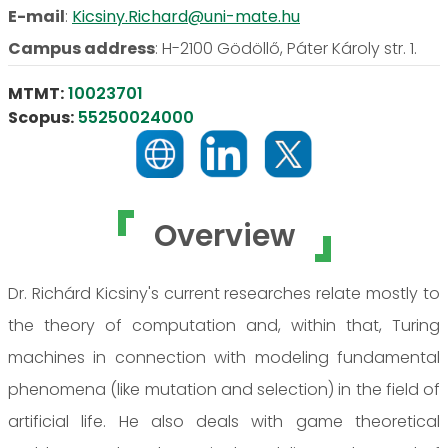
E-mail
:
Kicsiny.Richard@uni-mate.hu
Campus address
:
H-2100 Gödöllő, Páter Károly str. 1.
MTMT:
10023701
Scopus:
55250024000
Overview
Dr. Richárd Kicsiny's current researches relate mostly to
the theory of computation and, within that, Turing
machines in connection with modeling fundamental
phenomena (like mutation and selection) in the field of
artificial life. He also deals with game theoretical