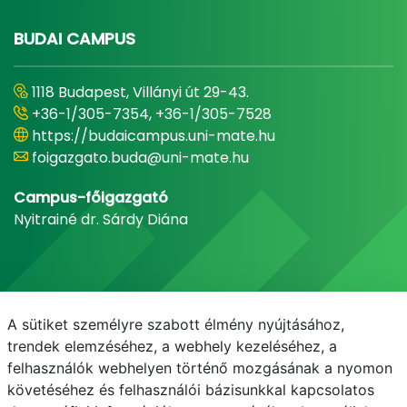
BUDAI CAMPUS
1118 Budapest, Villányi út 29-43.
+36-1/305-7354, +36-1/305-7528
https://budaicampus.uni-mate.hu
foigazgato.buda@uni-mate.hu
Campus-főigazgató
Nyitrainé dr. Sárdy Diána
A sütiket személyre szabott élmény nyújtásához,
trendek elemzéséhez, a webhely kezeléséhez, a
felhasználók webhelyen történő mozgásának a nyomon
követéséhez és felhasználói bázisunkkal kapcsolatos