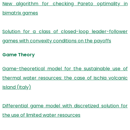
New algorithm for checking Pareto optimality in
bimatrix games
Solution for a class of closed-loop leader-follower
games with convexity conditions on the payoffs
Game Theory
Game-theoretical model for the sustainable use of
thermal water resources: the case of Ischia volcanic
Island (Italy)
Differential game model with discretized solution for
the use of limited water resources