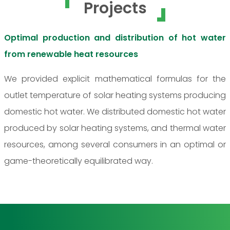
Projects
Optimal production and distribution of hot water
from renewable heat resources
We provided explicit mathematical formulas for the
outlet temperature of solar heating systems producing
domestic hot water. We distributed domestic hot water
produced by solar heating systems, and thermal water
resources, among several consumers in an optimal or
game-theoretically equilibrated way.