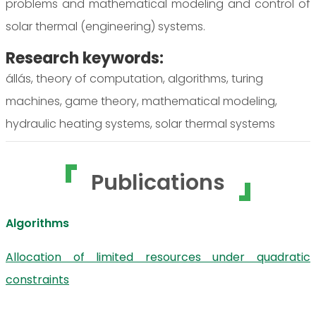
problems and mathematical modeling and control of
solar thermal (engineering) systems.
Research keywords:
állás, theory of computation, algorithms, turing
machines, game theory, mathematical modeling,
hydraulic heating systems, solar thermal systems
Publications
Algorithms
Allocation of limited resources under quadratic
constraints