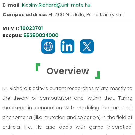
E-mail
:
Kicsiny.Richard@uni-mate.hu
Campus address
:
H-2100 Gödöllő, Páter Károly str. 1.
MTMT:
10023701
Scopus:
55250024000
Overview
Dr. Richárd Kicsiny's current researches relate mostly to
the theory of computation and, within that, Turing
machines in connection with modeling fundamental
phenomena (like mutation and selection) in the field of
artificial life. He also deals with game theoretical