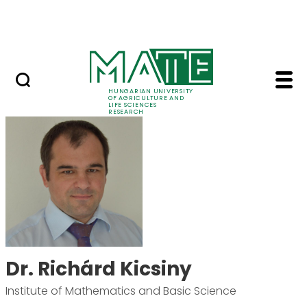
Ugrás a fő tartalomhoz
Events
HUNGARIAN UNIVERSITY
OF AGRICULTURE AND
LIFE SCIENCES
RESEARCH
Dr. Richárd Kicsiny -
Dr. Richárd Kicsiny
Institute of Mathematics and Basic Science