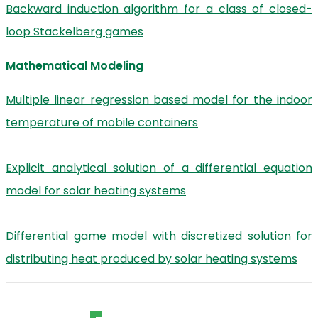
Backward induction algorithm for a class of closed-
loop Stackelberg games
Mathematical Modeling
Multiple linear regression based model for the indoor
temperature of mobile containers
Explicit analytical solution of a differential equation
model for solar heating systems
Differential game model with discretized solution for
distributing heat produced by solar heating systems