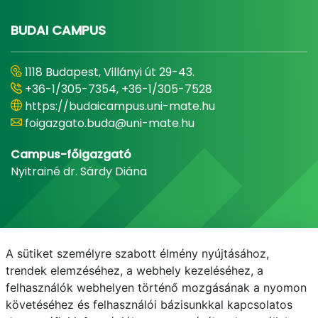
BUDAI CAMPUS
1118 Budapest, Villányi út 29-43.
+36-1/305-7354, +36-1/305-7528
https://budaicampus.uni-mate.hu
foigazgato.buda@uni-mate.hu
Campus-főigazgató
Nyitrainé dr. Sárdy Diána
A sütiket személyre szabott élmény nyújtásához,
trendek elemzéséhez, a webhely kezeléséhez, a
felhasználók webhelyen történő mozgásának a nyomon
követéséhez és felhasználói bázisunkkal kapcsolatos