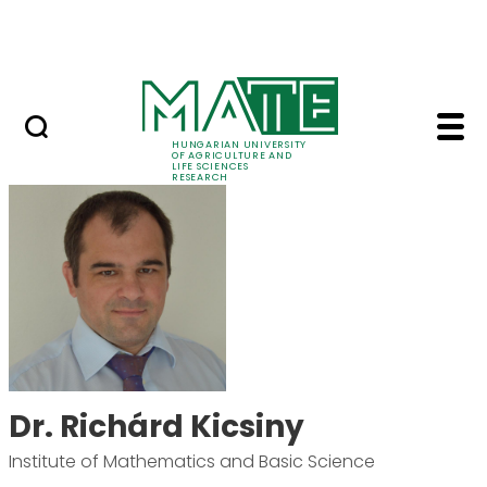
Ugrás a fő tartalomhoz
Events
HUNGARIAN UNIVERSITY
OF AGRICULTURE AND
LIFE SCIENCES
RESEARCH
Dr. Richárd Kicsiny -
Dr. Richárd Kicsiny
Institute of Mathematics and Basic Science