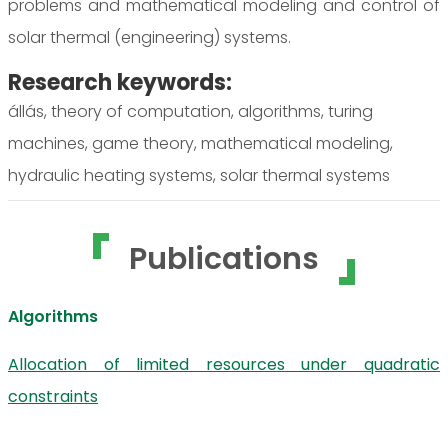
problems and mathematical modeling and control of
solar thermal (engineering) systems.
Research keywords:
állás, theory of computation, algorithms, turing
machines, game theory, mathematical modeling,
hydraulic heating systems, solar thermal systems
Publications
Algorithms
Allocation of limited resources under quadratic
constraints