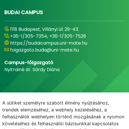
BUDAI CAMPUS
1118 Budapest, Villányi út 29-43.
+36-1/305-7354, +36-1/305-7528
https://budaicampus.uni-mate.hu
foigazgato.buda@uni-mate.hu
Campus-főigazgató
Nyitrainé dr. Sárdy Diána
A sütiket személyre szabott élmény nyújtásához,
trendek elemzéséhez, a webhely kezeléséhez, a
felhasználók webhelyen történő mozgásának a nyomon
követéséhez és felhasználói bázisunkkal kapcsolatos