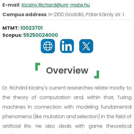
E-mail
:
Kicsiny.Richard@uni-mate.hu
Campus address
:
H-2100 Gödöllő, Páter Károly str. 1.
MTMT:
10023701
Scopus:
55250024000
Overview
Dr. Richárd Kicsiny's current researches relate mostly to
the theory of computation and, within that, Turing
machines in connection with modeling fundamental
phenomena (like mutation and selection) in the field of
artificial life. He also deals with game theoretical