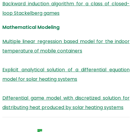
Backward induction algorithm for a class of closed-
loop Stackelberg games
Mathematical Modeling
Multiple linear regression based model for the indoor
temperature of mobile containers
Explicit analytical solution of a differential equation
model for solar heating systems
Differential game model with discretized solution for
distributing heat produced by solar heating systems