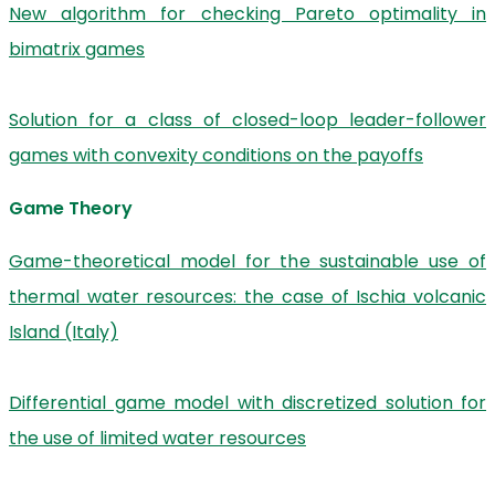
New algorithm for checking Pareto optimality in
bimatrix games
Solution for a class of closed-loop leader-follower
games with convexity conditions on the payoffs
Game Theory
Game-theoretical model for the sustainable use of
thermal water resources: the case of Ischia volcanic
Island (Italy)
Differential game model with discretized solution for
the use of limited water resources