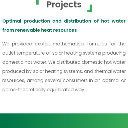
Projects
Optimal production and distribution of hot water
from renewable heat resources
We provided explicit mathematical formulas for the
outlet temperature of solar heating systems producing
domestic hot water. We distributed domestic hot water
produced by solar heating systems, and thermal water
resources, among several consumers in an optimal or
game-theoretically equilibrated way.