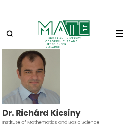
Ugrás a fő tartalomhoz
Events
HUNGARIAN UNIVERSITY
OF AGRICULTURE AND
LIFE SCIENCES
RESEARCH
Dr. Richárd Kicsiny -
Dr. Richárd Kicsiny
Institute of Mathematics and Basic Science