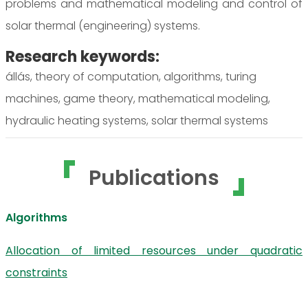
problems and mathematical modeling and control of
solar thermal (engineering) systems.
Research keywords:
állás, theory of computation, algorithms, turing
machines, game theory, mathematical modeling,
hydraulic heating systems, solar thermal systems
Publications
Algorithms
Allocation of limited resources under quadratic
constraints