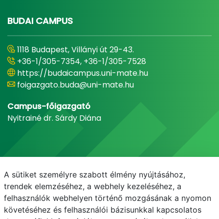
BUDAI CAMPUS
1118 Budapest, Villányi út 29-43.
+36-1/305-7354, +36-1/305-7528
https://budaicampus.uni-mate.hu
foigazgato.buda@uni-mate.hu
Campus-főigazgató
Nyitrainé dr. Sárdy Diána
A sütiket személyre szabott élmény nyújtásához,
trendek elemzéséhez, a webhely kezeléséhez, a
felhasználók webhelyen történő mozgásának a nyomon
követéséhez és felhasználói bázisunkkal kapcsolatos