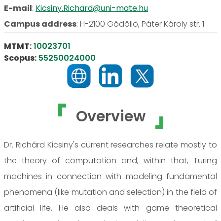
E-mail
:
Kicsiny.Richard@uni-mate.hu
Campus address
:
H-2100 Gödöllő, Páter Károly str. 1.
MTMT:
10023701
Scopus:
55250024000
Overview
Dr. Richárd Kicsiny's current researches relate mostly to
the theory of computation and, within that, Turing
machines in connection with modeling fundamental
phenomena (like mutation and selection) in the field of
artificial life. He also deals with game theoretical