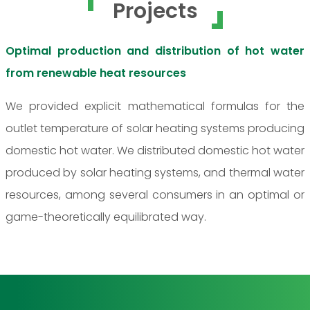
Projects
Optimal production and distribution of hot water
from renewable heat resources
We provided explicit mathematical formulas for the
outlet temperature of solar heating systems producing
domestic hot water. We distributed domestic hot water
produced by solar heating systems, and thermal water
resources, among several consumers in an optimal or
game-theoretically equilibrated way.