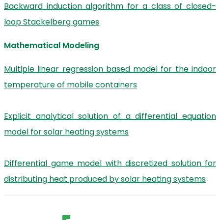
Backward induction algorithm for a class of closed-
loop Stackelberg games
Mathematical Modeling
Multiple linear regression based model for the indoor
temperature of mobile containers
Explicit analytical solution of a differential equation
model for solar heating systems
Differential game model with discretized solution for
distributing heat produced by solar heating systems