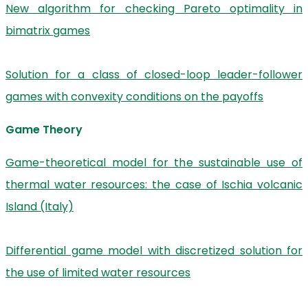
New algorithm for checking Pareto optimality in
bimatrix games
Solution for a class of closed-loop leader-follower
games with convexity conditions on the payoffs
Game Theory
Game-theoretical model for the sustainable use of
thermal water resources: the case of Ischia volcanic
Island (Italy)
Differential game model with discretized solution for
the use of limited water resources