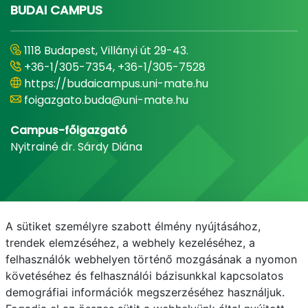
BUDAI CAMPUS
1118 Budapest, Villányi út 29-43.
+36-1/305-7354, +36-1/305-7528
https://budaicampus.uni-mate.hu
foigazgato.buda@uni-mate.hu
Campus-főigazgató
Nyitrainé dr. Sárdy Diána
A sütiket személyre szabott élmény nyújtásához,
trendek elemzéséhez, a webhely kezeléséhez, a
felhasználók webhelyen történő mozgásának a nyomon
követéséhez és felhasználói bázisunkkal kapcsolatos
demográfiai információk megszerzéséhez használjuk.
E-mail
Telefonkönyv
NEPTUN
E-learning