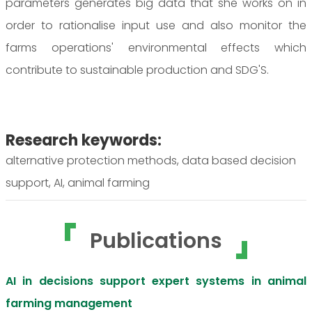
parameters generates big data that she works on in
order to rationalise input use and also monitor the
farms operations' environmental effects which
contribute to sustainable production and SDG'S.
Research keywords:
alternative protection methods, data based decision
support, AI, animal farming
Publications
AI in decisions support expert systems in animal
farming management