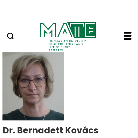
Ugrás a fő tartalomhoz
Events
HUNGARIAN UNIVERSITY
OF AGRICULTURE AND
LIFE SCIENCES
RESEARCH
Dr. Bernadett Kovács
Dr. Bernadett Kovács