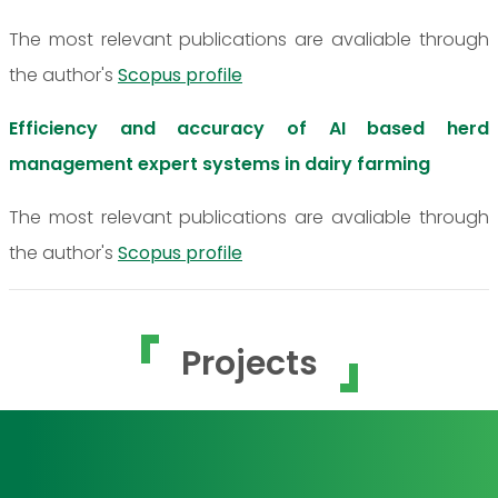
The most relevant publications are avaliable through
the author's
Scopus profile
Efficiency and accuracy of AI based herd
management expert systems in dairy farming
The most relevant publications are avaliable through
the author's
Scopus profile
Projects