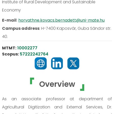
Institute of Rural Development and Sustainable
Economy
E-mail
:
horvathne.kovacs.bernadett@uni-mate.hu
Campus address
:
H-7400 Kaposvár, Guba Sándor str.
40.
MTMT:
10002277
Scopus:
57222242764
Overview
As an associate professor at department of
Agricultural Digitization and External Services, Dr.