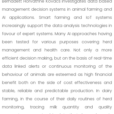
Bernadett Horvathné Kovács investigates data based
management decision systems in animal farming and
AI applications. Smart farming and IoT systems
increasingly support the data analysis technologies in
favour of expert systems. Many AI approaches having
been tested for various purposes covering herd
management and health care. Not only a more
efficient decision making, but on the basis of real-time
data linked alerts or continuous monitoring of the
behaviour of animals are esteemed as high financial
benefit both on the side of cost effectiveness and
stable, reliable and predictable production. In dairy
farming, in the course of their daily routines of herd
monitoring, tracing milk quantity and quality