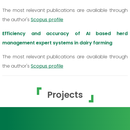
The most relevant publications are avaliable through
the author's
Scopus profile
Efficiency and accuracy of AI based herd
management expert systems in dairy farming
The most relevant publications are avaliable through
the author's
Scopus profile
Projects