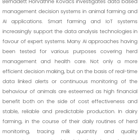
Bernadett Horvathné Kovács investigates data based
management decision systems in animal farming and
AI applications. Smart farming and IoT systems
increasingly support the data analysis technologies in
favour of expert systems. Many AI approaches having
been tested for various purposes covering herd
management and health care. Not only a more
efficient decision making, but on the basis of real-time
data linked alerts or continuous monitoring of the
behaviour of animals are esteemed as high financial
benefit both on the side of cost effectiveness and
stable, reliable and predictable production. In dairy
farming, in the course of their daily routines of herd
monitoring, tracing milk quantity and quality