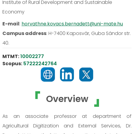
Institute of Rural Development and Sustainable
Economy
E-mail
:
horvathne.kovacs.bernadett@uni-mate.hu
Campus address
:
H-7400 Kaposvár, Guba Sándor str.
40.
MTMT:
10002277
Scopus:
57222242764
Overview
As an associate professor at department of
Agricultural Digitization and External Services, Dr.