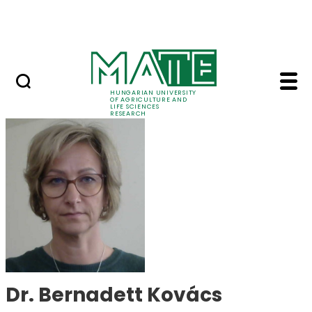
Ugrás a fő tartalomhoz
Events
HUNGARIAN UNIVERSITY
OF AGRICULTURE AND
LIFE SCIENCES
RESEARCH
Dr. Bernadett Kovács
Dr. Bernadett Kovács