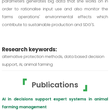
parameters generates big data that she works on in
order to rationalise input use and also monitor the
farms operations' environmental effects which
contribute to sustainable production and SDG'S.
Research keywords:
alternative protection methods, data based decision
support, AI, animal farming
Publications
AI in decisions support expert systems in animal
farming management