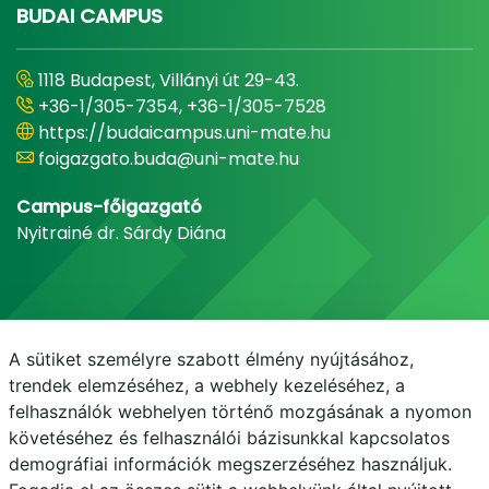
BUDAI CAMPUS
1118 Budapest, Villányi út 29-43.
+36-1/305-7354, +36-1/305-7528
https://budaicampus.uni-mate.hu
foigazgato.buda@uni-mate.hu
Campus-főigazgató
Nyitrainé dr. Sárdy Diána
A sütiket személyre szabott élmény nyújtásához,
trendek elemzéséhez, a webhely kezeléséhez, a
felhasználók webhelyen történő mozgásának a nyomon
követéséhez és felhasználói bázisunkkal kapcsolatos
demográfiai információk megszerzéséhez használjuk.
E-mail
Telefonkönyv
NEPTUN
E-learning