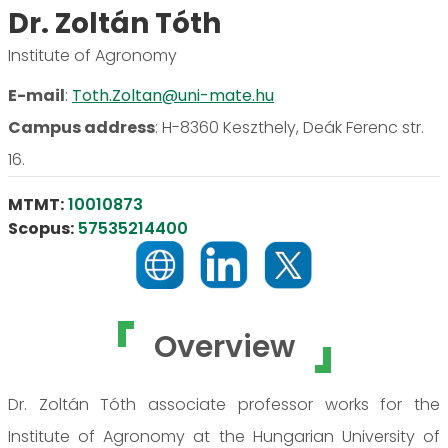
Dr. Zoltán Tóth
Institute of Agronomy
E-mail
:
Toth.Zoltan@uni-mate.hu
Campus address
:
H-8360 Keszthely, Deák Ferenc str.
16.
MTMT:
10010873
Scopus:
57535214400
Overview
Dr. Zoltán Tóth associate professor works for the
Institute of Agronomy at the Hungarian University of