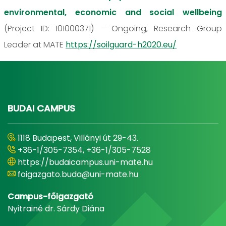
environmental, economic and social wellbeing
(Project ID: 101000371) – Ongoing, Research Group
Leader at MATE
https://soilguard-h2020.eu/
BUDAI CAMPUS
1118 Budapest, Villányi út 29-43.
+36-1/305-7354, +36-1/305-7528
https://budaicampus.uni-mate.hu
foigazgato.buda@uni-mate.hu
Campus-főigazgató
Nyitrainé dr. Sárdy Diána