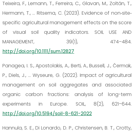
Teixeira, F., Lemann, T., Ferreira, C., Glavan, M., Zoltán, T.,
Hermann, T., … Ritsema, C. (2023). Evidence of non‐site‐
specific agricultural management effects on the score
of visual soil quality indicators. SOIL USE AND
MANAGEMENT, 39(1), 474–484.
http://doi.org/10.1111/sum.12827
Panagea, I. S., Apostolakis, A., Berti, A., Bussell, J., Čermak,
P., Diels, J., … Wyseure, G. (2022). Impact of agricultural
management on soil aggregates and associated
organic carbon fractions: analysis of long-term
experiments in Europe. SOIL, 8(2), 621–644.
http://doi.org/10.5194/soil-8-621-2022
Hannula, S. E., Di Lonardo, D. P., Christensen, B. T., Crotty,