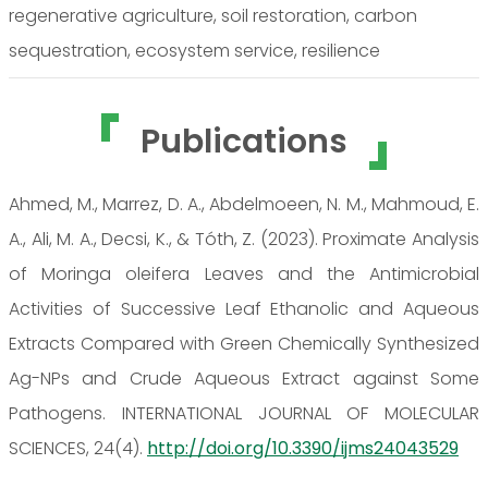
regenerative agriculture, soil restoration, carbon
sequestration, ecosystem service, resilience
Publications
Ahmed, M., Marrez, D. A., Abdelmoeen, N. M., Mahmoud, E.
A., Ali, M. A., Decsi, K., & Tóth, Z. (2023). Proximate Analysis
of Moringa oleifera Leaves and the Antimicrobial
Activities of Successive Leaf Ethanolic and Aqueous
Extracts Compared with Green Chemically Synthesized
Ag-NPs and Crude Aqueous Extract against Some
Pathogens. INTERNATIONAL JOURNAL OF MOLECULAR
SCIENCES, 24(4).
http://doi.org/10.3390/ijms24043529