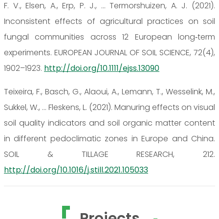
F. V., Elsen, A., Erp, P. J., … Termorshuizen, A. J. (2021).
Inconsistent effects of agricultural practices on soil
fungal communities across 12 European long‐term
experiments. EUROPEAN JOURNAL OF SOIL SCIENCE, 72(4),
1902–1923.
http://doi.org/10.1111/ejss.13090
Teixeira, F., Basch, G., Alaoui, A., Lemann, T., Wesselink, M.,
Sukkel, W., … Fleskens, L. (2021). Manuring effects on visual
soil quality indicators and soil organic matter content
in different pedoclimatic zones in Europe and China.
SOIL & TILLAGE RESEARCH, 212.
http://doi.org/10.1016/j.still.2021.105033
Projects