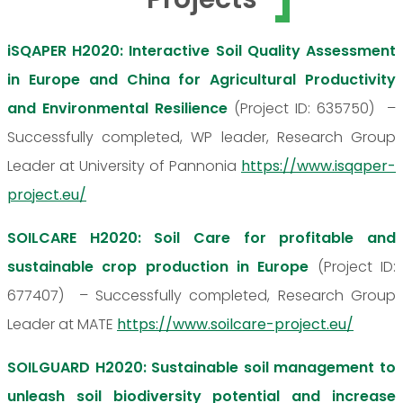
iSQAPER H2020: Interactive Soil Quality Assessment
in Europe and China for Agricultural Productivity
and Environmental Resilience
(Project ID: 635750) –
Successfully completed, WP leader, Research Group
Leader at University of Pannonia
https://www.isqaper-
project.eu/
SOILCARE H2020: Soil Care for profitable and
sustainable crop production in Europe
(Project ID:
677407) – Successfully completed, Research Group
Leader at MATE
https://www.soilcare-project.eu/
SOILGUARD H2020: Sustainable soil management to
unleash soil biodiversity potential and increase