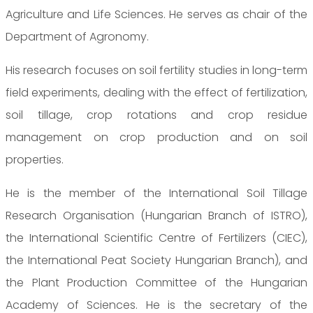
Agriculture and Life Sciences. He serves as chair of the
Department of Agronomy.
His research focuses on soil fertility studies in long-term
field experiments, dealing with the effect of fertilization,
soil tillage, crop rotations and crop residue
management on crop production and on soil
properties.
He is the member of the International Soil Tillage
Research Organisation (Hungarian Branch of ISTRO),
the International Scientific Centre of Fertilizers (CIEC),
the International Peat Society Hungarian Branch), and
the Plant Production Committee of the Hungarian
Academy of Sciences. He is the secretary of the