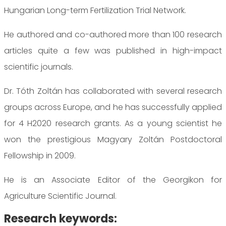
Hungarian Long-term Fertilization Trial Network.
He authored and co-authored more than 100 research
articles quite a few was published in high-impact
scientific journals.
Dr. Tóth Zoltán has collaborated with several research
groups across Europe, and he has successfully applied
for 4 H2020 research grants. As a young scientist he
won the prestigious Magyary Zoltán Postdoctoral
Fellowship in 2009.
He is an Associate Editor of the Georgikon for
Agriculture Scientific Journal.
Research keywords: