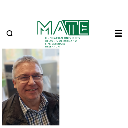
Ugrás a fő tartalomhoz
Events
HUNGARIAN UNIVERSITY
OF AGRICULTURE AND
LIFE SCIENCES
RESEARCH
Dr. Zoltán Tóth - MAT